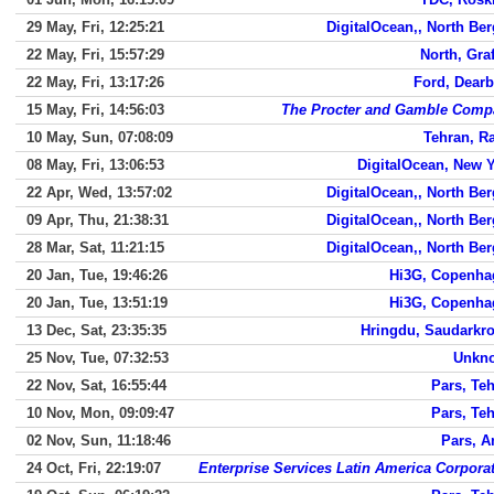
29 May, Fri, 12:25:21
DigitalOcean,, North Be
22 May, Fri, 15:57:29
North, Gra
22 May, Fri, 13:17:26
Ford, Dear
15 May, Fri, 14:56:03
The Procter and Gamble Comp
10 May, Sun, 07:08:09
Tehran, R
08 May, Fri, 13:06:53
DigitalOcean, New 
22 Apr, Wed, 13:57:02
DigitalOcean,, North Be
09 Apr, Thu, 21:38:31
DigitalOcean,, North Be
28 Mar, Sat, 11:21:15
DigitalOcean,, North Be
20 Jan, Tue, 19:46:26
Hi3G, Copenha
20 Jan, Tue, 13:51:19
Hi3G, Copenha
13 Dec, Sat, 23:35:35
Hringdu, Saudarkr
25 Nov, Tue, 07:32:53
Unkn
22 Nov, Sat, 16:55:44
Pars, Te
10 Nov, Mon, 09:09:47
Pars, Te
02 Nov, Sun, 11:18:46
Pars, 
24 Oct, Fri, 22:19:07
Enterprise Services Latin America Corpora