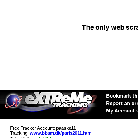
Bookmark thi
Report an er
My Account
Free Tracker Account:
paaske11
Tracking:
www.bbam.dk/paris2011.htm