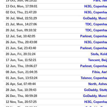
19 Oct, Sun, 06:19:22
Pars, Te
13 Oct, Mon, 17:59:01
Hi3G, Copenha
02 Oct, Thu, 21:47:20
Hi3G, Copenha
30 Jul, Wed, 22:51:29
GoDaddy, Munc
21 Jul, Mon, 14:27:06
TDC, Copenha
20 Jul, Sun, 09:10:32
TDC, Copenha
12 Jul, Sat, 10:42:05
Parknet, Copenha
26 Jun, Thu, 20:43:08
Hi3G, Copenha
21 Jun, Sat, 23:43:40
Parknet, Copenha
20 Jun, Fri, 20:31:24
Stofa, Kol
17 Jun, Tue, 11:52:21
Tencent, Bei
12 Jun, Thu, 19:06:27
Parknet, Copenha
08 Jun, Sun, 21:04:35
Fibia, Aa
01 Jun, Sun, 13:53:24
Telenor, Copenh
26 Apr, Sat, 07:49:44
North, Ashev
28 Jan, Tue, 10:39:43
GoDaddy, Stutt
26 Dec, Thu, 00:59:28
GoDaddy, Munc
12 Nov, Tue, 20:57:25
Hi3G, Copenha