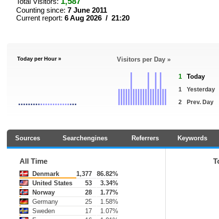
1,587
Total Visitors:
Counting since:
7 June 2011
Current report:
6 Aug 2026 / 21:20
Today per Hour »
Visitors per Day »
1
Today
1
Yesterday
2
Prev. Day
Sources
Searchengines
Referrers
Keywords
All Time
T
Denmark
1,377
86.82%
United States
53
3.34%
Norway
28
1.77%
Germany
25
1.58%
Sweden
17
1.07%