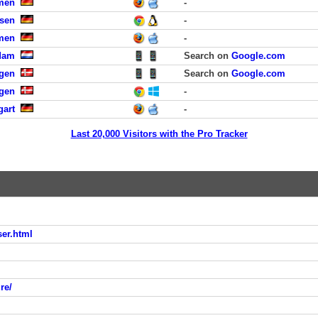
men
-
sen
-
men
-
rdam
Search on
Google.com
gen
Search on
Google.com
agen
-
gart
-
Last 20,000 Visitors with the Pro Tracker
ser.html
re/