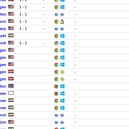
rgen
1 - 1
-
-
fton
1 - 1
-
-
born
1 - 1
-
-
any
1 - 1
-
-
asht
-
York
1 - 1
-
-
rgen
-
rgen
-
rgen
-
gen
-
gen
-
okur
own
-
hran
-
hran
-
Amol
-
tion
-