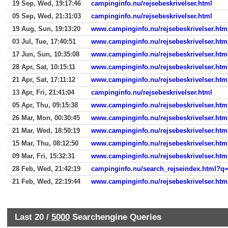
19 Sep, Wed, 19:17:46
campinginfo.nu/rejsebeskrivelser.html
05 Sep, Wed, 21:31:03
campinginfo.nu/rejsebeskrivelser.html
19 Aug, Sun, 19:13:20
www.campinginfo.nu/rejsebeskrivelser.htm
03 Jul, Tue, 17:40:51
www.campinginfo.nu/rejsebeskrivelser.htm
17 Jun, Sun, 10:35:08
www.campinginfo.nu/rejsebeskrivelser.htm
28 Apr, Sat, 10:15:11
www.campinginfo.nu/rejsebeskrivelser.htm
21 Apr, Sat, 17:11:12
www.campinginfo.nu/rejsebeskrivelser.htm
13 Apr, Fri, 21:41:04
campinginfo.nu/rejsebeskrivelser.html
05 Apr, Thu, 09:15:38
www.campinginfo.nu/rejsebeskrivelser.htm
26 Mar, Mon, 00:30:45
www.campinginfo.nu/rejsebeskrivelser.htm
21 Mar, Wed, 18:50:19
www.campinginfo.nu/rejsebeskrivelser.htm
15 Mar, Thu, 08:12:50
www.campinginfo.nu/rejsebeskrivelser.htm
09 Mar, Fri, 15:32:31
www.campinginfo.nu/rejsebeskrivelser.htm
28 Feb, Wed, 21:42:19
campinginfo.nu/search_rejseindex.html?
21 Feb, Wed, 22:19:44
www.campinginfo.nu/rejsebeskrivelser.htm
Last 20 /
5000
Searchengine Queries