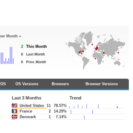
 per Month »
2
This Month
6
Last Month
6
Prev. Month
OS
OS Versions
Browsers
Browser Versions
Last 3 Months
Trend
United States
11
78.57%
France
2
14.29%
Denmark
1
7.14%