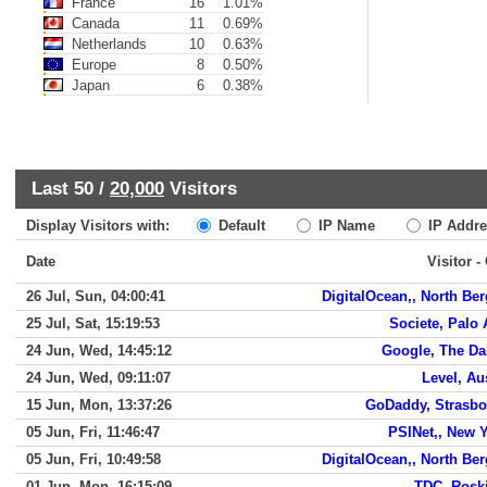
France
16
1.01%
Canada
11
0.69%
Netherlands
10
0.63%
Europe
8
0.50%
Japan
6
0.38%
Last 50 /
20,000
Visitors
Display Visitors with:
Default
IP Name
IP Addre
Date
Visitor -
26 Jul, Sun, 04:00:41
DigitalOcean,, North Be
25 Jul, Sat, 15:19:53
Societe, Palo 
24 Jun, Wed, 14:45:12
Google, The Da
24 Jun, Wed, 09:11:07
Level, Au
15 Jun, Mon, 13:37:26
GoDaddy, Strasbo
05 Jun, Fri, 11:46:47
PSINet,, New 
05 Jun, Fri, 10:49:58
DigitalOcean,, North Be
01 Jun, Mon, 16:15:09
TDC, Rosk