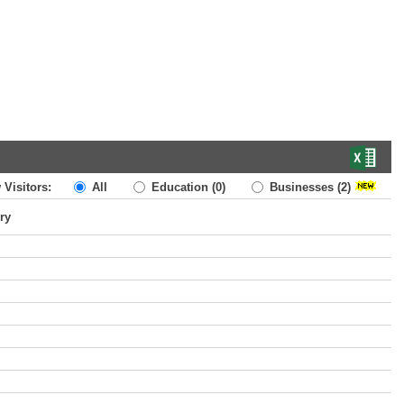
 Visitors:
All
Education
(0)
Businesses
(2)
ry