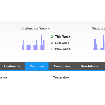
Visitors per Week »
Visitors
2
This Week
2
Last Week
1
Prev. Week
Continents
Countries
Computers
Resolutions
oday
Yesterday