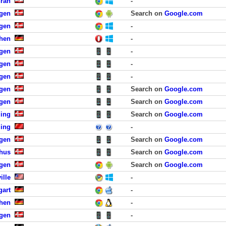
hran
-
gen
Search on
Google.com
gen
-
hen
-
gen
-
gen
-
gen
-
gen
Search on
Google.com
gen
Search on
Google.com
ding
Search on
Google.com
jing
-
gen
Search on
Google.com
rhus
Search on
Google.com
agen
Search on
Google.com
ille
-
gart
-
hen
-
gen
-