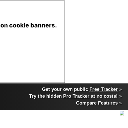
Get your own public
Free Tracker
»
Try the hidden
Pro Tracker
at no costs!
»
Compare Features
»