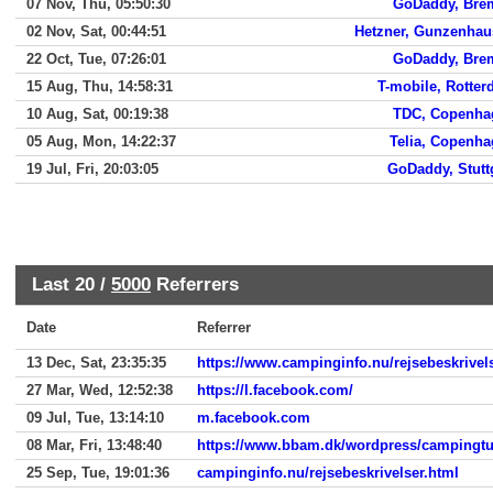
07 Nov, Thu, 05:50:30
GoDaddy, Bre
02 Nov, Sat, 00:44:51
Hetzner, Gunzenhau
22 Oct, Tue, 07:26:01
GoDaddy, Bre
15 Aug, Thu, 14:58:31
T-mobile, Rotte
10 Aug, Sat, 00:19:38
TDC, Copenha
05 Aug, Mon, 14:22:37
Telia, Copenh
19 Jul, Fri, 20:03:05
GoDaddy, Stutt
Last 20 /
5000
Referrers
Date
Referrer
13 Dec, Sat, 23:35:35
https://www.campinginfo.nu/rejsebeskrivel
27 Mar, Wed, 12:52:38
https://l.facebook.com/
09 Jul, Tue, 13:14:10
m.facebook.com
08 Mar, Fri, 13:48:40
https://www.bbam.dk/wordpress/campingtu
25 Sep, Tue, 19:01:36
campinginfo.nu/rejsebeskrivelser.html