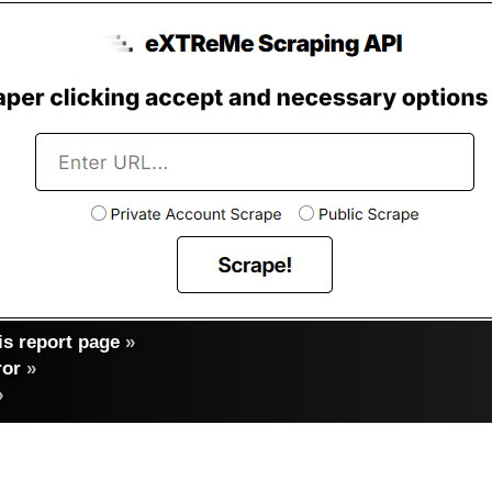
s report page
»
ror
»
»