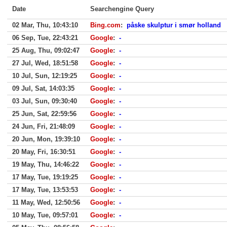
Date
Searchengine Query
02 Mar, Thu, 10:43:10
Bing.com
:
påske skulptur i smør holland
06 Sep, Tue, 22:43:21
Google
:
-
25 Aug, Thu, 09:02:47
Google
:
-
27 Jul, Wed, 18:51:58
Google
:
-
10 Jul, Sun, 12:19:25
Google
:
-
09 Jul, Sat, 14:03:35
Google
:
-
03 Jul, Sun, 09:30:40
Google
:
-
25 Jun, Sat, 22:59:56
Google
:
-
24 Jun, Fri, 21:48:09
Google
:
-
20 Jun, Mon, 19:39:10
Google
:
-
20 May, Fri, 16:30:51
Google
:
-
19 May, Thu, 14:46:22
Google
:
-
17 May, Tue, 19:19:25
Google
:
-
17 May, Tue, 13:53:53
Google
:
-
11 May, Wed, 12:50:56
Google
:
-
10 May, Tue, 09:57:01
Google
:
-