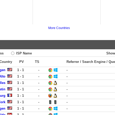
More Countries
ss
ISP Name
Show
 Country
PV
TS
Referrer / Search Engine / Que
rgen
1 - 1
-
-
Alto
1 - 1
-
-
lles
1 - 1
-
-
stin
1 - 1
-
-
urg
1 - 1
-
-
York
1 - 1
-
-
rgen
1 - 1
-
-
ilde
1 - 1
-
-