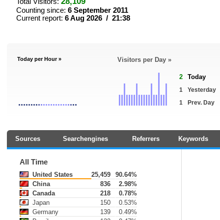
28,109
Total Visitors:
Counting since:
6 September 2011
Current report:
6 Aug 2026 / 21:38
Today per Hour »
Visitors per Day »
2
Today
1
Yesterday
1
Prev. Day
Sources
Searchengines
Referrers
Keywords
All Time
United States
25,459
90.64%
China
836
2.98%
Canada
218
0.78%
Japan
150
0.53%
Germany
139
0.49%