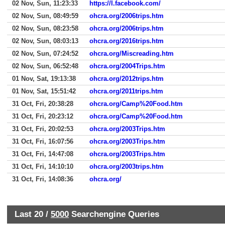
02 Nov, Sun, 11:23:33
https://l.facebook.com/
02 Nov, Sun, 08:49:59
ohcra.org/2006trips.htm
02 Nov, Sun, 08:23:58
ohcra.org/2006trips.htm
02 Nov, Sun, 08:03:13
ohcra.org/2016trips.htm
02 Nov, Sun, 07:24:52
ohcra.org/Miscreading.htm
02 Nov, Sun, 06:52:48
ohcra.org/2004Trips.htm
01 Nov, Sat, 19:13:38
ohcra.org/2012trips.htm
01 Nov, Sat, 15:51:42
ohcra.org/2011trips.htm
31 Oct, Fri, 20:38:28
ohcra.org/Camp%20Food.htm
31 Oct, Fri, 20:23:12
ohcra.org/Camp%20Food.htm
31 Oct, Fri, 20:02:53
ohcra.org/2003Trips.htm
31 Oct, Fri, 16:07:56
ohcra.org/2003Trips.htm
31 Oct, Fri, 14:47:08
ohcra.org/2003Trips.htm
31 Oct, Fri, 14:10:10
ohcra.org/2003trips.htm
31 Oct, Fri, 14:08:36
ohcra.org/
Last 20 /
5000
Searchengine Queries