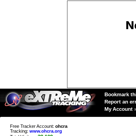
Bookmark thi
Report an er
My Account
Free Tracker Account:
ohcra
Tracking:
www.ohcra.org