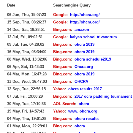
Date
Searchengine Query
06 Jun, Thu, 15:07:23
Google
:
http://ohcra.org/
15 Sep, Thu, 08:26:37
Google
:
http://ohcra.org/
14 Dec, Sat, 18:28:51
Bing.com
:
amazon
12 Jul, Fri, 09:02:51
Google
:
kalyan school trivandrum
09 Jul, Tue, 04:28:02
Bing.com
:
ohcra 2019
16 May, Thu, 03:34:00
Bing.com
:
ohcra 2019
08 May, Wed, 13:32:06
Bing.com
:
ohcra schedule2019
06 Apr, Sat, 11:43:33
Bing.com
:
Ohcra.org
04 Mar, Mon, 16:47:28
Bing.com
:
ohcra 2019
13 Dec, Wed, 16:47:03
Bing.com
:
OHCRA
12 Sep, Tue, 22:56:15
Yahoo
:
ohcra results 2017
07 Jul, Fri, 19:00:29
Bing.com
:
2017 ocra paddling tournament
30 May, Tue, 17:10:36
AOL Search
:
ohcra
19 May, Fri, 14:57:43
Yahoo
:
www. ohcra.org
04 May, Thu, 19:01:28
Bing.com
:
ohcra results
01 May, Mon, 22:29:01
Bing.com
:
ohcra