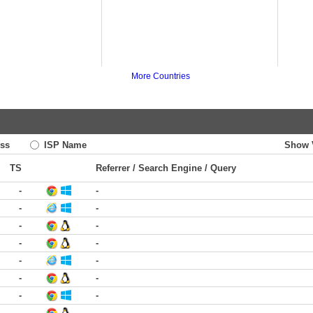
More Countries
ss
ISP Name
Show 
TS
Referrer / Search Engine / Query
-
-
-
-
-
-
-
-
-
-
-
-
-
-
-
-