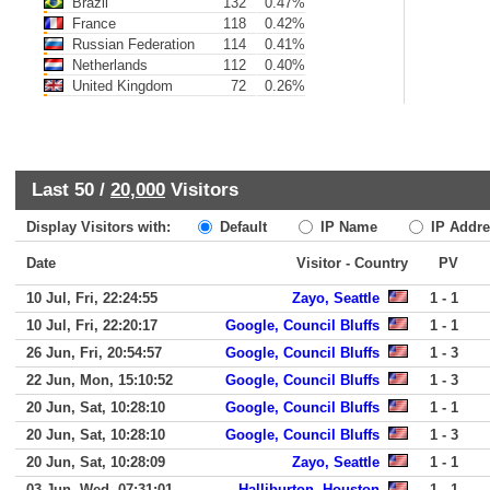
Brazil
132
0.47%
France
118
0.42%
Russian Federation
114
0.41%
Netherlands
112
0.40%
United Kingdom
72
0.26%
Last 50 /
20,000
Visitors
Display Visitors with:
Default
IP Name
IP Addre
Date
Visitor - Country
PV
10 Jul, Fri, 22:24:55
Zayo, Seattle
1 - 1
10 Jul, Fri, 22:20:17
Google, Council Bluffs
1 - 1
26 Jun, Fri, 20:54:57
Google, Council Bluffs
1 - 3
22 Jun, Mon, 15:10:52
Google, Council Bluffs
1 - 3
20 Jun, Sat, 10:28:10
Google, Council Bluffs
1 - 1
20 Jun, Sat, 10:28:10
Google, Council Bluffs
1 - 3
20 Jun, Sat, 10:28:09
Zayo, Seattle
1 - 1
03 Jun, Wed, 07:31:01
Halliburton, Houston
1 - 1