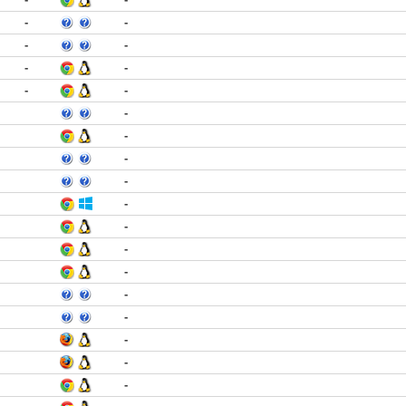
-
-
-
-
-
-
-
-
-
-
-
-
-
-
-
-
-
-
-
-
-