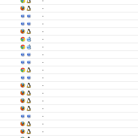
-
-
-
-
-
-
-
-
-
-
-
-
-
-
-
-
-
-