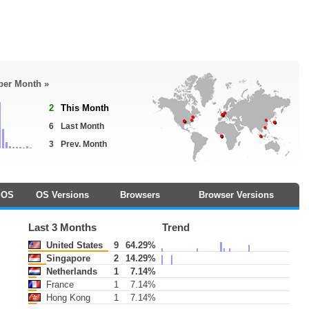
 per Month »
2
This Month
6
Last Month
3
Prev. Month
OS
OS Versions
Browsers
Browser Versions
Last 3 Months
Trend
United States
9
64.29%
Singapore
2
14.29%
Netherlands
1
7.14%
France
1
7.14%
Hong Kong
1
7.14%