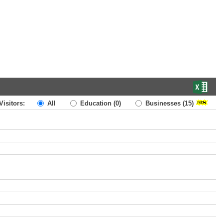
Visitors:
All
Education
(0)
Businesses
(15)