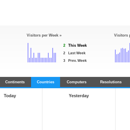
Visitors per Week »
Visitors
2
This Week
2
Last Week
3
Prev. Week
Continents
Countries
Computers
Resolutions
Today
Yesterday