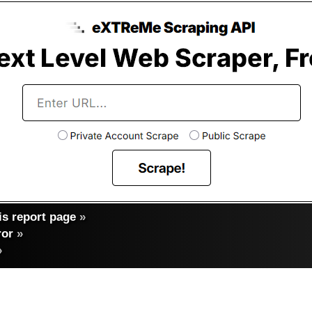
s report page
»
ror
»
»