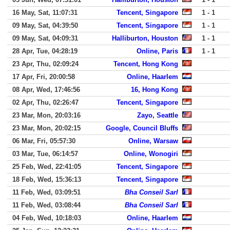
16 May, Sat, 11:07:31
Tencent, Singapore
1 - 1
09 May, Sat, 04:39:50
Tencent, Singapore
1 - 1
09 May, Sat, 04:09:31
Halliburton, Houston
1 - 1
28 Apr, Tue, 04:28:19
Online, Paris
1 - 1
23 Apr, Thu, 02:09:24
Tencent, Hong Kong
17 Apr, Fri, 20:00:58
Online, Haarlem
08 Apr, Wed, 17:46:56
16, Hong Kong
02 Apr, Thu, 02:26:47
Tencent, Singapore
23 Mar, Mon, 20:03:16
Zayo, Seattle
23 Mar, Mon, 20:02:15
Google, Council Bluffs
06 Mar, Fri, 05:57:30
Online, Warsaw
03 Mar, Tue, 06:14:57
Online, Wonogiri
25 Feb, Wed, 22:41:05
Tencent, Singapore
18 Feb, Wed, 15:36:13
Tencent, Singapore
11 Feb, Wed, 03:09:51
Bha Conseil Sarl
11 Feb, Wed, 03:08:44
Bha Conseil Sarl
04 Feb, Wed, 10:18:03
Online, Haarlem