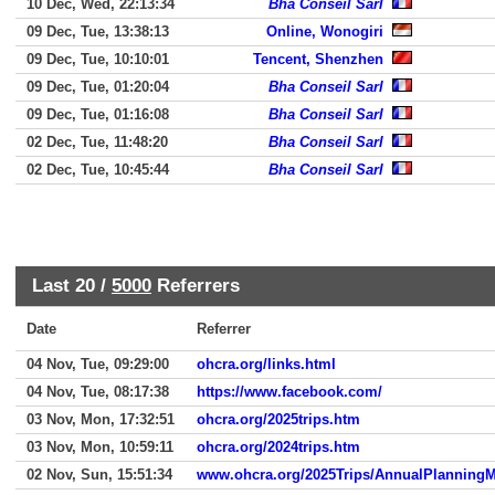
10 Dec, Wed, 22:13:34
Bha Conseil Sarl
09 Dec, Tue, 13:38:13
Online, Wonogiri
09 Dec, Tue, 10:10:01
Tencent, Shenzhen
09 Dec, Tue, 01:20:04
Bha Conseil Sarl
09 Dec, Tue, 01:16:08
Bha Conseil Sarl
02 Dec, Tue, 11:48:20
Bha Conseil Sarl
02 Dec, Tue, 10:45:44
Bha Conseil Sarl
Last 20 /
5000
Referrers
Date
Referrer
04 Nov, Tue, 09:29:00
ohcra.org/links.html
04 Nov, Tue, 08:17:38
https://www.facebook.com/
03 Nov, Mon, 17:32:51
ohcra.org/2025trips.htm
03 Nov, Mon, 10:59:11
ohcra.org/2024trips.htm
02 Nov, Sun, 15:51:34
www.ohcra.org/2025Trips/AnnualPlanningM