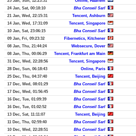
25 Jan, Sun, 12:23:31
Online, Haarlem
24 Jan, Sat, 00:18:10
Bha Conseil Sarl
21 Jan, Wed, 22:15:31
Tencent, Ashburn
14 Jan, Wed, 17:31:09
Tencent, Singapore
10 Jan, Sat, 23:06:15
Bha Conseil Sarl
09 Jan, Fri, 09:23:32
Fibernetics, Kitchener
08 Jan, Thu, 21:44:24
Websecure, Dover
08 Jan, Thu, 00:06:29
Tencent, Frankfurt am Main
31 Dec, Wed, 22:28:56
Tencent, Singapore
28 Dec, Sun, 06:18:43
Online, Paris
25 Dec, Thu, 04:37:40
Tencent, Beijing
17 Dec, Wed, 08:01:29
Bha Conseil Sarl
17 Dec, Wed, 01:56:45
Bha Conseil Sarl
16 Dec, Tue, 01:09:39
Bha Conseil Sarl
16 Dec, Tue, 01:02:52
Bha Conseil Sarl
13 Dec, Sat, 11:11:07
Tencent, Beijing
11 Dec, Thu, 02:59:40
Bha Conseil Sarl
10 Dec, Wed, 22:28:51
Bha Conseil Sarl