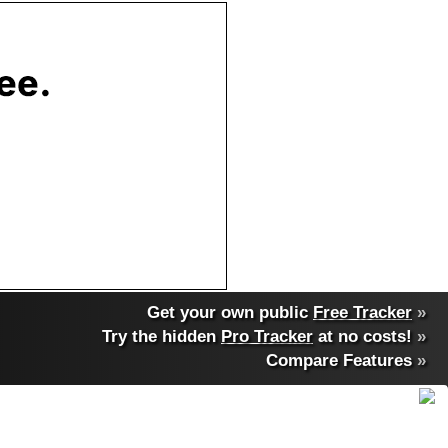
Get your own public
Free Tracker
»
Try the hidden
Pro Tracker
at no costs!
»
Compare Features
»