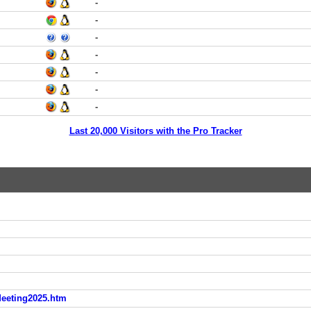
-
-
-
-
-
-
-
Last 20,000 Visitors with the Pro Tracker
eeting2025.htm