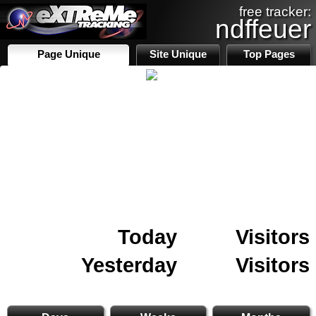
free tracker:
ndffeuer
Page Unique
Site Unique
Top Pages
Today
Visitors
Yesterday
Visitors