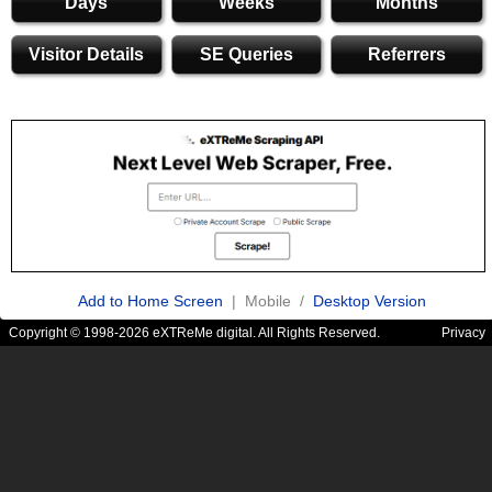
Days
Weeks
Months
Visitor Details
SE Queries
Referrers
Add to Home Screen
| Mobile /
Desktop Version
Copyright © 1998-2026 eXTReMe digital. All Rights Reserved.
Privacy