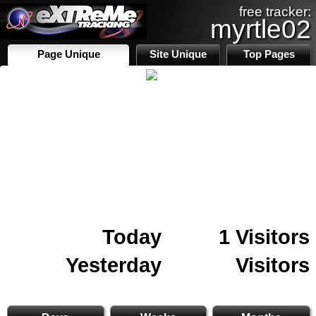
free tracker:
myrtle02
Page Unique
Site Unique
Top Pages
Today
1 Visitors
Yesterday
Visitors