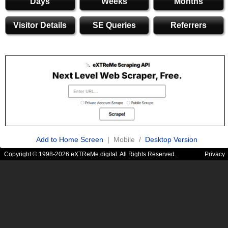
Days
Weeks
Months
Visitor Details
SE Queries
Referrers
Add to Home Screen
| Mobile /
Desktop Version
Copyright © 1998-2026 eXTReMe digital. All Rights Reserved.
Privacy