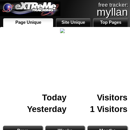
free tracker:
myllan
Page Unique
Site Unique
Top Pages
Today
Visitors
Yesterday
1 Visitors