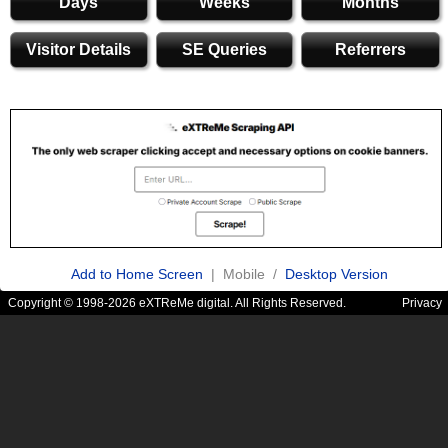
Days
Weeks
Months
Visitor Details
SE Queries
Referrers
Add to Home Screen
| Mobile /
Desktop Version
Copyright © 1998-2026 eXTReMe digital. All Rights Reserved.
Privacy