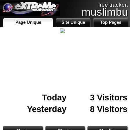
free tracker:
muslimbu
Page Unique
Site Unique
Top Pages
Today
3 Visitors
Yesterday
8 Visitors