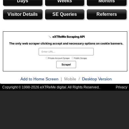
Days
Weeks
Months
Visitor Details
SE Queries
Referrers
Add to Home Screen
| Mobile /
Desktop Version
Copyright © 1998-2026 eXTReMe digital. All Rights Reserved.
Privacy