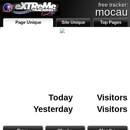
free tracker:
mocau
Page Unique
Site Unique
Top Pages
Today
Visitors
Yesterday
Visitors