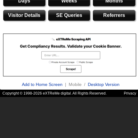
Days
Weeks
Months
Visitor Details
SE Queries
Referrers
Add to Home Screen
| Mobile /
Desktop Version
Copyright © 1998-2026 eXTReMe digital. All Rights Reserved.
Privacy