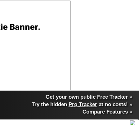
Get your own public
Free Tracker
»
Try the hidden
Pro Tracker
at no costs!
»
Compare Features
»