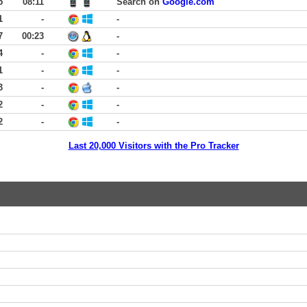
5
08:11
Search on
Google.com
1
-
-
7
00:23
-
4
-
-
1
-
-
3
-
-
2
-
-
2
-
-
Last 20,000 Visitors with the Pro Tracker