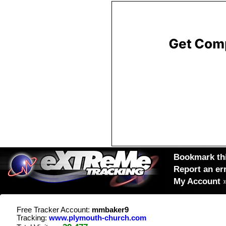
Bookmark thi
Report an er
My Account
Free Tracker Account:
mmbaker9
Tracking:
www.plymouth-church.com