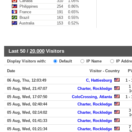
Canada
310
1.05%
Philippines
254
0.86%
France
191
0.65%
Brazil
163
0.55%
Australia
153
0.52%
Last 50 /
20,000
Visitors
Display Visitors with:
Default
IP Name
IP Addre
Date
Visitor - Country
P
06 Aug, Thu, 12:03:49
C, Hattiesburg
1 - 
1 
05 Aug, Wed, 21:47:07
Charter, Rockledge
1
05 Aug, Wed, 17:07:50
ColoCrossing, Atlanta
1 - 
05 Aug, Wed, 02:40:44
Charter, Rockledge
3 
05 Aug, Wed, 02:14:02
Charter, Rockledge
1
05 Aug, Wed, 01:41:33
Charter, Rockledge
7 
05 Aug, Wed, 01:21:34
Charter, Rockledge
1