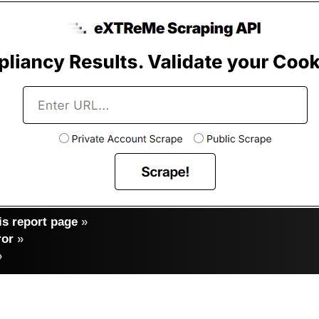
s report page
»
ror
»
»