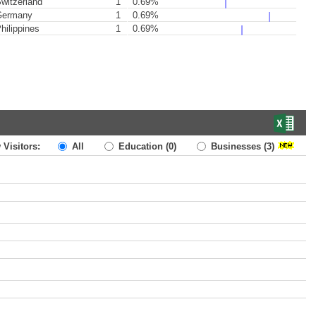
witzerland
1
0.69%
ermany
1
0.69%
hilippines
1
0.69%
 Visitors:
All
Education
(0)
Businesses
(3)