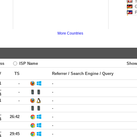
S
G
P
More Countries
ss
ISP Name
Show
V
TS
Referrer / Search Engine / Query
1
-
-
-
-
-
4
1
-
-
-
-
26:42
-
4
-
-
29:45
-
4