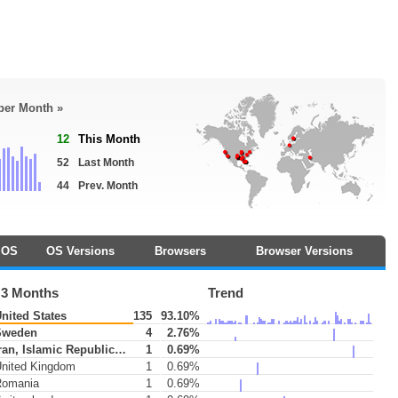
 per Month »
12
This Month
52
Last Month
44
Prev. Month
OS
OS Versions
Browsers
Browser Versions
 3 Months
Trend
nited States
135
93.10%
weden
4
2.76%
ran, Islamic Republic of
1
0.69%
nited Kingdom
1
0.69%
omania
1
0.69%