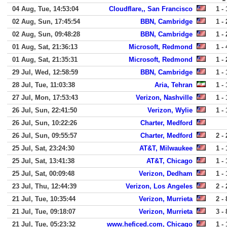
04 Aug, Tue, 14:53:04
Cloudflare,, San Francisco
1 - 
02 Aug, Sun, 17:45:54
BBN, Cambridge
1 - 
02 Aug, Sun, 09:48:28
BBN, Cambridge
1 - 
01 Aug, Sat, 21:36:13
Microsoft, Redmond
1 - 
01 Aug, Sat, 21:35:31
Microsoft, Redmond
1 - 
29 Jul, Wed, 12:58:59
BBN, Cambridge
1 - 
28 Jul, Tue, 11:03:38
Aria, Tehran
1 - 
27 Jul, Mon, 17:53:43
Verizon, Nashville
1 - 
26 Jul, Sun, 22:41:50
Verizon, Wylie
1 - 
26 Jul, Sun, 10:22:26
Charter, Medford
26 Jul, Sun, 09:55:57
Charter, Medford
2 - 
25 Jul, Sat, 23:24:30
AT&T, Milwaukee
1 - 
25 Jul, Sat, 13:41:38
AT&T, Chicago
1 - 
25 Jul, Sat, 00:09:48
Verizon, Dedham
1 - 
23 Jul, Thu, 12:44:39
Verizon, Los Angeles
2 - 
21 Jul, Tue, 10:35:44
Verizon, Murrieta
2 - 
21 Jul, Tue, 09:18:07
Verizon, Murrieta
3 - 
21 Jul, Tue, 05:23:32
www.heficed.com, Chicago
1 - 