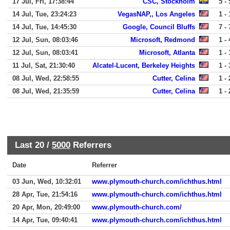
17 Jul, Fri, 17:38:44
CSC, Stockholm
5 - 
14 Jul, Tue, 23:24:23
VegasNAP,, Los Angeles
1 - 
14 Jul, Tue, 14:45:30
Google, Council Bluffs
7 - 
12 Jul, Sun, 08:03:46
Microsoft, Redmond
1 - 
12 Jul, Sun, 08:03:41
Microsoft, Atlanta
1 - 
11 Jul, Sat, 21:30:40
Alcatel-Lucent, Berkeley Heights
1 - 
08 Jul, Wed, 22:58:55
Cutter, Celina
1 - 
08 Jul, Wed, 21:35:59
Cutter, Celina
1 - 
Last 20 /
5000
Referrers
Date
Referrer
03 Jun, Wed, 10:32:01
www.plymouth-church.com/ichthus.html
28 Apr, Tue, 21:54:16
www.plymouth-church.com/ichthus.html
20 Apr, Mon, 20:49:00
www.plymouth-church.com/
14 Apr, Tue, 09:40:41
www.plymouth-church.com/ichthus.html