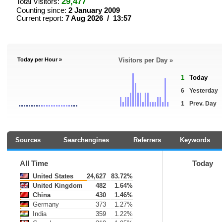
29,477
Total Visitors:
Counting since:
2 January 2009
Current report:
7 Aug 2026 / 13:57
Today per Hour »
Visitors per Day »
1
Today
6
Yesterday
1
Prev. Day
Sources
Searchengines
Referrers
Keywords
All Time
Today
United States
24,627
83.72%
United Kingdom
482
1.64%
China
430
1.46%
Germany
373
1.27%
India
359
1.22%