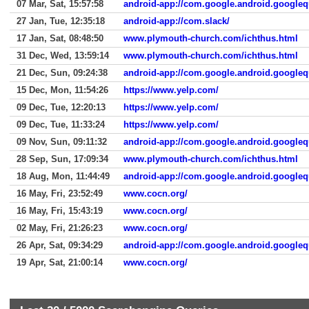
07 Mar, Sat, 15:57:58
android-app://com.google.android.googleq
27 Jan, Tue, 12:35:18
android-app://com.slack/
17 Jan, Sat, 08:48:50
www.plymouth-church.com/ichthus.html
31 Dec, Wed, 13:59:14
www.plymouth-church.com/ichthus.html
21 Dec, Sun, 09:24:38
android-app://com.google.android.googleq
15 Dec, Mon, 11:54:26
https://www.yelp.com/
09 Dec, Tue, 12:20:13
https://www.yelp.com/
09 Dec, Tue, 11:33:24
https://www.yelp.com/
09 Nov, Sun, 09:11:32
android-app://com.google.android.googleq
28 Sep, Sun, 17:09:34
www.plymouth-church.com/ichthus.html
18 Aug, Mon, 11:44:49
android-app://com.google.android.googleq
16 May, Fri, 23:52:49
www.cocn.org/
16 May, Fri, 15:43:19
www.cocn.org/
02 May, Fri, 21:26:23
www.cocn.org/
26 Apr, Sat, 09:34:29
android-app://com.google.android.googleq
19 Apr, Sat, 21:00:14
www.cocn.org/