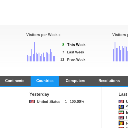
Visitors per Week »
Visitors
8
This Week
7
Last Week
13
Prev. Week
Continents
Countries
Computers
Resolutions
Yesterday
Last
United States
1
100.00%
U
S
I
U
R