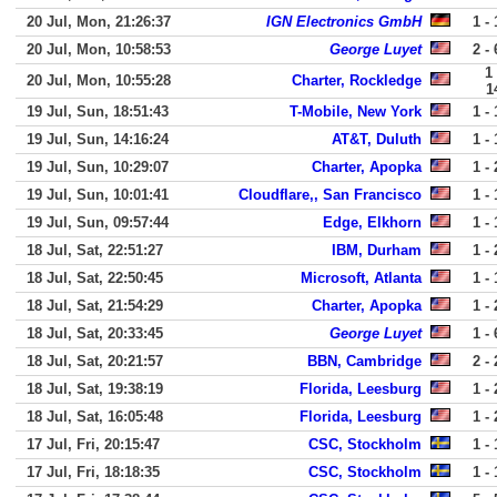
20 Jul, Mon, 21:26:37
IGN Electronics GmbH
1 - 
20 Jul, Mon, 10:58:53
George Luyet
2 - 
1 
20 Jul, Mon, 10:55:28
Charter, Rockledge
1
19 Jul, Sun, 18:51:43
T-Mobile, New York
1 - 
19 Jul, Sun, 14:16:24
AT&T, Duluth
1 - 
19 Jul, Sun, 10:29:07
Charter, Apopka
1 - 
19 Jul, Sun, 10:01:41
Cloudflare,, San Francisco
1 - 
19 Jul, Sun, 09:57:44
Edge, Elkhorn
1 - 
18 Jul, Sat, 22:51:27
IBM, Durham
1 - 
18 Jul, Sat, 22:50:45
Microsoft, Atlanta
1 - 
18 Jul, Sat, 21:54:29
Charter, Apopka
1 - 
18 Jul, Sat, 20:33:45
George Luyet
1 - 
18 Jul, Sat, 20:21:57
BBN, Cambridge
2 - 
18 Jul, Sat, 19:38:19
Florida, Leesburg
1 - 
18 Jul, Sat, 16:05:48
Florida, Leesburg
1 - 
17 Jul, Fri, 20:15:47
CSC, Stockholm
1 - 
17 Jul, Fri, 18:18:35
CSC, Stockholm
1 - 