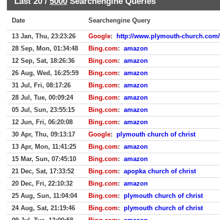
Last 20 /
5000
Searchengine Queries
Date
Searchengine Query
13 Jan, Thu, 23:23:26
Google
:
http://www.plymouth-church.com/
28 Sep, Mon, 01:34:48
Bing.com
:
amazon
12 Sep, Sat, 18:26:36
Bing.com
:
amazon
26 Aug, Wed, 16:25:59
Bing.com
:
amazon
31 Jul, Fri, 08:17:26
Bing.com
:
amazon
28 Jul, Tue, 00:09:24
Bing.com
:
amazon
05 Jul, Sun, 23:55:15
Bing.com
:
amazon
12 Jun, Fri, 06:20:08
Bing.com
:
amazon
30 Apr, Thu, 09:13:17
Google
:
plymouth church of christ
13 Apr, Mon, 11:41:25
Bing.com
:
amazon
15 Mar, Sun, 07:45:10
Bing.com
:
amazon
21 Dec, Sat, 17:33:52
Bing.com
:
apopka church of christ
20 Dec, Fri, 22:10:32
Bing.com
:
amazon
25 Aug, Sun, 11:04:04
Bing.com
:
plymouth church of christ
24 Aug, Sat, 21:19:46
Bing.com
:
plymouth church of christ