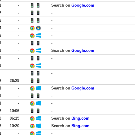
1
-
Search on
Google.com
2
-
-
2
-
-
4
-
-
2
-
-
1
-
-
1
-
Search on
Google.com
1
-
-
1
-
-
-
2
26:29
-
1
-
Search on
Google.com
1
-
-
1
-
-
2
10:06
-
8
06:15
Search on
Bing.com
8
10:20
Search on
Bing.com
1
-
-