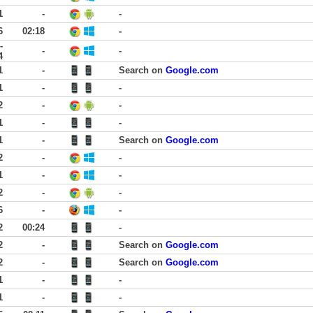
1
-
-
6
02:18
-
-
-
-
4
1
-
Search on
Google.com
1
-
-
2
-
-
1
-
-
1
-
Search on
Google.com
2
-
-
1
-
-
2
-
-
6
-
-
2
00:24
-
2
-
Search on
Google.com
2
-
Search on
Google.com
1
-
-
1
-
-