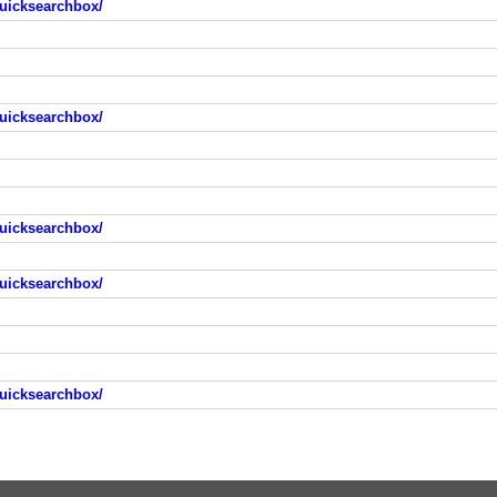
uicksearchbox/
uicksearchbox/
uicksearchbox/
uicksearchbox/
uicksearchbox/