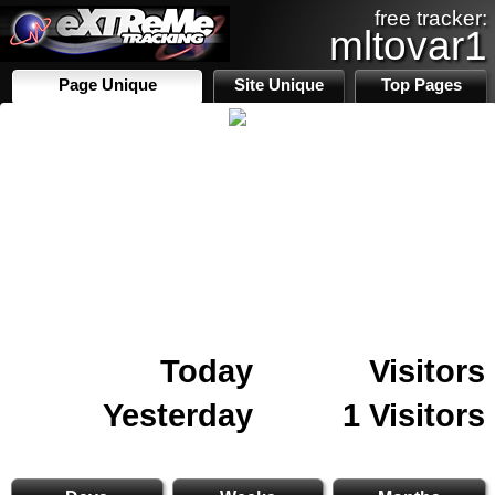
free tracker:
mltovar1
Page Unique
Site Unique
Top Pages
Today
Visitors
Yesterday
1 Visitors