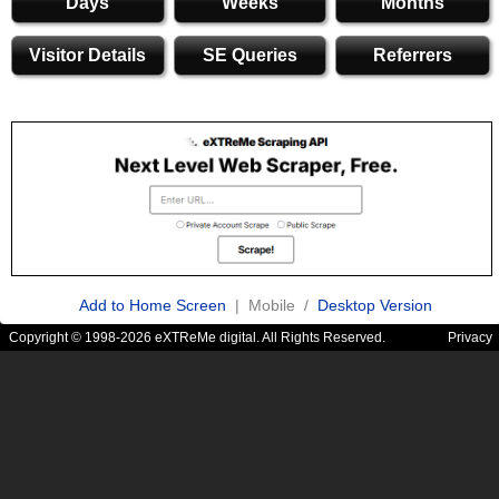
Days
Weeks
Months
Visitor Details
SE Queries
Referrers
Add to Home Screen
| Mobile /
Desktop Version
Copyright © 1998-2026 eXTReMe digital. All Rights Reserved.
Privacy