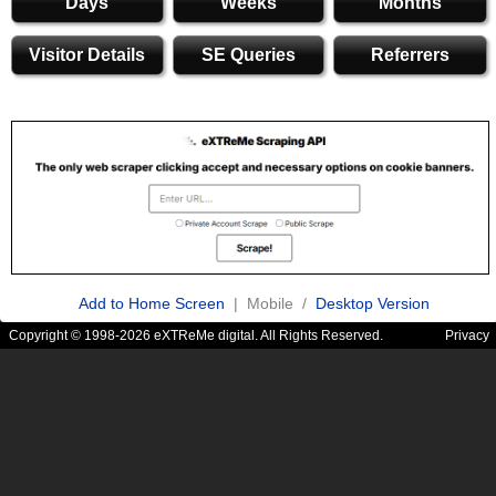
Days
Weeks
Months
Visitor Details
SE Queries
Referrers
Add to Home Screen
| Mobile /
Desktop Version
Copyright © 1998-2026 eXTReMe digital. All Rights Reserved.
Privacy