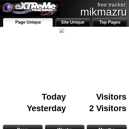
free tracker:
mikmazru
Page Unique
Site Unique
Top Pages
Today
Visitors
Yesterday
2 Visitors