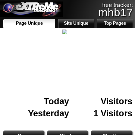
free tracker:
mhb17
Page Unique
Site Unique
Top Pages
Today
Visitors
Yesterday
1 Visitors