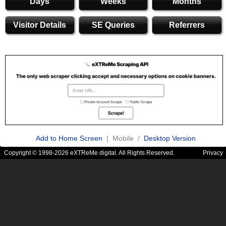
Days
Weeks
Months
Visitor Details
SE Queries
Referrers
Add to Home Screen
| Mobile /
Desktop Version
Copyright © 1998-2026 eXTReMe digital. All Rights Reserved.
Privacy