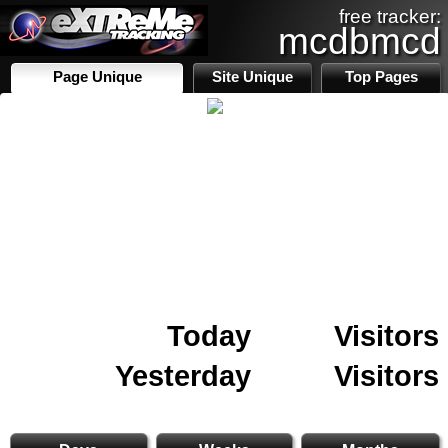
free tracker:
mcdbmcd
Page Unique
Site Unique
Top Pages
Today
Visitors
Yesterday
Visitors