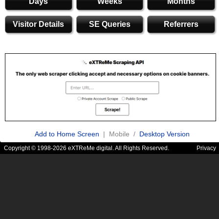
Days
Weeks
Months
Visitor Details
SE Queries
Referrers
Add to Home Screen
| Mobile /
Desktop Version
Copyright © 1998-2026 eXTReMe digital. All Rights Reserved.
Privacy