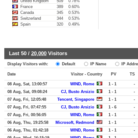
United Kingdom
509
0.78%
France
389
0.60%
Canada
345
0.53%
Switzerland
344
0.53%
Spain
320
0.49%
Last 50 /
20,000
Visitors
Display Visitors with:
Default
IP Name
IP Addre
Date
Visitor - Country
PV
TS
08 Aug, Sat, 13:00:57
WIND, Rome
1 - 1
-
08 Aug, Sat, 09:08:24
CJ, Busto Arsizio
1 - 1
-
07 Aug, Fri, 12:05:48
Tencent, Singapore
1 - 1
-
07 Aug, Fri, 07:47:55
CJ, Busto Arsizio
1 - 6
-
07 Aug, Fri, 00:56:05
WIND, Rome
1 - 1
-
06 Aug, Thu, 19:25:58
Microsoft, Redmond
1 - 1
-
06 Aug, Thu, 01:42:18
WIND, Rome
1 - 1
-
05 Aug, Wed, 16:15:19
WIND, Rome
1 - 1
-