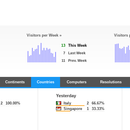
Visitors per Week »
Visitors
13
This Week
7
Last Week
11
Prev. Week
Continents
Countries
Computers
Resolutions
Yesterday
2
100.00%
Italy
2
66.67%
Singapore
1
33.33%