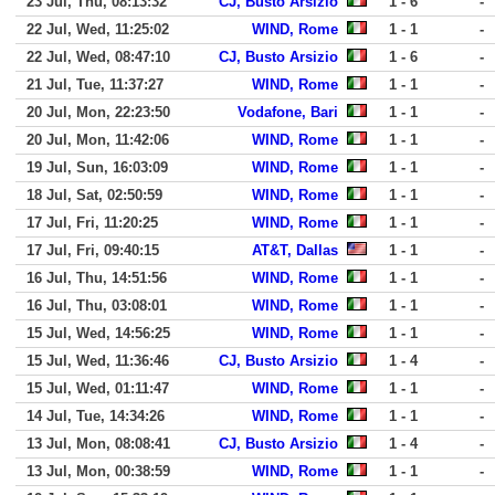
23 Jul, Thu, 08:13:32
CJ, Busto Arsizio
1 - 6
-
22 Jul, Wed, 11:25:02
WIND, Rome
1 - 1
-
22 Jul, Wed, 08:47:10
CJ, Busto Arsizio
1 - 6
-
21 Jul, Tue, 11:37:27
WIND, Rome
1 - 1
-
20 Jul, Mon, 22:23:50
Vodafone, Bari
1 - 1
-
20 Jul, Mon, 11:42:06
WIND, Rome
1 - 1
-
19 Jul, Sun, 16:03:09
WIND, Rome
1 - 1
-
18 Jul, Sat, 02:50:59
WIND, Rome
1 - 1
-
17 Jul, Fri, 11:20:25
WIND, Rome
1 - 1
-
17 Jul, Fri, 09:40:15
AT&T, Dallas
1 - 1
-
16 Jul, Thu, 14:51:56
WIND, Rome
1 - 1
-
16 Jul, Thu, 03:08:01
WIND, Rome
1 - 1
-
15 Jul, Wed, 14:56:25
WIND, Rome
1 - 1
-
15 Jul, Wed, 11:36:46
CJ, Busto Arsizio
1 - 4
-
15 Jul, Wed, 01:11:47
WIND, Rome
1 - 1
-
14 Jul, Tue, 14:34:26
WIND, Rome
1 - 1
-
13 Jul, Mon, 08:08:41
CJ, Busto Arsizio
1 - 4
-
13 Jul, Mon, 00:38:59
WIND, Rome
1 - 1
-