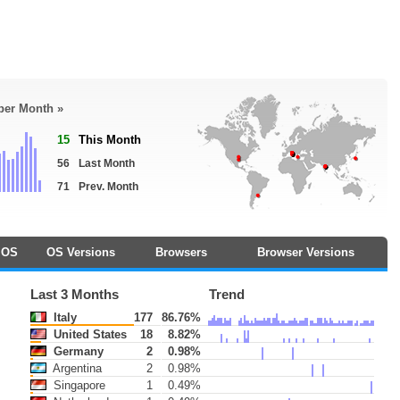
 per Month »
15
This Month
56
Last Month
71
Prev. Month
OS
OS Versions
Browsers
Browser Versions
Last 3 Months
Trend
Italy
177
86.76%
United States
18
8.82%
Germany
2
0.98%
Argentina
2
0.98%
Singapore
1
0.49%