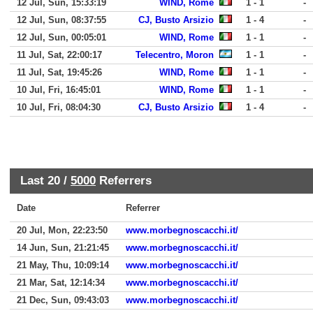
12 Jul, Sun, 15:33:19
WIND, Rome
1 - 1
-
12 Jul, Sun, 08:37:55
CJ, Busto Arsizio
1 - 4
-
12 Jul, Sun, 00:05:01
WIND, Rome
1 - 1
-
11 Jul, Sat, 22:00:17
Telecentro, Moron
1 - 1
-
11 Jul, Sat, 19:45:26
WIND, Rome
1 - 1
-
10 Jul, Fri, 16:45:01
WIND, Rome
1 - 1
-
10 Jul, Fri, 08:04:30
CJ, Busto Arsizio
1 - 4
-
Last 20 /
5000
Referrers
Date
Referrer
20 Jul, Mon, 22:23:50
www.morbegnoscacchi.it/
14 Jun, Sun, 21:21:45
www.morbegnoscacchi.it/
21 May, Thu, 10:09:14
www.morbegnoscacchi.it/
21 Mar, Sat, 12:14:34
www.morbegnoscacchi.it/
21 Dec, Sun, 09:43:03
www.morbegnoscacchi.it/