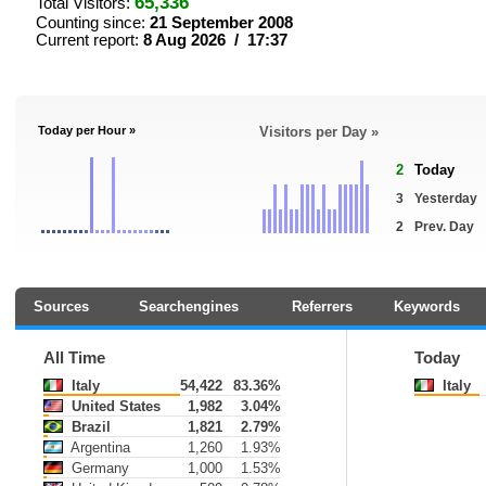
65,336
Total Visitors:
Counting since:
21 September 2008
Current report:
8 Aug 2026 / 17:37
Today per Hour »
Visitors per Day »
2
Today
3
Yesterday
2
Prev. Day
Sources
Searchengines
Referrers
Keywords
All Time
Today
Italy
54,422
83.36%
Italy
United States
1,982
3.04%
Brazil
1,821
2.79%
Argentina
1,260
1.93%
Germany
1,000
1.53%