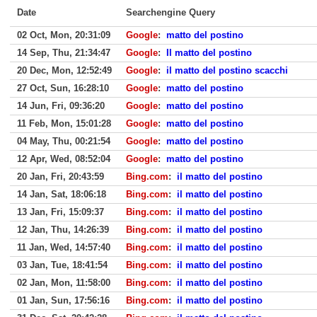
Date
Searchengine Query
02 Oct, Mon, 20:31:09
Google
:
matto del postino
14 Sep, Thu, 21:34:47
Google
:
Il matto del postino
20 Dec, Mon, 12:52:49
Google
:
il matto del postino scacchi
27 Oct, Sun, 16:28:10
Google
:
matto del postino
14 Jun, Fri, 09:36:20
Google
:
matto del postino
11 Feb, Mon, 15:01:28
Google
:
matto del postino
04 May, Thu, 00:21:54
Google
:
matto del postino
12 Apr, Wed, 08:52:04
Google
:
matto del postino
20 Jan, Fri, 20:43:59
Bing.com
:
il matto del postino
14 Jan, Sat, 18:06:18
Bing.com
:
il matto del postino
13 Jan, Fri, 15:09:37
Bing.com
:
il matto del postino
12 Jan, Thu, 14:26:39
Bing.com
:
il matto del postino
11 Jan, Wed, 14:57:40
Bing.com
:
il matto del postino
03 Jan, Tue, 18:41:54
Bing.com
:
il matto del postino
02 Jan, Mon, 11:58:00
Bing.com
:
il matto del postino
01 Jan, Sun, 17:56:16
Bing.com
:
il matto del postino