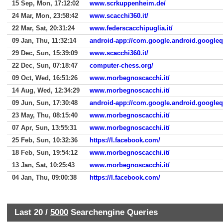
15 Sep, Mon, 17:12:02
www.scrkuppenheim.de/
24 Mar, Mon, 23:58:42
www.scacchi360.it/
22 Mar, Sat, 20:31:24
www.federscacchipuglia.it/
09 Jan, Thu, 11:32:14
android-app://com.google.android.google
29 Dec, Sun, 15:39:09
www.scacchi360.it/
22 Dec, Sun, 07:18:47
computer-chess.org/
09 Oct, Wed, 16:51:26
www.morbegnoscacchi.it/
14 Aug, Wed, 12:34:29
www.morbegnoscacchi.it/
09 Jun, Sun, 17:30:48
android-app://com.google.android.google
23 May, Thu, 08:15:40
www.morbegnoscacchi.it/
07 Apr, Sun, 13:55:31
www.morbegnoscacchi.it/
25 Feb, Sun, 10:32:36
https://l.facebook.com/
18 Feb, Sun, 19:54:12
www.morbegnoscacchi.it/
13 Jan, Sat, 10:25:43
www.morbegnoscacchi.it/
04 Jan, Thu, 09:00:38
https://l.facebook.com/
Last 20 /
5000
Searchengine Queries