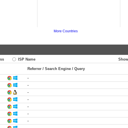
More Countries
ss
ISP Name
Show
Referrer / Search Engine / Query
-
-
-
-
-
-
-
-