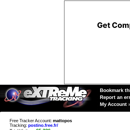
Bookmark thi
Report an er
My Account
Free Tracker Account:
mattopos
Tracking:
postino.free.fr/