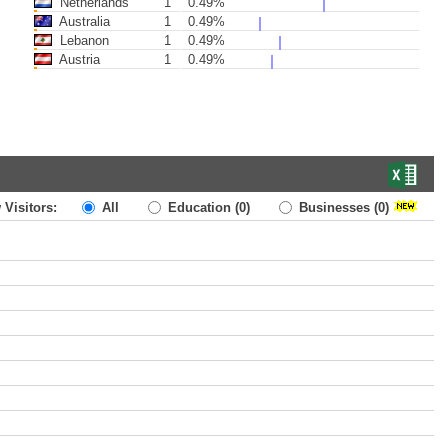
Netherlands
1
0.49%
Australia
1
0.49%
Lebanon
1
0.49%
Austria
1
0.49%
 Visitors:
All
Education
(0)
Businesses
(0)