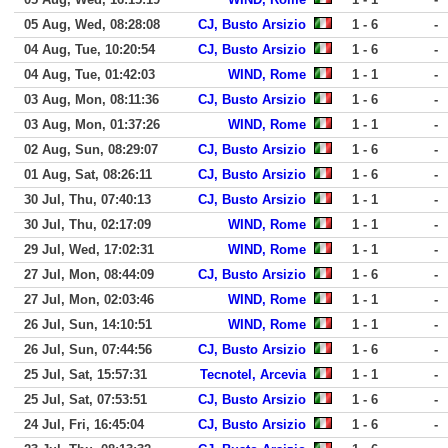
05 Aug, Wed, 08:28:08
CJ, Busto Arsizio
1 - 6
-
04 Aug, Tue, 10:20:54
CJ, Busto Arsizio
1 - 6
-
04 Aug, Tue, 01:42:03
WIND, Rome
1 - 1
-
03 Aug, Mon, 08:11:36
CJ, Busto Arsizio
1 - 6
-
03 Aug, Mon, 01:37:26
WIND, Rome
1 - 1
-
02 Aug, Sun, 08:29:07
CJ, Busto Arsizio
1 - 6
-
01 Aug, Sat, 08:26:11
CJ, Busto Arsizio
1 - 6
-
30 Jul, Thu, 07:40:13
CJ, Busto Arsizio
1 - 1
-
30 Jul, Thu, 02:17:09
WIND, Rome
1 - 1
-
29 Jul, Wed, 17:02:31
WIND, Rome
1 - 1
-
27 Jul, Mon, 08:44:09
CJ, Busto Arsizio
1 - 6
-
27 Jul, Mon, 02:03:46
WIND, Rome
1 - 1
-
26 Jul, Sun, 14:10:51
WIND, Rome
1 - 1
-
26 Jul, Sun, 07:44:56
CJ, Busto Arsizio
1 - 6
-
25 Jul, Sat, 15:57:31
Tecnotel, Arcevia
1 - 1
-
25 Jul, Sat, 07:53:51
CJ, Busto Arsizio
1 - 6
-
24 Jul, Fri, 16:45:04
CJ, Busto Arsizio
1 - 6
-