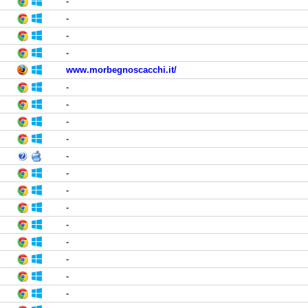
-
-
-
-
www.morbegnoscacchi.it/
-
-
-
-
-
-
-
-
-
-
-
-
-