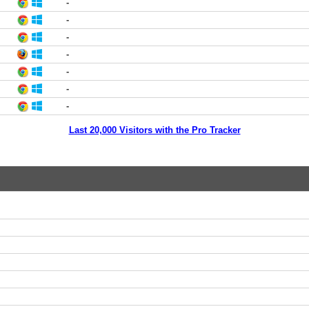
-
-
-
-
-
-
-
Last 20,000 Visitors with the Pro Tracker