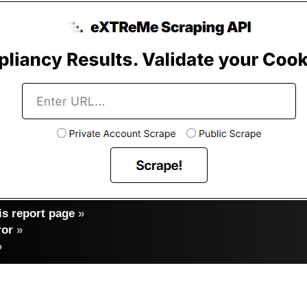
s report page
»
ror
»
»