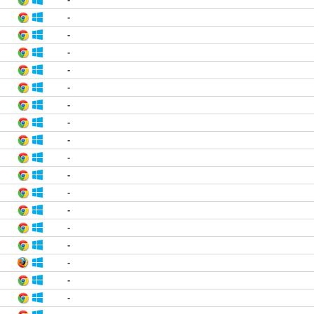
-
-
-
-
-
-
-
-
-
-
-
-
-
-
-
-
-