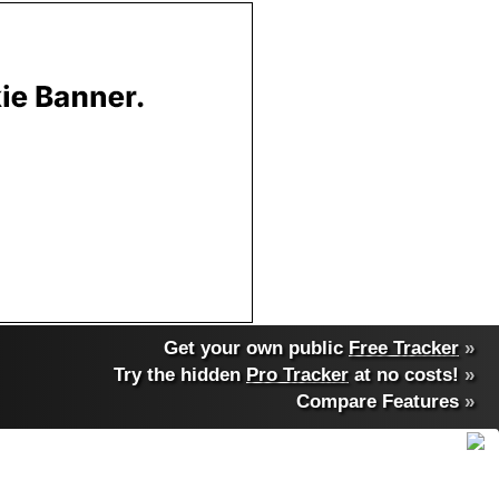
Get your own public
Free Tracker
»
Try the hidden
Pro Tracker
at no costs!
»
Compare Features
»