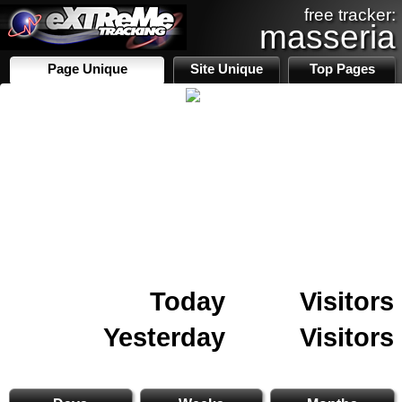
free tracker:
masseria
Page Unique
Site Unique
Top Pages
Today
Visitors
Yesterday
Visitors