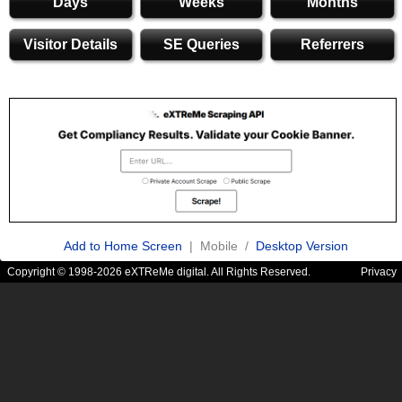
Days
Weeks
Months
Visitor Details
SE Queries
Referrers
Add to Home Screen
| Mobile /
Desktop Version
Copyright © 1998-2026 eXTReMe digital. All Rights Reserved.
Privacy