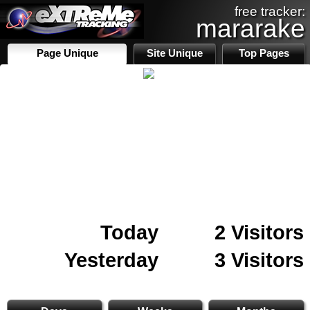
free tracker:
mararake
Page Unique
Site Unique
Top Pages
Today
2 Visitors
Yesterday
3 Visitors