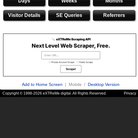
Days
Weeks
Months
Visitor Details
SE Queries
Referrers
Add to Home Screen
| Mobile /
Desktop Version
Copyright © 1998-2026 eXTReMe digital. All Rights Reserved.
Privacy