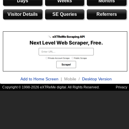
Days
Weeks
Months
Visitor Details
SE Queries
Referrers
Add to Home Screen
| Mobile /
Desktop Version
Copyright © 1998-2026 eXTReMe digital. All Rights Reserved.
Privacy