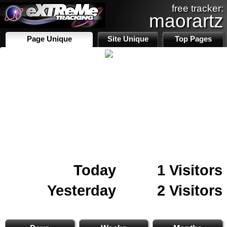
free tracker:
maorartz
Page Unique
Site Unique
Top Pages
Today
1 Visitors
Yesterday
2 Visitors