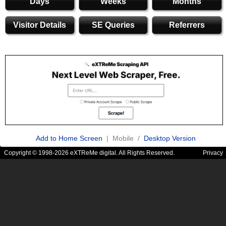
Days
Weeks
Months
Visitor Details
SE Queries
Referrers
Add to Home Screen
| Mobile /
Desktop Version
Copyright © 1998-2026 eXTReMe digital. All Rights Reserved.
Privacy