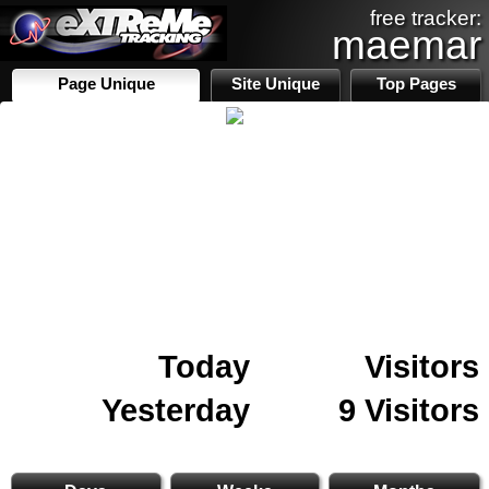
free tracker:
maemar
Page Unique
Site Unique
Top Pages
Today
Visitors
Yesterday
9 Visitors