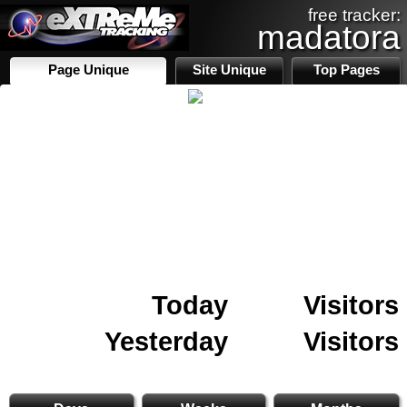
free tracker:
madatora
Page Unique
Site Unique
Top Pages
Today
Visitors
Yesterday
Visitors