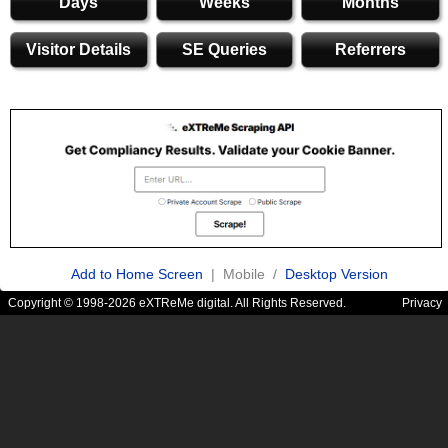
Days
Weeks
Months
Visitor Details
SE Queries
Referrers
Add to Home Screen
| Mobile /
Desktop Version
Copyright © 1998-2026 eXTReMe digital. All Rights Reserved.
Privacy