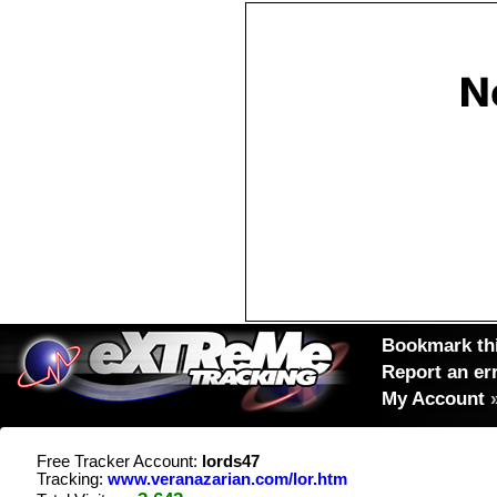
Bookmark thi
Report an er
My Account
Free Tracker Account:
lords47
Tracking:
www.veranazarian.com/lor.htm