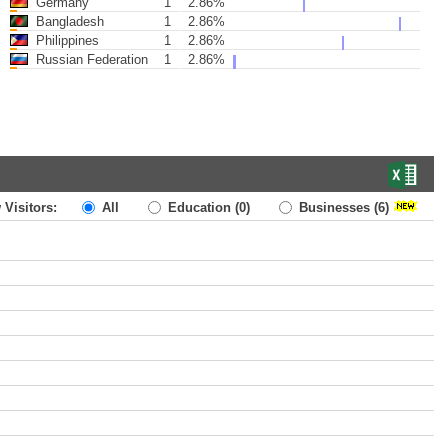
Germany
1
2.86%
Bangladesh
1
2.86%
Philippines
1
2.86%
Russian Federation
1
2.86%
 Visitors:
All
Education
(0)
Businesses
(6)