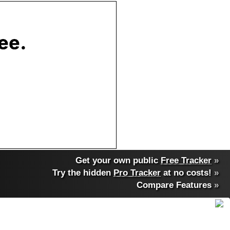
Get your own public
Free Tracker
»
Try the hidden
Pro Tracker
at no costs!
»
Compare Features
»