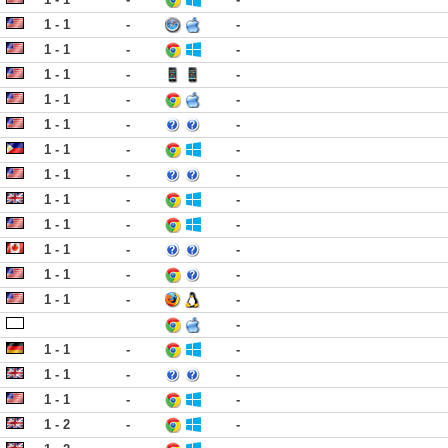
1 - 1
-
-
1 - 1
-
-
1 - 1
-
-
1 - 1
-
-
1 - 1
-
-
1 - 1
-
-
1 - 1
-
-
1 - 1
-
-
1 - 1
-
-
1 - 1
-
-
1 - 1
-
-
1 - 1
-
-
-
1 - 1
-
-
1 - 1
-
-
1 - 1
-
-
1 - 2
-
-