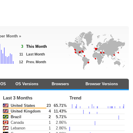
 per Month »
3
This Month
11
Last Month
12
Prev. Month
OS
OS Versions
Browsers
Browser Versions
Last 3 Months
Trend
United States
23
65.71%
United Kingdom
4
11.43%
Brazil
2
5.71%
Canada
1
2.86%
Lebanon
1
2.86%