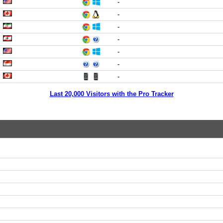
-
-
-
-
-
-
-
Last 20,000 Visitors with the Pro Tracker