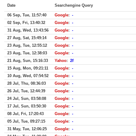
Date
Searchengine Query
06 Sep, Tue, 11:57:40
Google
:
-
02 Sep, Fri, 13:40:32
Google
:
-
31 Aug, Wed, 13:43:56
Google
:
-
27 Aug, Sat, 15:49:14
Google
:
-
23 Aug, Tue, 12:55:12
Google
:
-
23 Aug, Tue, 12:38:03
Google
:
-
21 Aug, Sun, 15:16:33
Yahoo
:
2f
15 Aug, Mon, 09:21:11
Google
:
-
10 Aug, Wed, 07:54:52
Google
:
-
28 Jul, Thu, 08:36:03
Google
:
-
26 Jul, Tue, 12:44:39
Google
:
-
24 Jul, Sun, 03:58:08
Google
:
-
17 Jul, Sun, 03:50:30
Google
:
-
08 Jul, Fri, 17:20:43
Google
:
-
05 Jul, Tue, 09:27:15
Google
:
-
31 May, Tue, 12:06:25
Google
:
-