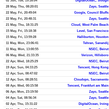
02 Jun, Tue, 19:16:04
DigitalOcean,, Slough
28 May, Thu, 08:20:01
Zayo, Seattle
22 May, Fri, 20:49:04
Google, Council Bluffs
22 May, Fri, 20:48:31
Zayo, Seattle
21 May, Thu, 18:31:25
Cloud, West Palm Beach
15 May, Fri, 15:18:38
Level, San Francisco
15 May, Fri, 13:59:28
Halliburton, Houston
11 May, Mon, 23:06:41
Tehran, Sanandij
11 May, Mon, 13:00:55
NSEC, Beirut
06 May, Wed, 21:33:35
Verizon, Hillsboro
22 Apr, Wed, 18:25:29
NSEC, Beirut
19 Apr, Sun, 04:33:25
Tencent, Hong Kong
12 Apr, Sun, 08:47:02
NSEC, Beirut
12 Apr, Sun, 08:28:51
Cloudvpn, Sacramento
08 Apr, Wed, 00:15:58
Tencent, Frankfurt am Main
06 Apr, Mon, 23:19:50
Zayo, Seattle
04 Apr, Sat, 08:56:34
Zayo, Seattle
02 Apr, Thu, 15:31:22
DigitalOcean, Irving