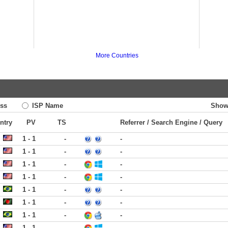
More Countries
ss
ISP Name
Show
ntry
PV
TS
Referrer / Search Engine / Query
1 - 1
-
-
1 - 1
-
-
1 - 1
-
-
1 - 1
-
-
1 - 1
-
-
1 - 1
-
-
1 - 1
-
-
1 - 1
-
-