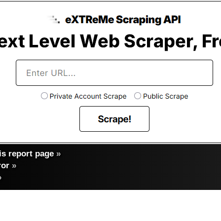
s report page
»
ror
»
»