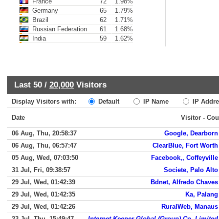
France
72
1.98%
Germany
65
1.79%
Brazil
62
1.71%
Russian Federation
61
1.68%
India
59
1.62%
Last 50 /
20,000
Visitors
Display Visitors with:
Default
IP Name
IP Addre
Date
Visitor - Cou
06 Aug, Thu, 20:58:37
Google, Dearborn
06 Aug, Thu, 06:57:47
ClearBlue, Fort Worth
05 Aug, Wed, 07:03:50
Facebook,, Coffeyville
31 Jul, Fri, 09:38:57
Societe, Palo Alto
29 Jul, Wed, 01:42:39
Bdnet, Alfredo Chaves
29 Jul, Wed, 01:42:35
Ka, Palang
29 Jul, Wed, 01:42:26
RuralWeb, Manaus
23 Jul, Thu, 15:49:47
Internet Keeper Global (Group) Co. Limited