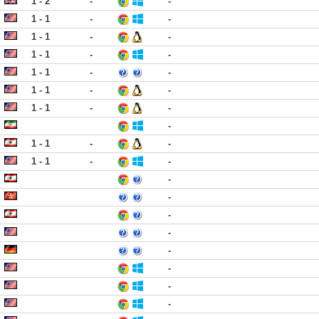
1 - 2
-
-
1 - 1
-
-
1 - 1
-
-
1 - 1
-
-
1 - 1
-
-
1 - 1
-
-
1 - 1
-
-
-
1 - 1
-
-
1 - 1
-
-
-
-
-
-
-
-
-
-