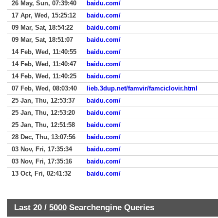
26 May, Sun, 07:39:40
baidu.com/
17 Apr, Wed, 15:25:12
baidu.com/
09 Mar, Sat, 18:54:22
baidu.com/
09 Mar, Sat, 18:51:07
baidu.com/
14 Feb, Wed, 11:40:55
baidu.com/
14 Feb, Wed, 11:40:47
baidu.com/
14 Feb, Wed, 11:40:25
baidu.com/
07 Feb, Wed, 08:03:40
lieb.3dup.net/famvir/famciclovir.html
25 Jan, Thu, 12:53:37
baidu.com/
25 Jan, Thu, 12:53:20
baidu.com/
25 Jan, Thu, 12:51:58
baidu.com/
28 Dec, Thu, 13:07:56
baidu.com/
03 Nov, Fri, 17:35:34
baidu.com/
03 Nov, Fri, 17:35:16
baidu.com/
13 Oct, Fri, 02:41:32
baidu.com/
Last 20 /
5000
Searchengine Queries