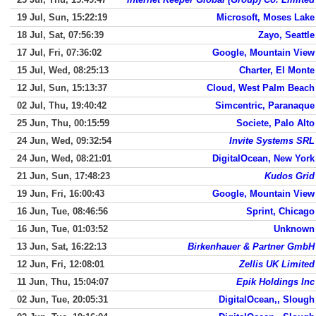
19 Jul, Sun, 15:22:19
Microsoft, Moses Lake
18 Jul, Sat, 07:56:39
Zayo, Seattle
17 Jul, Fri, 07:36:02
Google, Mountain View
15 Jul, Wed, 08:25:13
Charter, El Monte
12 Jul, Sun, 15:13:37
Cloud, West Palm Beach
02 Jul, Thu, 19:40:42
Simcentric, Paranaque
25 Jun, Thu, 00:15:59
Societe, Palo Alto
24 Jun, Wed, 09:32:54
Invite Systems SRL
24 Jun, Wed, 08:21:01
DigitalOcean, New York
21 Jun, Sun, 17:48:23
Kudos Grid
19 Jun, Fri, 16:00:43
Google, Mountain View
16 Jun, Tue, 08:46:56
Sprint, Chicago
16 Jun, Tue, 01:03:52
Unknown
13 Jun, Sat, 16:22:13
Birkenhauer & Partner GmbH
12 Jun, Fri, 12:08:01
Zellis UK Limited
11 Jun, Thu, 15:04:07
Epik Holdings Inc
02 Jun, Tue, 20:05:31
DigitalOcean,, Slough