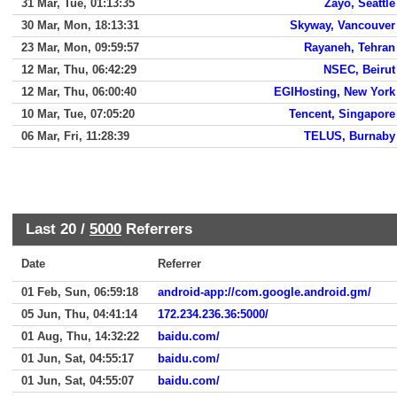
31 Mar, Tue, 01:13:35
Zayo, Seattle
30 Mar, Mon, 18:13:31
Skyway, Vancouver
23 Mar, Mon, 09:59:57
Rayaneh, Tehran
12 Mar, Thu, 06:42:29
NSEC, Beirut
12 Mar, Thu, 06:00:40
EGIHosting, New York
10 Mar, Tue, 07:05:20
Tencent, Singapore
06 Mar, Fri, 11:28:39
TELUS, Burnaby
Last 20 /
5000
Referrers
Date
Referrer
01 Feb, Sun, 06:59:18
android-app://com.google.android.gm/
05 Jun, Thu, 04:41:14
172.234.236.36:5000/
01 Aug, Thu, 14:32:22
baidu.com/
01 Jun, Sat, 04:55:17
baidu.com/
01 Jun, Sat, 04:55:07
baidu.com/