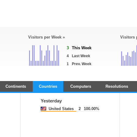
Visitors per Week »
Visitors
3
This Week
4
Last Week
1
Prev. Week
Continents
Countries
Computers
Resolutions
Yesterday
United States
2
100.00%