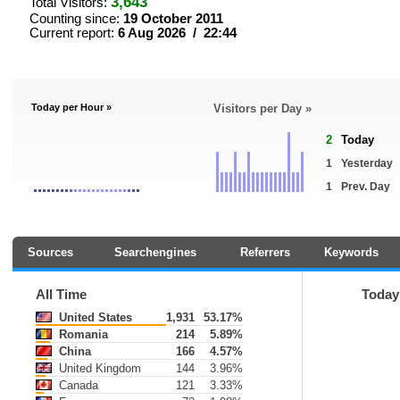
3,643
Total Visitors:
Counting since:
19 October 2011
Current report:
6 Aug 2026 / 22:44
Today per Hour »
Visitors per Day »
2
Today
1
Yesterday
1
Prev. Day
Sources
Searchengines
Referrers
Keywords
All Time
Today
United States
1,931
53.17%
Romania
214
5.89%
China
166
4.57%
United Kingdom
144
3.96%
Canada
121
3.33%