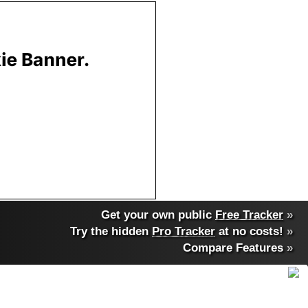
Get your own public
Free Tracker
»
Try the hidden
Pro Tracker
at no costs!
»
Compare Features
»