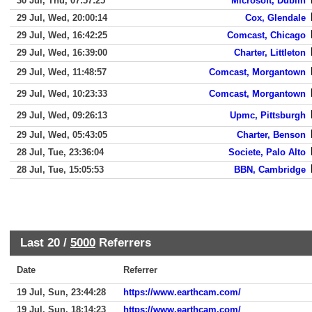
30 Jul, Thu, 07:57:25
Microsoft, Dublin
29 Jul, Wed, 20:00:14
Cox, Glendale
29 Jul, Wed, 16:42:25
Comcast, Chicago
29 Jul, Wed, 16:39:00
Charter, Littleton
29 Jul, Wed, 11:48:57
Comcast, Morgantown
29 Jul, Wed, 10:23:33
Comcast, Morgantown
29 Jul, Wed, 09:26:13
Upmc, Pittsburgh
29 Jul, Wed, 05:43:05
Charter, Benson
28 Jul, Tue, 23:36:04
Societe, Palo Alto
28 Jul, Tue, 15:05:53
BBN, Cambridge
Last 20 /
5000
Referrers
Date
Referrer
19 Jul, Sun, 23:44:28
https://www.earthcam.com/
19 Jul, Sun, 18:14:23
https://www.earthcam.com/