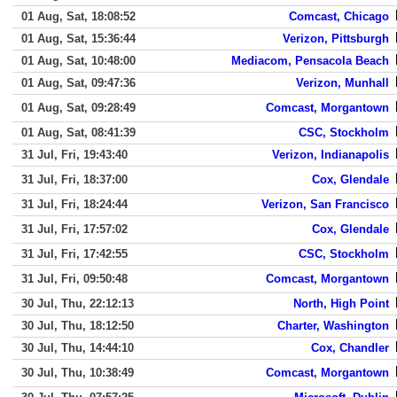
01 Aug, Sat, 18:08:52
Comcast, Chicago
01 Aug, Sat, 15:36:44
Verizon, Pittsburgh
01 Aug, Sat, 10:48:00
Mediacom, Pensacola Beach
01 Aug, Sat, 09:47:36
Verizon, Munhall
01 Aug, Sat, 09:28:49
Comcast, Morgantown
01 Aug, Sat, 08:41:39
CSC, Stockholm
31 Jul, Fri, 19:43:40
Verizon, Indianapolis
31 Jul, Fri, 18:37:00
Cox, Glendale
31 Jul, Fri, 18:24:44
Verizon, San Francisco
31 Jul, Fri, 17:57:02
Cox, Glendale
31 Jul, Fri, 17:42:55
CSC, Stockholm
31 Jul, Fri, 09:50:48
Comcast, Morgantown
30 Jul, Thu, 22:12:13
North, High Point
30 Jul, Thu, 18:12:50
Charter, Washington
30 Jul, Thu, 14:44:10
Cox, Chandler
30 Jul, Thu, 10:38:49
Comcast, Morgantown