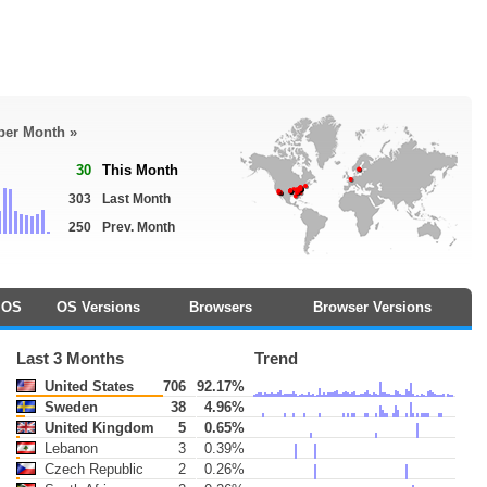
 per Month »
30
This Month
303
Last Month
250
Prev. Month
OS
OS Versions
Browsers
Browser Versions
Last 3 Months
Trend
United States
706
92.17%
Sweden
38
4.96%
United Kingdom
5
0.65%
Lebanon
3
0.39%
Czech Republic
2
0.26%