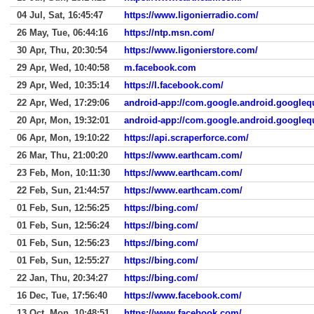
04 Jul, Sat, 16:45:47
https://www.ligonierradio.com/
26 May, Tue, 06:44:16
https://ntp.msn.com/
30 Apr, Thu, 20:30:54
https://www.ligonierstore.com/
29 Apr, Wed, 10:40:58
m.facebook.com
29 Apr, Wed, 10:35:14
https://l.facebook.com/
22 Apr, Wed, 17:29:06
android-app://com.google.android.googleq
20 Apr, Mon, 19:32:01
android-app://com.google.android.googleq
06 Apr, Mon, 19:10:22
https://api.scraperforce.com/
26 Mar, Thu, 21:00:20
https://www.earthcam.com/
23 Feb, Mon, 10:11:30
https://www.earthcam.com/
22 Feb, Sun, 21:44:57
https://www.earthcam.com/
01 Feb, Sun, 12:56:25
https://bing.com/
01 Feb, Sun, 12:56:24
https://bing.com/
01 Feb, Sun, 12:56:23
https://bing.com/
01 Feb, Sun, 12:55:27
https://bing.com/
22 Jan, Thu, 20:34:27
https://bing.com/
16 Dec, Tue, 17:56:40
https://www.facebook.com/
13 Oct, Mon, 10:48:51
https://www.facebook.com/