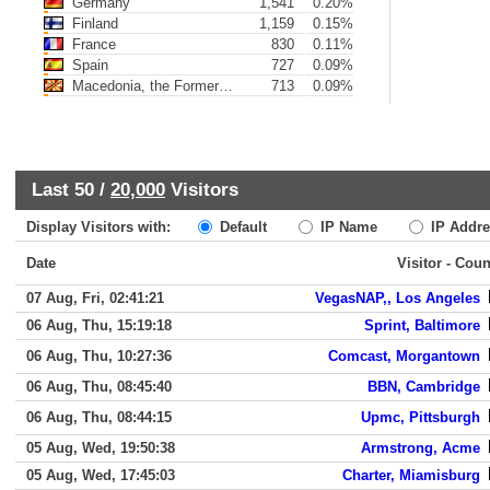
Germany
1,541
0.20%
Finland
1,159
0.15%
France
830
0.11%
Spain
727
0.09%
Macedonia, the Former Yugoslav Republic of
713
0.09%
Last 50 /
20,000
Visitors
Display Visitors with:
Default
IP Name
IP Addre
Date
Visitor - Coun
07 Aug, Fri, 02:41:21
VegasNAP,, Los Angeles
06 Aug, Thu, 15:19:18
Sprint, Baltimore
06 Aug, Thu, 10:27:36
Comcast, Morgantown
06 Aug, Thu, 08:45:40
BBN, Cambridge
06 Aug, Thu, 08:44:15
Upmc, Pittsburgh
05 Aug, Wed, 19:50:38
Armstrong, Acme
05 Aug, Wed, 17:45:03
Charter, Miamisburg