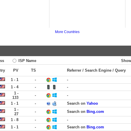
More Countries
ss
ISP Name
Show
try
PV
TS
Referrer / Search Engine / Query
1 - 1
-
-
1 - 4
-
-
1 -
-
-
133
1 - 1
-
Search on
Yahoo
1 -
-
Search on
Bing.com
27
1 - 8
-
-
1 - 1
-
Search on
Bing.com