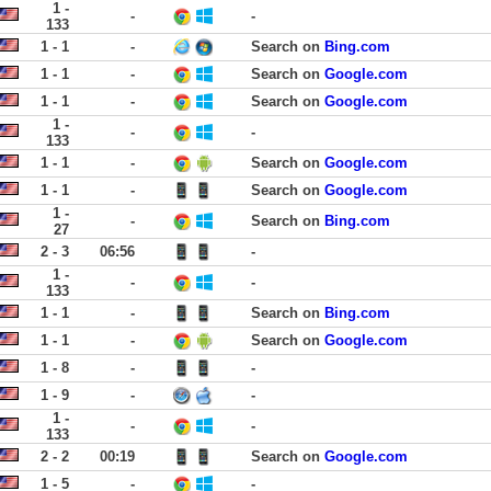
1 -
-
-
133
1 - 1
-
Search on
Bing.com
1 - 1
-
Search on
Google.com
1 - 1
-
Search on
Google.com
1 -
-
-
133
1 - 1
-
Search on
Google.com
1 - 1
-
Search on
Google.com
1 -
-
Search on
Bing.com
27
2 - 3
06:56
-
1 -
-
-
133
1 - 1
-
Search on
Bing.com
1 - 1
-
Search on
Google.com
1 - 8
-
-
1 - 9
-
-
1 -
-
-
133
2 - 2
00:19
Search on
Google.com
1 - 5
-
-