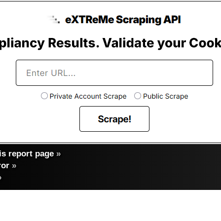
s report page
»
ror
»
»