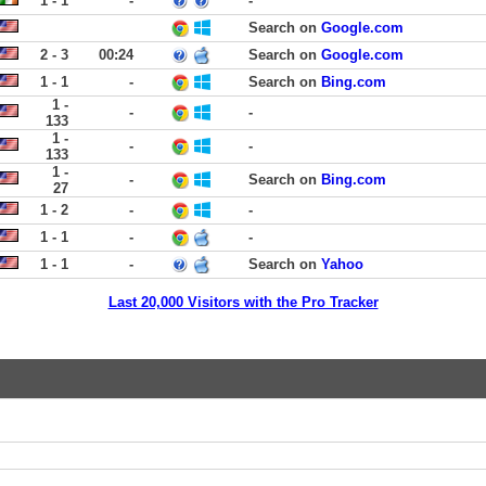
1 - 1
-
-
Search on
Google.com
2 - 3
00:24
Search on
Google.com
1 - 1
-
Search on
Bing.com
1 -
-
-
133
1 -
-
-
133
1 -
-
Search on
Bing.com
27
1 - 2
-
-
1 - 1
-
-
1 - 1
-
Search on
Yahoo
Last 20,000 Visitors with the Pro Tracker