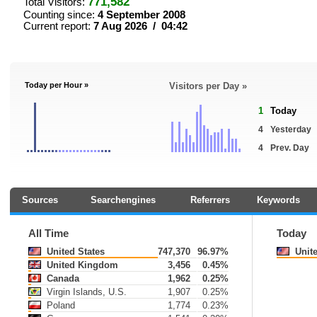
771,582
Total Visitors:
Counting since:
4 September 2008
Current report:
7 Aug 2026 / 04:42
Today per Hour »
Visitors per Day »
1
Today
4
Yesterday
4
Prev. Day
Sources
Searchengines
Referrers
Keywords
All Time
Today
United States
747,370
96.97%
Unite
United Kingdom
3,456
0.45%
Canada
1,962
0.25%
Virgin Islands, U.S.
1,907
0.25%
Poland
1,774
0.23%