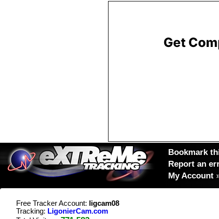
Bookmark thi
Report an er
My Account
Free Tracker Account:
ligcam08
Tracking:
LigonierCam.com