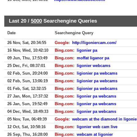
Last 20 /
5000
Searchengine Queries
Date
Searchengine Query
26 Nov, Sat, 20:34:55
Google
:
http://ligoniercam.com/
16 Nov, Wed, 10:42:10
Bing.com
:
ligonier pa
09 Jun, Thu, 17:53:49
Bing.com
:
moffat liganor pa
25 Dec, Fri, 08:37:01
Bing.com
:
ligonier webcams
02 Feb, Sun, 20:24:00
Bing.com
:
ligionier pa webcams
02 Feb, Sun, 13:06:19
Bing.com
:
ligionier pa webcams
01 Feb, Sat, 12:32:15
Bing.com
:
ligionier pa webcams
27 Jan, Mon, 17:37:32
Bing.com
:
ligonier pa webcams
26 Jan, Sun, 19:52:49
Bing.com
:
ligonier pa webcams
04 Dec, Wed, 18:49:33
Bing.com
:
ligonier pa webcams
05 Nov, Tue, 06:49:39
Google
:
webcam at the diamond in ligonie
12 Oct, Sat, 10:58:16
Bing.com
:
ligonier web cam live
26 Sep, Thu, 16:28:00
Bing.com
:
webcam at ligonier