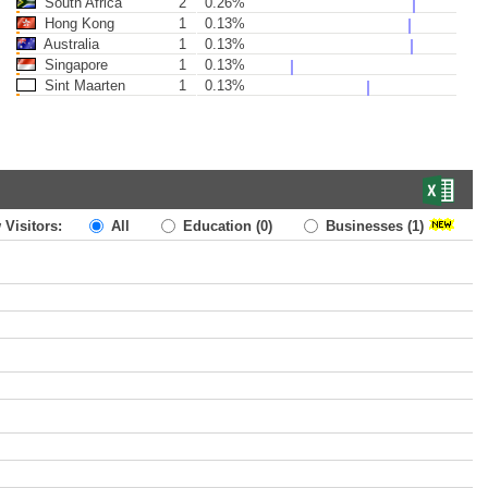
South Africa
2
0.26%
Hong Kong
1
0.13%
Australia
1
0.13%
Singapore
1
0.13%
Sint Maarten
1
0.13%
 Visitors:
All
Education
(0)
Businesses
(1)