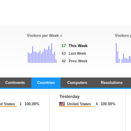
Visitors per Week »
Visitors
17
This Week
53
Last Week
42
Prev. Week
Continents
Countries
Computers
Resolutions
Yesterday
d States
1
100.00%
United States
4
100.00%