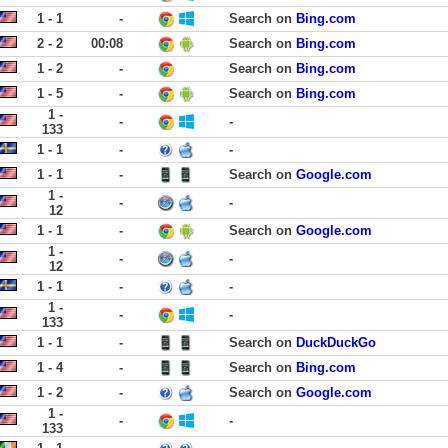
1 - 1
-
Search on
Bing.com
2 - 2
00:08
Search on
Bing.com
1 - 2
-
Search on
Bing.com
1 - 5
-
Search on
Bing.com
1 -
-
-
133
1 - 1
-
-
1 - 1
-
Search on
Google.com
1 -
-
-
12
1 - 1
-
Search on
Google.com
1 -
-
-
12
1 - 1
-
-
1 -
-
-
133
1 - 1
-
Search on
DuckDuckGo
1 - 4
-
Search on
Bing.com
1 - 2
-
Search on
Google.com
1 -
-
-
133