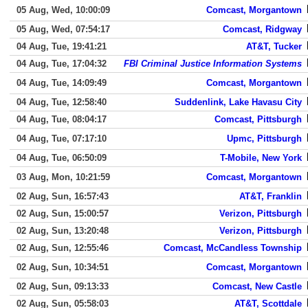
05 Aug, Wed, 10:00:09
Comcast, Morgantown
05 Aug, Wed, 07:54:17
Comcast, Ridgway
04 Aug, Tue, 19:41:21
AT&T, Tucker
04 Aug, Tue, 17:04:32
FBI Criminal Justice Information Systems
04 Aug, Tue, 14:09:49
Comcast, Morgantown
04 Aug, Tue, 12:58:40
Suddenlink, Lake Havasu City
04 Aug, Tue, 08:04:17
Comcast, Pittsburgh
04 Aug, Tue, 07:17:10
Upmc, Pittsburgh
04 Aug, Tue, 06:50:09
T-Mobile, New York
03 Aug, Mon, 10:21:59
Comcast, Morgantown
02 Aug, Sun, 16:57:43
AT&T, Franklin
02 Aug, Sun, 15:00:57
Verizon, Pittsburgh
02 Aug, Sun, 13:20:48
Verizon, Pittsburgh
02 Aug, Sun, 12:55:46
Comcast, McCandless Township
02 Aug, Sun, 10:34:51
Comcast, Morgantown
02 Aug, Sun, 09:13:33
Comcast, New Castle
02 Aug, Sun, 05:58:03
AT&T, Scottdale