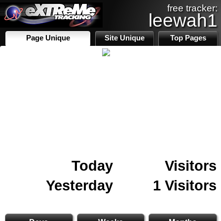
free tracker:
leewah1
Page Unique
Site Unique
Top Pages
Today
Visitors
Yesterday
1 Visitors