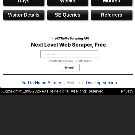
Days
Weeks
Months
Visitor Details
SE Queries
Referrers
Add to Home Screen
| Mobile /
Desktop Version
Copyright © 1998-2026 eXTReMe digital. All Rights Reserved.
Privacy