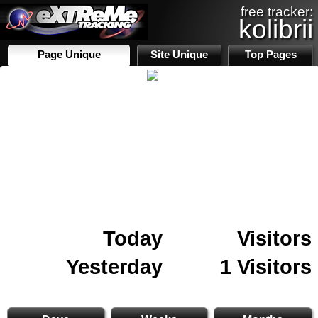
free tracker:
kolibrii
Page Unique
Site Unique
Top Pages
Today
Visitors
Yesterday
1 Visitors