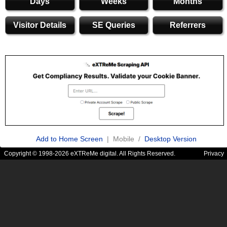
Days
Weeks
Months
Visitor Details
SE Queries
Referrers
Add to Home Screen
| Mobile /
Desktop Version
Copyright © 1998-2026 eXTReMe digital. All Rights Reserved.
Privacy