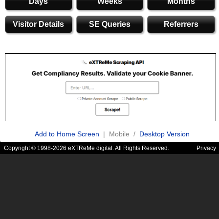
Days
Weeks
Months
Visitor Details
SE Queries
Referrers
Add to Home Screen
| Mobile /
Desktop Version
Copyright © 1998-2026 eXTReMe digital. All Rights Reserved.
Privacy