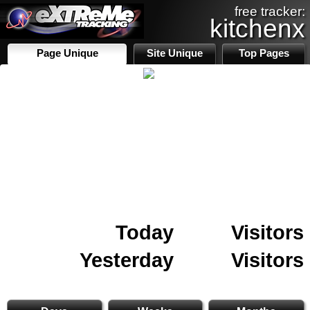
free tracker:
kitchenx
Page Unique
Site Unique
Top Pages
Today
Visitors
Yesterday
Visitors