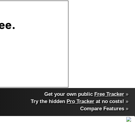
Get your own public
Free Tracker
»
Try the hidden
Pro Tracker
at no costs!
»
Compare Features
»