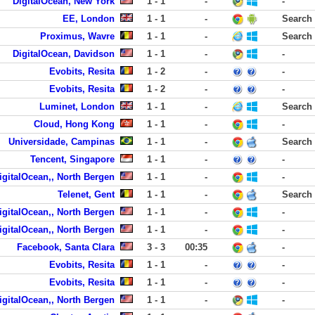
DigitalOcean, New York
1 - 1
-
-
EE, London
1 - 1
-
Search
Proximus, Wavre
1 - 1
-
Search
DigitalOcean, Davidson
1 - 1
-
-
Evobits, Resita
1 - 2
-
-
Evobits, Resita
1 - 2
-
-
Luminet, London
1 - 1
-
Search
Cloud, Hong Kong
1 - 1
-
-
Universidade, Campinas
1 - 1
-
Search
Tencent, Singapore
1 - 1
-
-
igitalOcean,, North Bergen
1 - 1
-
-
Telenet, Gent
1 - 1
-
Search
igitalOcean,, North Bergen
1 - 1
-
-
igitalOcean,, North Bergen
1 - 1
-
-
Facebook, Santa Clara
3 - 3
00:35
-
Evobits, Resita
1 - 1
-
-
Evobits, Resita
1 - 1
-
-
igitalOcean,, North Bergen
1 - 1
-
-