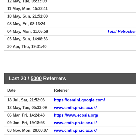
12 May, Tue, 05:33:09
11 May, Mon, 15:33:11
10 May, Sun, 21:51:08
08 May, Fri, 08:16:24
04 May, Mon, 11:06:58
Total Petroche
03 May, Sun, 14:08:36
30 Apr, Thu, 19:31:40
Last 20 /
5000
Referrers
Date
Referrer
18 Jul, Sat, 21:52:03
https://gemini.google.com/
12 May, Tue, 05:33:09
www.cmth.ph.ic.ac.uk/
06 Mar, Fri, 14:24:43
https://www.ecosia.org/
09 Jan, Fri, 19:18:56
www.cmth.ph.ic.ac.uk/
03 Nov, Mon, 20:00:07
www.cmth.ph.ic.ac.uk/