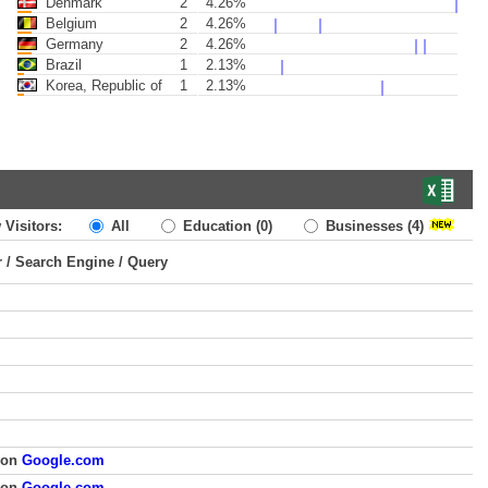
Denmark
2
4.26%
Belgium
2
4.26%
Germany
2
4.26%
Brazil
1
2.13%
Korea, Republic of
1
2.13%
 Visitors:
All
Education
(0)
Businesses
(4)
r / Search Engine / Query
 on
Google.com
 on
Google.com