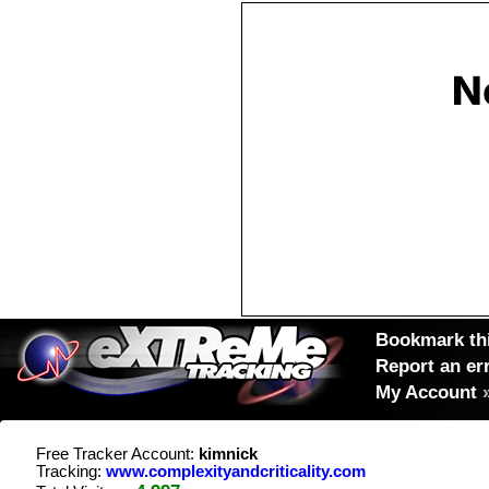
Bookmark thi
Report an er
My Account
Free Tracker Account:
kimnick
Tracking:
www.complexityandcriticality.com