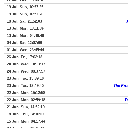
19 Jul, Sun, 16:57:35
19 Jul, Sun, 16:52:26
18 Jul, Sat, 21:52:03
J
13 Jul, Mon, 13:11:36
13 Jul, Mon, 04:46:48
04 Jul, Sat, 12:07:00
01 Jul, Wed, 23:45:44
26 Jun, Fri, 17:02:18
24 Jun, Wed, 14:13:13
24 Jun, Wed, 08:37:57
23 Jun, Tue, 15:39:10
23 Jun, Tue, 12:49:45
The Pro
22 Jun, Mon, 15:12:58
22 Jun, Mon, 02:59:18
D
21 Jun, Sun, 14:52:10
18 Jun, Thu, 14:10:02
15 Jun, Mon, 04:17:44