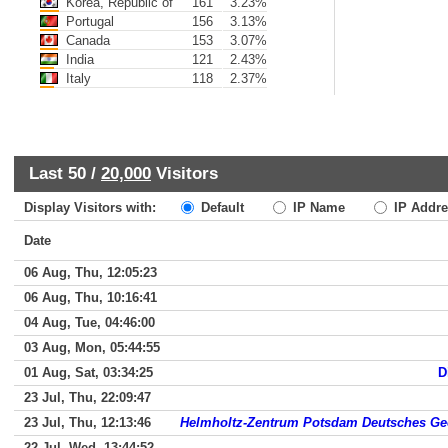
Korea, Republic of
161
3.23%
Portugal
156
3.13%
Canada
153
3.07%
India
121
2.43%
Italy
118
2.37%
Last 50 /
20,000
Visitors
Display Visitors with:
Default
IP Name
IP Addre
Date
06 Aug, Thu, 12:05:23
06 Aug, Thu, 10:16:41
04 Aug, Tue, 04:46:00
03 Aug, Mon, 05:44:55
01 Aug, Sat, 03:34:25
D
23 Jul, Thu, 22:09:47
23 Jul, Thu, 12:13:46
Helmholtz-Zentrum Potsdam Deutsches G
22 Jul, Wed, 13:44:52