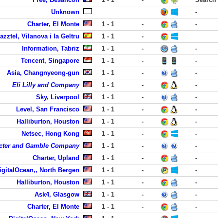
Unknown
-
Charter, El Monte
1 - 1
-
-
azztel, Vilanova i la Geltru
1 - 1
-
Information, Tabriz
1 - 1
-
-
Tencent, Singapore
1 - 1
-
-
Asia, Changnyeong-gun
1 - 1
-
-
Eli Lilly and Company
1 - 1
-
-
Sky, Liverpool
1 - 1
-
-
Level, San Francisco
1 - 1
-
-
Halliburton, Houston
1 - 1
-
-
Netsec, Hong Kong
1 - 1
-
-
cter and Gamble Company
1 - 1
-
-
Charter, Upland
1 - 1
-
-
igitalOcean,, North Bergen
1 - 1
-
-
Halliburton, Houston
1 - 1
-
-
Ask4, Glasgow
1 - 1
-
-
Charter, El Monte
1 - 1
-
-