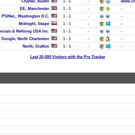
Charter, Austin
1 - 1
-
www.cmt
EE, Manchester
1 - 1
-
-
PSINet,, Washington D.C.
1 - 1
-
-
Midnight, Skepe
1 - 1
-
-
micals & Refining USA Inc.
1 - 1
-
-
Google, North Charleston
1 - 1
-
-
North, Grafton
1 - 1
-
-
Last 20,000 Visitors with the Pro Tracker