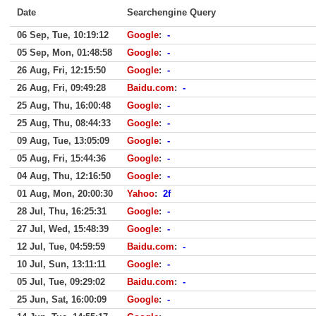
Date
Searchengine Query
06 Sep, Tue, 10:19:12
Google
:
-
05 Sep, Mon, 01:48:58
Google
:
-
26 Aug, Fri, 12:15:50
Google
:
-
26 Aug, Fri, 09:49:28
Baidu.com
:
-
25 Aug, Thu, 16:00:48
Google
:
-
25 Aug, Thu, 08:44:33
Google
:
-
09 Aug, Tue, 13:05:09
Google
:
-
05 Aug, Fri, 15:44:36
Google
:
-
04 Aug, Thu, 12:16:50
Google
:
-
01 Aug, Mon, 20:00:30
Yahoo
:
2f
28 Jul, Thu, 16:25:31
Google
:
-
27 Jul, Wed, 15:48:39
Google
:
-
12 Jul, Tue, 04:59:59
Baidu.com
:
-
10 Jul, Sun, 13:11:11
Google
:
-
05 Jul, Tue, 09:29:02
Baidu.com
:
-
25 Jun, Sat, 16:00:09
Google
:
-