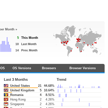
 per Month »
5
This Month
10
Last Month
14
Prev. Month
OS
OS Versions
Browsers
Browser Versions
Last 3 Months
Trend
United States
21
44.68%
United Kingdom
5
10.64%
Romania
4
8.51%
Hong Kong
2
4.26%
Singapore
2
4.26%