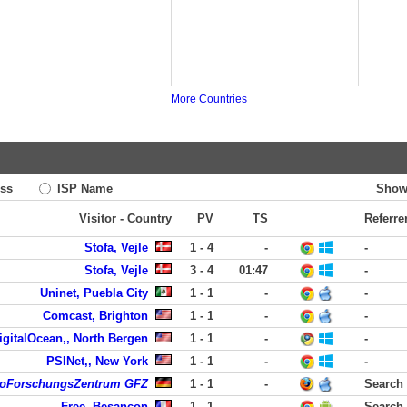
More Countries
ss
ISP Name
Show
Visitor - Country
PV
TS
Referre
Stofa, Vejle
1 - 4
-
-
Stofa, Vejle
3 - 4
01:47
-
Uninet, Puebla City
1 - 1
-
-
Comcast, Brighton
1 - 1
-
-
igitalOcean,, North Bergen
1 - 1
-
-
PSINet,, New York
1 - 1
-
-
eoForschungsZentrum GFZ
1 - 1
-
Search
Free, Besancon
1 - 1
-
Search