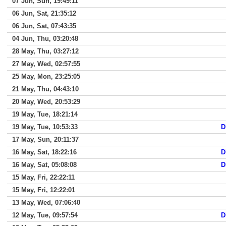
07 Jun, Sun, 19:49:11
06 Jun, Sat, 21:35:12
06 Jun, Sat, 07:43:35
04 Jun, Thu, 03:20:48
28 May, Thu, 03:27:12
27 May, Wed, 02:57:55
25 May, Mon, 23:25:05
21 May, Thu, 04:43:10
20 May, Wed, 20:53:29
19 May, Tue, 18:21:14
19 May, Tue, 10:53:33
D
17 May, Sun, 20:11:37
16 May, Sat, 18:22:16
D
16 May, Sat, 05:08:08
D
15 May, Fri, 22:22:11
15 May, Fri, 12:22:01
13 May, Wed, 07:06:40
12 May, Tue, 09:57:54
D