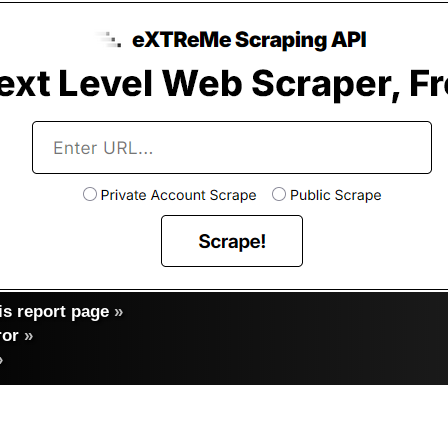
s report page
»
ror
»
»