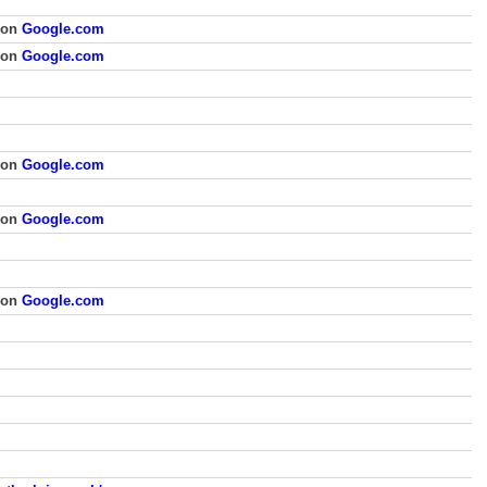
 on
Google.com
 on
Google.com
 on
Google.com
 on
Google.com
 on
Google.com