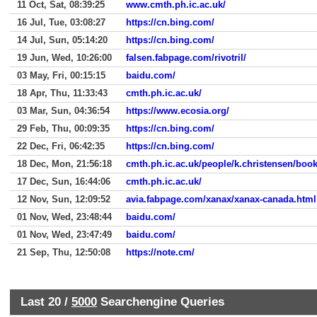
11 Oct, Sat, 08:39:25
www.cmth.ph.ic.ac.uk/
16 Jul, Tue, 03:08:27
https://cn.bing.com/
14 Jul, Sun, 05:14:20
https://cn.bing.com/
19 Jun, Wed, 10:26:00
falsen.fabpage.com/rivotril/
03 May, Fri, 00:15:15
baidu.com/
18 Apr, Thu, 11:33:43
cmth.ph.ic.ac.uk/
03 Mar, Sun, 04:36:54
https://www.ecosia.org/
29 Feb, Thu, 00:09:35
https://cn.bing.com/
22 Dec, Fri, 06:42:35
https://cn.bing.com/
18 Dec, Mon, 21:56:18
cmth.ph.ic.ac.uk/people/k.christensen/boo
17 Dec, Sun, 16:44:06
cmth.ph.ic.ac.uk/
12 Nov, Sun, 12:09:52
avia.fabpage.com/xanax/xanax-canada.html
01 Nov, Wed, 23:48:44
baidu.com/
01 Nov, Wed, 23:47:49
baidu.com/
21 Sep, Thu, 12:50:08
https://note.cm/
Last 20 /
5000
Searchengine Queries