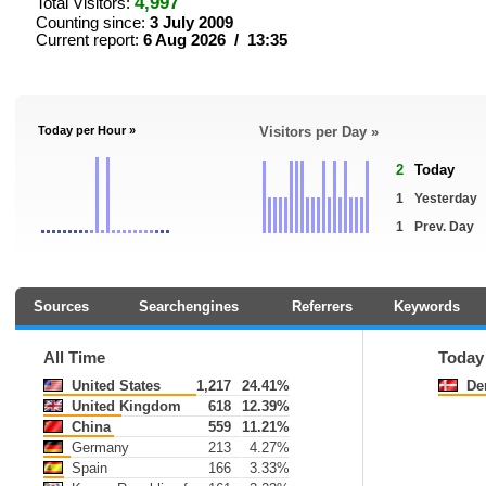
4,997
Total Visitors:
Counting since:
3 July 2009
Current report:
6 Aug 2026 / 13:35
Today per Hour »
Visitors per Day »
2
Today
1
Yesterday
1
Prev. Day
Sources
Searchengines
Referrers
Keywords
All Time
Today
United States
1,217
24.41%
De
United Kingdom
618
12.39%
China
559
11.21%
Germany
213
4.27%
Spain
166
3.33%