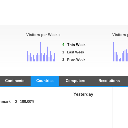
Visitors per Week »
Visitors
4
This Week
1
Last Week
3
Prev. Week
Continents
Countries
Computers
Resolutions
Yesterday
nmark
2
100.00%