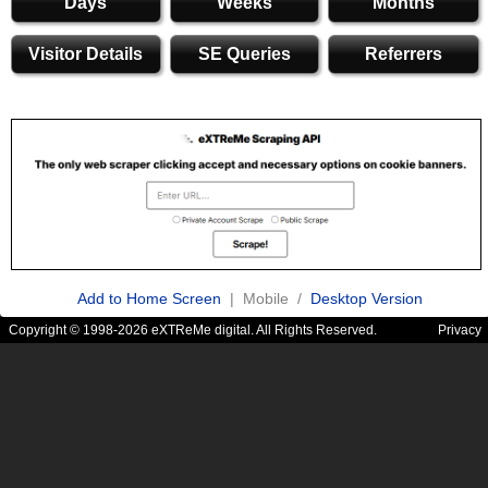
Days
Weeks
Months
Visitor Details
SE Queries
Referrers
Add to Home Screen
| Mobile /
Desktop Version
Copyright © 1998-2026 eXTReMe digital. All Rights Reserved.
Privacy