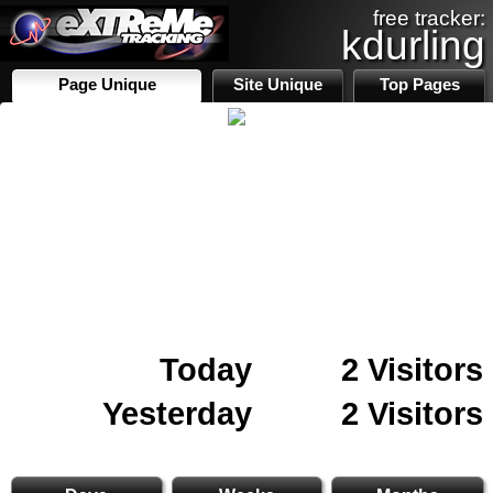
free tracker:
kdurling
Page Unique
Site Unique
Top Pages
Today
2 Visitors
Yesterday
2 Visitors