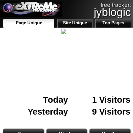
free tracker:
jyblogic
Page Unique
Site Unique
Top Pages
Today
1 Visitors
Yesterday
9 Visitors