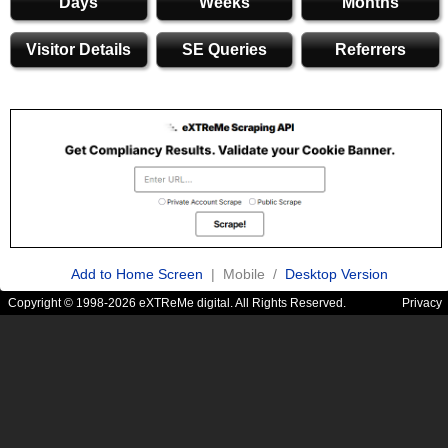
Days
Weeks
Months
Visitor Details
SE Queries
Referrers
Add to Home Screen
| Mobile /
Desktop Version
Copyright © 1998-2026 eXTReMe digital. All Rights Reserved.
Privacy