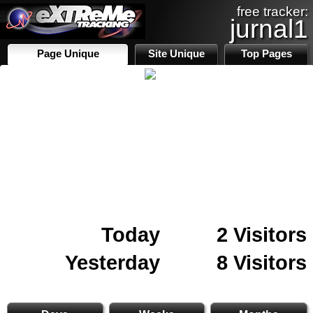
free tracker:
jurnal1
Page Unique
Site Unique
Top Pages
Today
2 Visitors
Yesterday
8 Visitors