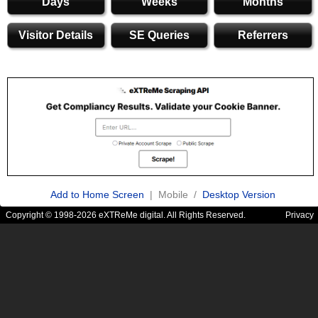
Days
Weeks
Months
Visitor Details
SE Queries
Referrers
Add to Home Screen
| Mobile /
Desktop Version
Copyright © 1998-2026 eXTReMe digital. All Rights Reserved.
Privacy