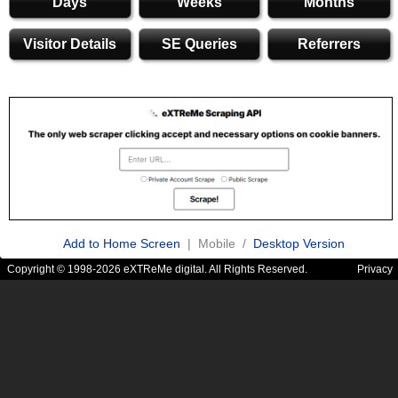
Days
Weeks
Months
Visitor Details
SE Queries
Referrers
Add to Home Screen
| Mobile /
Desktop Version
Copyright © 1998-2026 eXTReMe digital. All Rights Reserved.
Privacy