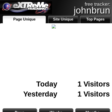
free tracker:
johnbrun
Page Unique
Site Unique
Top Pages
Today
1 Visitors
Yesterday
1 Visitors