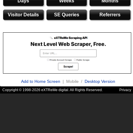
Days
Weeks
Months
Visitor Details
SE Queries
Referrers
Add to Home Screen
| Mobile /
Desktop Version
Copyright © 1998-2026 eXTReMe digital. All Rights Reserved.
Privacy