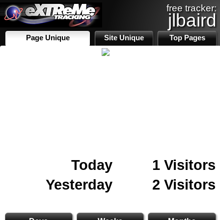
free tracker:
jlbaird
Page Unique
Site Unique
Top Pages
Today
1 Visitors
Yesterday
2 Visitors