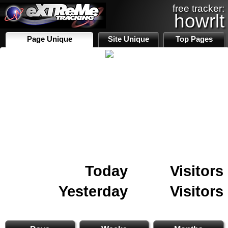
free tracker:
howrlt
Page Unique
Site Unique
Top Pages
Today
Visitors
Yesterday
Visitors