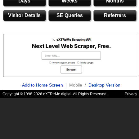
Days
Weeks
Months
Visitor Details
SE Queries
Referrers
Add to Home Screen
| Mobile /
Desktop Version
Copyright © 1998-2026 eXTReMe digital. All Rights Reserved.
Privacy