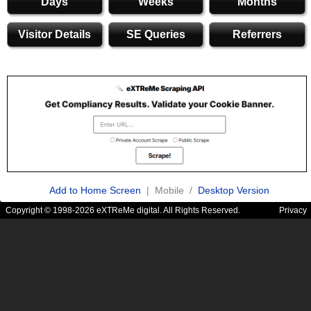
Days
Weeks
Months
Visitor Details
SE Queries
Referrers
Add to Home Screen
| Mobile /
Desktop Version
Copyright © 1998-2026 eXTReMe digital. All Rights Reserved.
Privacy