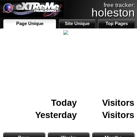
free tracker:
holeston
Page Unique
Site Unique
Top Pages
Today
Visitors
Yesterday
Visitors