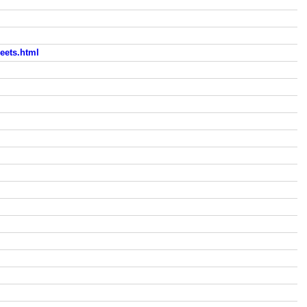
eets.html