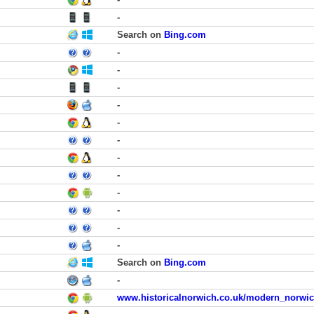
-
Search on
Bing.com
-
-
-
-
-
-
-
-
-
-
-
-
Search on
Bing.com
-
www.historicalnorwich.co.uk/modern_norwic