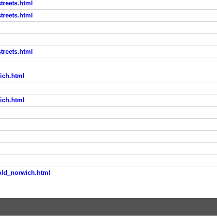
treets.html
treets.html
treets.html
ich.html
ich.html
old_norwich.html