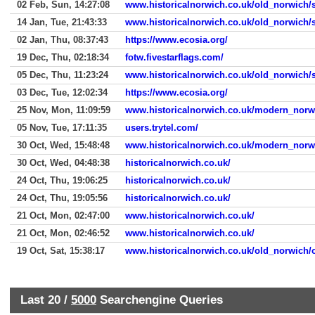
02 Feb, Sun, 14:27:08
www.historicalnorwich.co.uk/old_norwich/s
14 Jan, Tue, 21:43:33
www.historicalnorwich.co.uk/old_norwich/s
02 Jan, Thu, 08:37:43
https://www.ecosia.org/
19 Dec, Thu, 02:18:34
fotw.fivestarflags.com/
05 Dec, Thu, 11:23:24
www.historicalnorwich.co.uk/old_norwich/s
03 Dec, Tue, 12:02:34
https://www.ecosia.org/
25 Nov, Mon, 11:09:59
www.historicalnorwich.co.uk/modern_norw
05 Nov, Tue, 17:11:35
users.trytel.com/
30 Oct, Wed, 15:48:48
www.historicalnorwich.co.uk/modern_norw
30 Oct, Wed, 04:48:38
historicalnorwich.co.uk/
24 Oct, Thu, 19:06:25
historicalnorwich.co.uk/
24 Oct, Thu, 19:05:56
historicalnorwich.co.uk/
21 Oct, Mon, 02:47:00
www.historicalnorwich.co.uk/
21 Oct, Mon, 02:46:52
www.historicalnorwich.co.uk/
19 Oct, Sat, 15:38:17
www.historicalnorwich.co.uk/old_norwich/
Last 20 /
5000
Searchengine Queries