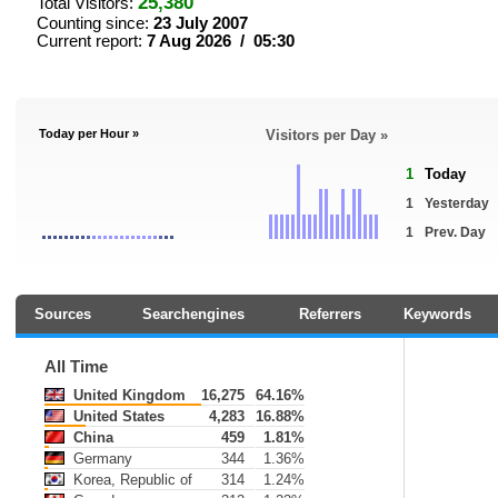
25,380
Total Visitors:
Counting since:
23 July 2007
Current report:
7 Aug 2026 / 05:30
Today per Hour »
Visitors per Day »
1
Today
1
Yesterday
1
Prev. Day
Sources
Searchengines
Referrers
Keywords
All Time
United Kingdom
16,275
64.16%
United States
4,283
16.88%
China
459
1.81%
Germany
344
1.36%
Korea, Republic of
314
1.24%