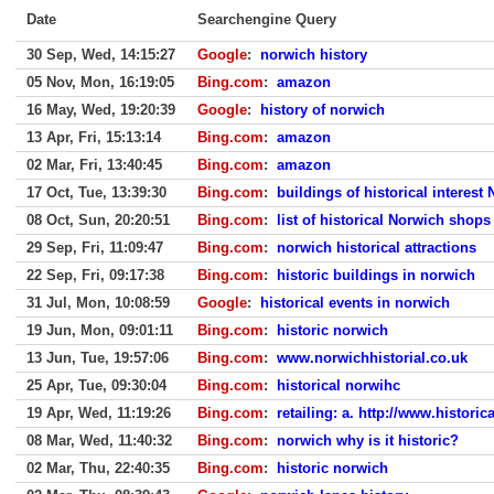
Date
Searchengine Query
30 Sep, Wed, 14:15:27
Google
:
norwich history
05 Nov, Mon, 16:19:05
Bing.com
:
amazon
16 May, Wed, 19:20:39
Google
:
history of norwich
13 Apr, Fri, 15:13:14
Bing.com
:
amazon
02 Mar, Fri, 13:40:45
Bing.com
:
amazon
17 Oct, Tue, 13:39:30
Bing.com
:
buildings of historical interest
08 Oct, Sun, 20:20:51
Bing.com
:
list of historical Norwich shops
29 Sep, Fri, 11:09:47
Bing.com
:
norwich historical attractions
22 Sep, Fri, 09:17:38
Bing.com
:
historic buildings in norwich
31 Jul, Mon, 10:08:59
Google
:
historical events in norwich
19 Jun, Mon, 09:01:11
Bing.com
:
historic norwich
13 Jun, Tue, 19:57:06
Bing.com
:
www.norwichhistorial.co.uk
25 Apr, Tue, 09:30:04
Bing.com
:
historical norwihc
19 Apr, Wed, 11:19:26
Bing.com
:
retailing: a. http://www.histori
08 Mar, Wed, 11:40:32
Bing.com
:
norwich why is it historic?
02 Mar, Thu, 22:40:35
Bing.com
:
historic norwich