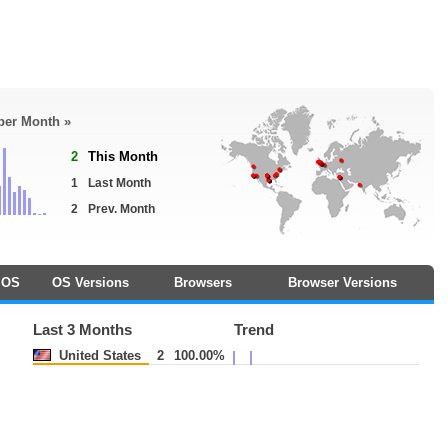
 per Month »
2
This Month
1
Last Month
2
Prev. Month
OS
OS Versions
Browsers
Browser Versions
Last 3 Months
Trend
United States
2
100.00%