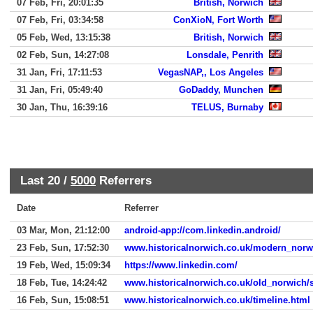
07 Feb, Fri, 20:01:35
British, Norwich
07 Feb, Fri, 03:34:58
ConXioN, Fort Worth
05 Feb, Wed, 13:15:38
British, Norwich
02 Feb, Sun, 14:27:08
Lonsdale, Penrith
31 Jan, Fri, 17:11:53
VegasNAP,, Los Angeles
31 Jan, Fri, 05:49:40
GoDaddy, Munchen
30 Jan, Thu, 16:39:16
TELUS, Burnaby
Last 20 /
5000
Referrers
Date
Referrer
03 Mar, Mon, 21:12:00
android-app://com.linkedin.android/
23 Feb, Sun, 17:52:30
www.historicalnorwich.co.uk/modern_norw
19 Feb, Wed, 15:09:34
https://www.linkedin.com/
18 Feb, Tue, 14:24:42
www.historicalnorwich.co.uk/old_norwich/s
16 Feb, Sun, 15:08:51
www.historicalnorwich.co.uk/timeline.html