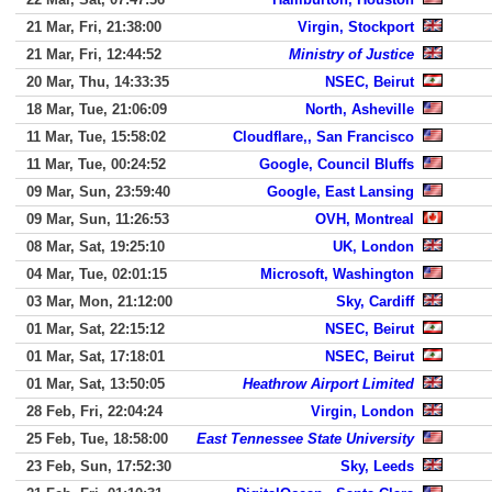
21 Mar, Fri, 21:38:00
Virgin, Stockport
21 Mar, Fri, 12:44:52
Ministry of Justice
20 Mar, Thu, 14:33:35
NSEC, Beirut
18 Mar, Tue, 21:06:09
North, Asheville
11 Mar, Tue, 15:58:02
Cloudflare,, San Francisco
11 Mar, Tue, 00:24:52
Google, Council Bluffs
09 Mar, Sun, 23:59:40
Google, East Lansing
09 Mar, Sun, 11:26:53
OVH, Montreal
08 Mar, Sat, 19:25:10
UK, London
04 Mar, Tue, 02:01:15
Microsoft, Washington
03 Mar, Mon, 21:12:00
Sky, Cardiff
01 Mar, Sat, 22:15:12
NSEC, Beirut
01 Mar, Sat, 17:18:01
NSEC, Beirut
01 Mar, Sat, 13:50:05
Heathrow Airport Limited
28 Feb, Fri, 22:04:24
Virgin, London
25 Feb, Tue, 18:58:00
East Tennessee State University
23 Feb, Sun, 17:52:30
Sky, Leeds