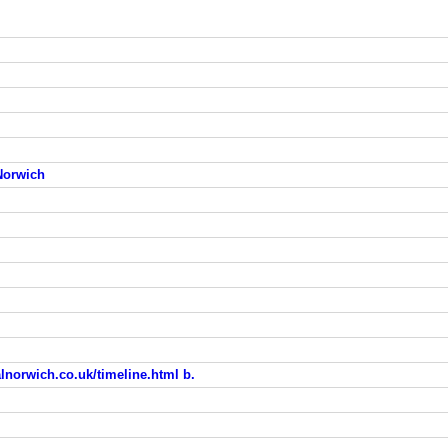
 Norwich
calnorwich.co.uk/timeline.html b.