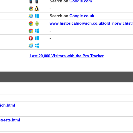
Search on
Google.com
-
Search on
Google.co.uk
www.historicalnorwich.co.uk/old_norwich/str
-
-
-
Last 20,000 Visitors with the Pro Tracker
ich.html
treets.html