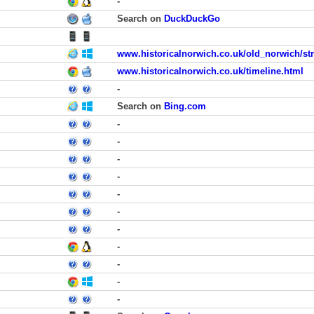
-
Search on
DuckDuckGo
www.historicalnorwich.co.uk/old_norwich/str
www.historicalnorwich.co.uk/timeline.html
-
Search on
Bing.com
-
-
-
-
-
-
-
-
-
-
-