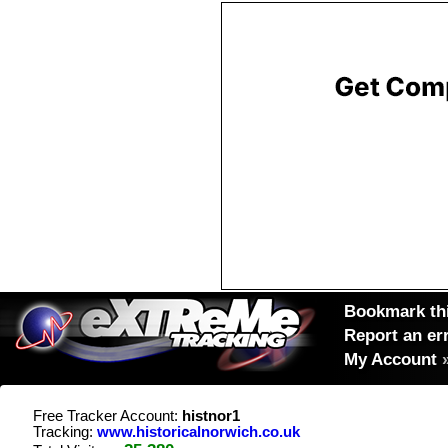
Bookmark thi
Report an er
My Account
Free Tracker Account:
histnor1
Tracking:
www.historicalnorwich.co.uk