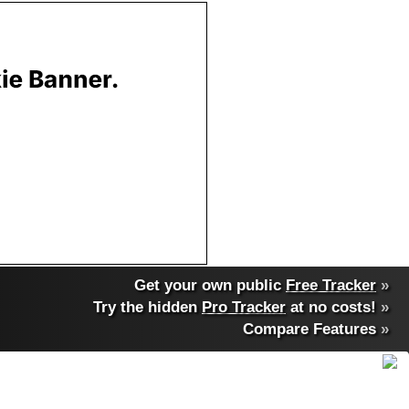
Get your own public
Free Tracker
»
Try the hidden
Pro Tracker
at no costs!
»
Compare Features
»