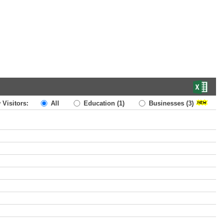
 Visitors:
All
Education
(1)
Businesses
(3)