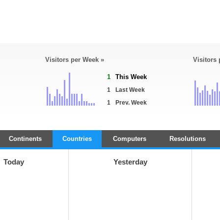
Visitors per Week »
Visitors
1
This Week
1
Last Week
1
Prev. Week
Continents
Countries
Computers
Resolutions
Today
Yesterday