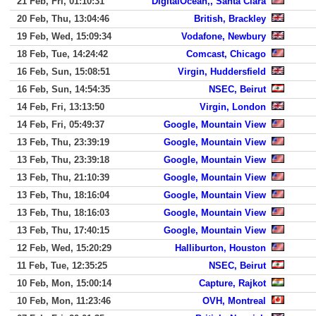
21 Feb, Fri, 01:10:31
DigitalOcean,, Santa Clara
20 Feb, Thu, 13:04:46
British, Brackley
19 Feb, Wed, 15:09:34
Vodafone, Newbury
18 Feb, Tue, 14:24:42
Comcast, Chicago
16 Feb, Sun, 15:08:51
Virgin, Huddersfield
16 Feb, Sun, 14:54:35
NSEC, Beirut
14 Feb, Fri, 13:13:50
Virgin, London
14 Feb, Fri, 05:49:37
Google, Mountain View
13 Feb, Thu, 23:39:19
Google, Mountain View
13 Feb, Thu, 23:39:18
Google, Mountain View
13 Feb, Thu, 21:10:39
Google, Mountain View
13 Feb, Thu, 18:16:04
Google, Mountain View
13 Feb, Thu, 18:16:03
Google, Mountain View
13 Feb, Thu, 17:40:15
Google, Mountain View
12 Feb, Wed, 15:20:29
Halliburton, Houston
11 Feb, Tue, 12:35:25
NSEC, Beirut
10 Feb, Mon, 15:00:14
Capture, Rajkot
10 Feb, Mon, 11:23:46
OVH, Montreal