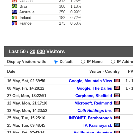
Canada
312
1.23%
Brazil
300
1.18%
Australia
250
0.99%
Ireland
182
0.72%
France
173
0.68%
Last 50 /
20,000
Visitors
Display Visitors with:
Default
IP Name
IP Addre
Date
Visitor - Country
P
16 May, Sat, 02:39:56
Google, Mountain View
1 - 
08 May, Fri, 14:28:12
Google, The Dalles
1 - 
27 Oct, Mon, 18:22:51
Carphone, Sheffield
12 May, Mon, 21:17:10
Microsoft, Redmond
12 May, Mon, 14:23:52
Oath Holdings Inc.
25 Mar, Tue, 15:25:16
INFONET, Farnborough
25 Mar, Tue, 09:48:45
IP, Krasnoyarsk
22 Mar, Sat, 07:47:36
Halliburton, Houston