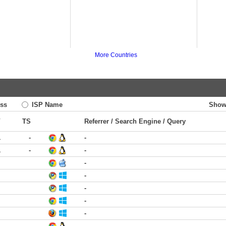
More Countries
ss
ISP Name
Show
V
TS
Referrer / Search Engine / Query
1
-
-
1
-
-
-
-
-
-
-
-