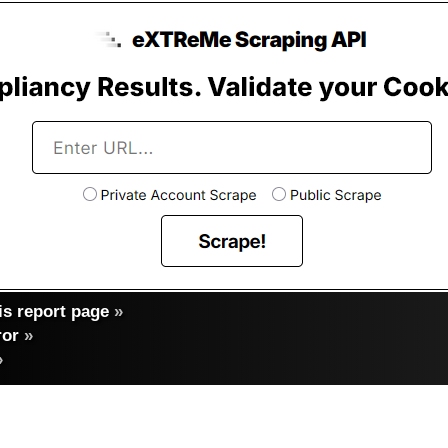
s report page
»
ror
»
»