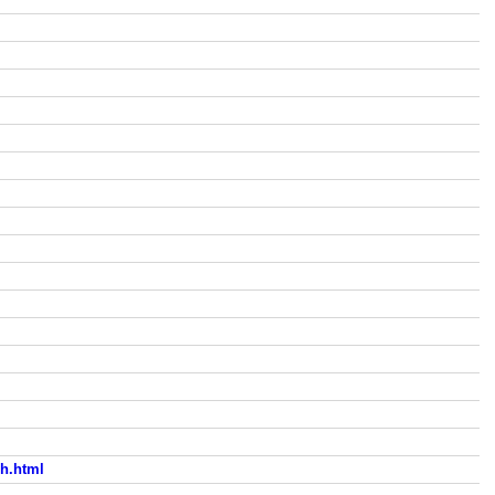
h.html