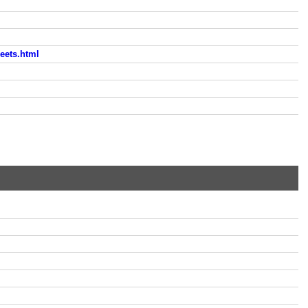
eets.html