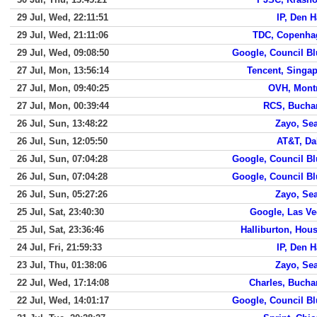
29 Jul, Wed, 22:11:51
IP, Den 
29 Jul, Wed, 21:11:06
TDC, Copenha
29 Jul, Wed, 09:08:50
Google, Council Bl
27 Jul, Mon, 13:56:14
Tencent, Singa
27 Jul, Mon, 09:40:25
OVH, Mont
27 Jul, Mon, 00:39:44
RCS, Bucha
26 Jul, Sun, 13:48:22
Zayo, Sea
26 Jul, Sun, 12:05:50
AT&T, Da
26 Jul, Sun, 07:04:28
Google, Council Bl
26 Jul, Sun, 07:04:28
Google, Council Bl
26 Jul, Sun, 05:27:26
Zayo, Sea
25 Jul, Sat, 23:40:30
Google, Las V
25 Jul, Sat, 23:36:46
Halliburton, Hou
24 Jul, Fri, 21:59:33
IP, Den 
23 Jul, Thu, 01:38:06
Zayo, Sea
22 Jul, Wed, 17:14:08
Charles, Bucha
22 Jul, Wed, 14:01:17
Google, Council Bl