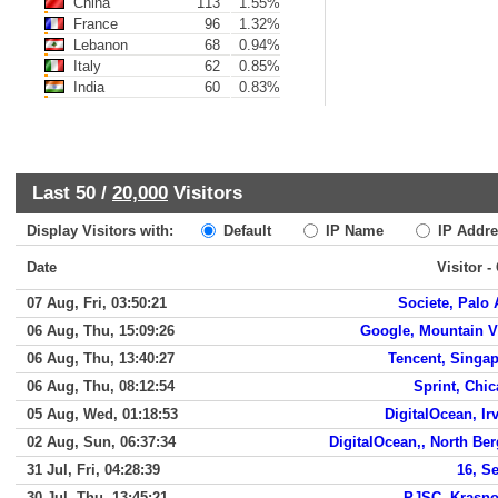
China
113
1.55%
France
96
1.32%
Lebanon
68
0.94%
Italy
62
0.85%
India
60
0.83%
Last 50 /
20,000
Visitors
Display Visitors with:
Default
IP Name
IP Addre
Date
Visitor -
07 Aug, Fri, 03:50:21
Societe, Palo 
06 Aug, Thu, 15:09:26
Google, Mountain 
06 Aug, Thu, 13:40:27
Tencent, Singa
06 Aug, Thu, 08:12:54
Sprint, Chi
05 Aug, Wed, 01:18:53
DigitalOcean, Ir
02 Aug, Sun, 06:37:34
DigitalOcean,, North Be
31 Jul, Fri, 04:28:39
16, S
30 Jul, Thu, 13:45:21
PJSC, Krasno