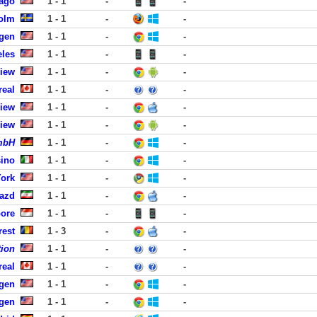
cago
1 - 1
-
-
holm
1 - 1
-
-
rgen
1 - 1
-
-
eles
1 - 1
-
-
View
1 - 1
-
-
real
1 - 1
-
-
View
1 - 1
-
-
View
1 - 1
-
-
GmbH
1 - 1
-
-
sino
1 - 1
-
-
York
1 - 1
-
-
Yazd
1 - 1
-
-
pore
1 - 1
-
-
rest
1 - 3
-
-
tion
1 - 1
-
-
real
1 - 1
-
-
rgen
1 - 1
-
-
rgen
1 - 1
-
-