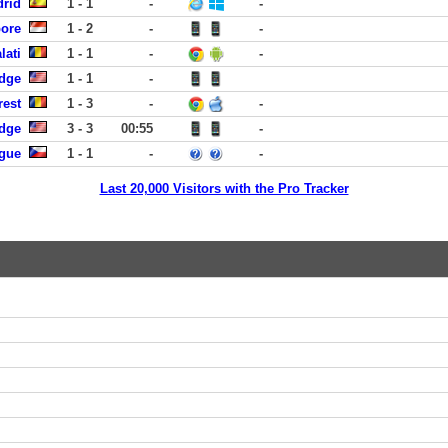
drid
1 - 1
-
-
pore
1 - 2
-
-
lati
1 - 1
-
-
dge
1 - 1
-
rest
1 - 3
-
-
dge
3 - 3
00:55
-
ague
1 - 1
-
-
Last 20,000 Visitors with the Pro Tracker