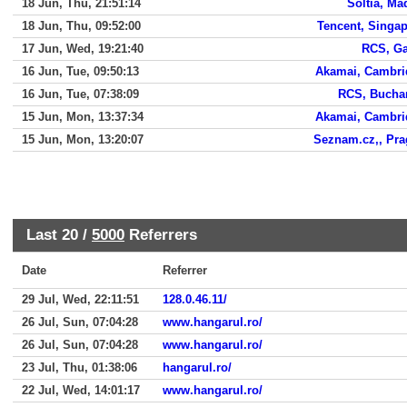
18 Jun, Thu, 21:51:14
Soltia, Ma
18 Jun, Thu, 09:52:00
Tencent, Singa
17 Jun, Wed, 19:21:40
RCS, Ga
16 Jun, Tue, 09:50:13
Akamai, Cambri
16 Jun, Tue, 07:38:09
RCS, Bucha
15 Jun, Mon, 13:37:34
Akamai, Cambri
15 Jun, Mon, 13:20:07
Seznam.cz,, Pr
Last 20 /
5000
Referrers
Date
Referrer
29 Jul, Wed, 22:11:51
128.0.46.11/
26 Jul, Sun, 07:04:28
www.hangarul.ro/
26 Jul, Sun, 07:04:28
www.hangarul.ro/
23 Jul, Thu, 01:38:06
hangarul.ro/
22 Jul, Wed, 14:01:17
www.hangarul.ro/