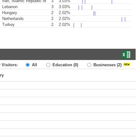
Iran, Islamic Republic of
3
3.03%
Lebanon
3
3.03%
Hungary
2
2.02%
Netherlands
2
2.02%
Turkey
2
2.02%
 Visitors:
All
Education
(0)
Businesses
(2)
ry