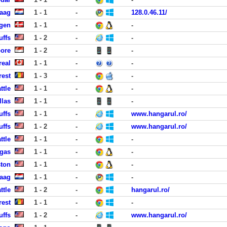
Haag
1 - 1
-
128.0.46.11/
gen
1 - 1
-
-
uffs
1 - 2
-
-
pore
1 - 2
-
-
real
1 - 1
-
-
rest
1 - 3
-
-
ttle
1 - 1
-
-
llas
1 - 1
-
-
uffs
1 - 1
-
www.hangarul.ro/
uffs
1 - 2
-
www.hangarul.ro/
ttle
1 - 1
-
-
egas
1 - 1
-
-
ston
1 - 1
-
-
Haag
1 - 1
-
-
ttle
1 - 2
-
hangarul.ro/
rest
1 - 1
-
-
uffs
1 - 2
-
www.hangarul.ro/