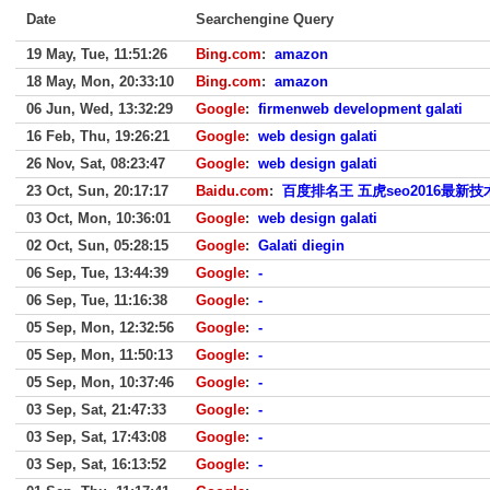
Date
Searchengine Query
19 May, Tue, 11:51:26
Bing.com
:
amazon
18 May, Mon, 20:33:10
Bing.com
:
amazon
06 Jun, Wed, 13:32:29
Google
:
firmenweb development galati
16 Feb, Thu, 19:26:21
Google
:
web design galati
26 Nov, Sat, 08:23:47
Google
:
web design galati
23 Oct, Sun, 20:17:17
Baidu.com
:
百度排名王 五虎seo2016最新技
03 Oct, Mon, 10:36:01
Google
:
web design galati
02 Oct, Sun, 05:28:15
Google
:
Galati diegin
06 Sep, Tue, 13:44:39
Google
:
-
06 Sep, Tue, 11:16:38
Google
:
-
05 Sep, Mon, 12:32:56
Google
:
-
05 Sep, Mon, 11:50:13
Google
:
-
05 Sep, Mon, 10:37:46
Google
:
-
03 Sep, Sat, 21:47:33
Google
:
-
03 Sep, Sat, 17:43:08
Google
:
-
03 Sep, Sat, 16:13:52
Google
:
-