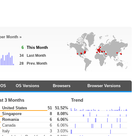
 per Month »
6
This Month
34
Last Month
28
Prev. Month
OS
OS Versions
Browsers
Browser Versions
st 3 Months
Trend
United States
51
51.52%
Singapore
8
8.08%
Romania
6
6.06%
Canada
6
6.06%
Italy
3
3.03%