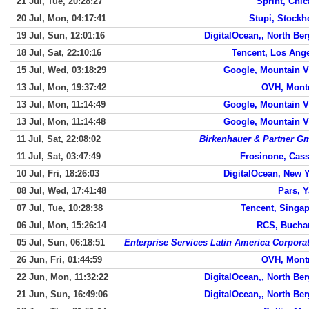
21 Jul, Tue, 20:28:27
Sprint, Chi
20 Jul, Mon, 04:17:41
Stupi, Stock
19 Jul, Sun, 12:01:16
DigitalOcean,, North Be
18 Jul, Sat, 22:10:16
Tencent, Los Ang
15 Jul, Wed, 03:18:29
Google, Mountain 
13 Jul, Mon, 19:37:42
OVH, Mont
13 Jul, Mon, 11:14:49
Google, Mountain 
13 Jul, Mon, 11:14:48
Google, Mountain 
11 Jul, Sat, 22:08:02
Birkenhauer & Partner 
11 Jul, Sat, 03:47:49
Frosinone, Cas
10 Jul, Fri, 18:26:03
DigitalOcean, New 
08 Jul, Wed, 17:41:48
Pars, 
07 Jul, Tue, 10:28:38
Tencent, Singa
06 Jul, Mon, 15:26:14
RCS, Bucha
05 Jul, Sun, 06:18:51
Enterprise Services Latin America Corpora
26 Jun, Fri, 01:44:59
OVH, Mont
22 Jun, Mon, 11:32:22
DigitalOcean,, North Be
21 Jun, Sun, 16:49:06
DigitalOcean,, North Be