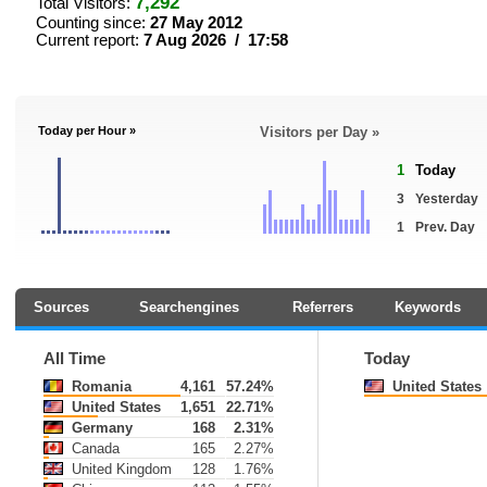
7,292
Total Visitors:
Counting since:
27 May 2012
Current report:
7 Aug 2026 / 17:58
Today per Hour »
Visitors per Day »
1
Today
3
Yesterday
1
Prev. Day
Sources
Searchengines
Referrers
Keywords
All Time
Today
Romania
4,161
57.24%
United States
United States
1,651
22.71%
Germany
168
2.31%
Canada
165
2.27%
United Kingdom
128
1.76%