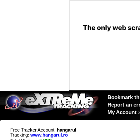
Bookmark thi
Report an er
My Account
Free Tracker Account:
hangarul
Tracking:
www.hangarul.ro