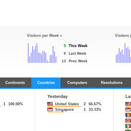
Visitors per Week »
Visitors
5
This Week
9
Last Week
13
Prev. Week
Continents
Countries
Computers
Resolutions
Yesterday
La
1
100.00%
United States
2
66.67%
Singapore
1
33.33%