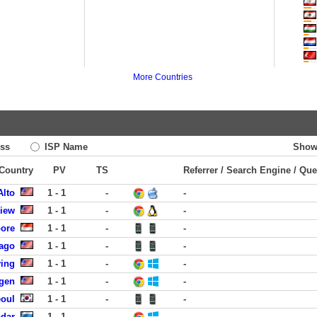
More Countries
ss
ISP Name
Show
 Country
PV
TS
Referrer / Search Engine / Que
Alto
1 - 1
-
-
View
1 - 1
-
-
pore
1 - 1
-
-
cago
1 - 1
-
-
ving
1 - 1
-
-
rgen
1 - 1
-
-
eoul
1 - 1
-
-
dar
1 - 1
-
-