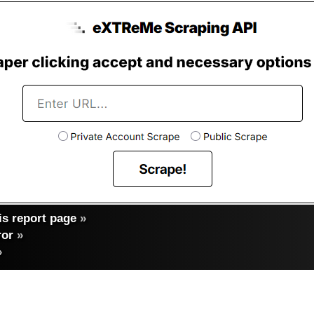
s report page
»
ror
»
»