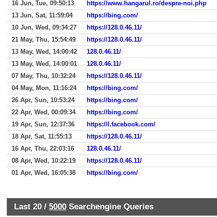
16 Jun, Tue, 09:50:13
https://www.hangarul.ro/despre-noi.php
13 Jun, Sat, 11:59:04
https://bing.com/
10 Jun, Wed, 09:34:27
https://128.0.46.11/
21 May, Thu, 15:54:49
https://128.0.46.11/
13 May, Wed, 14:00:42
128.0.46.11/
13 May, Wed, 14:00:01
128.0.46.11/
07 May, Thu, 10:32:24
https://128.0.46.11/
04 May, Mon, 11:16:24
https://bing.com/
26 Apr, Sun, 10:53:24
https://bing.com/
22 Apr, Wed, 00:09:34
https://bing.com/
19 Apr, Sun, 12:37:36
https://l.facebook.com/
18 Apr, Sat, 11:55:13
https://128.0.46.11/
16 Apr, Thu, 22:03:16
128.0.46.11/
08 Apr, Wed, 10:22:19
https://128.0.46.11/
01 Apr, Wed, 16:05:38
https://bing.com/
Last 20 /
5000
Searchengine Queries