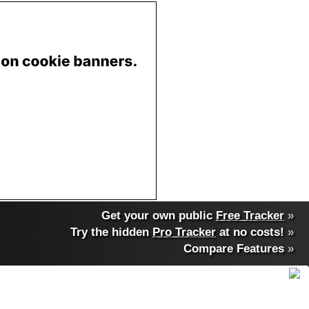
Get your own public
Free Tracker
»
Try the hidden
Pro Tracker
at no costs!
»
Compare Features
»