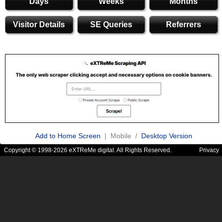
Days
Weeks
Months
Visitor Details
SE Queries
Referrers
Add to Home Screen
| Mobile /
Desktop Version
Copyright © 1998-2026 eXTReMe digital. All Rights Reserved.
Privacy