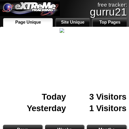
free tracker:
gurru21
Page Unique
Site Unique
Top Pages
Today
3 Visitors
Yesterday
1 Visitors