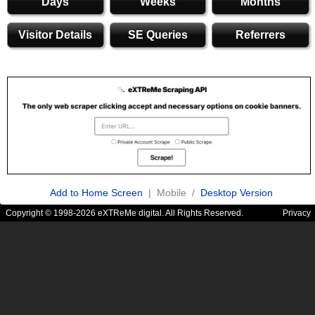
Days
Weeks
Months
Visitor Details
SE Queries
Referrers
Add to Home Screen
| Mobile /
Desktop Version
Copyright © 1998-2026 eXTReMe digital. All Rights Reserved.
Privacy