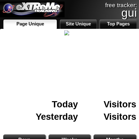
free tracker:
gui
Page Unique
Site Unique
Top Pages
Today
Visitors
Yesterday
Visitors