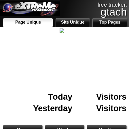
free tracker:
gtach
Page Unique
Site Unique
Top Pages
Today
Visitors
Yesterday
Visitors