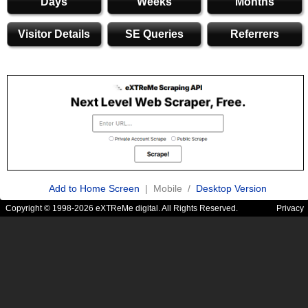
Days
Weeks
Months
Visitor Details
SE Queries
Referrers
Add to Home Screen
| Mobile /
Desktop Version
Copyright © 1998-2026 eXTReMe digital. All Rights Reserved.
Privacy