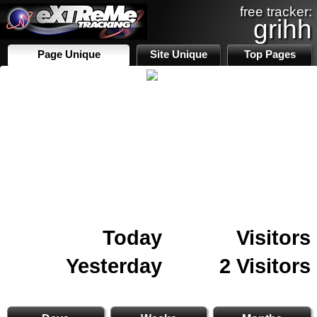
free tracker:
grihh
Page Unique
Site Unique
Top Pages
Today
Visitors
Yesterday
2 Visitors