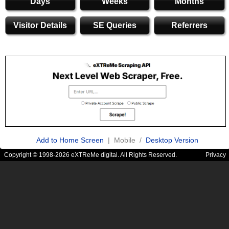
Days
Weeks
Months
Visitor Details
SE Queries
Referrers
Add to Home Screen
| Mobile /
Desktop Version
Copyright © 1998-2026 eXTReMe digital. All Rights Reserved.
Privacy