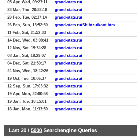
05 Apr, Wed, 09:23:11
grand-stats.ru/
23 Mar, Thu, 20:32:18
grand-stats.ru/
28 Feb, Tue, 02:37:14
grand-stats.ru/
26 Feb, Sun, 13:52:50
grand-stats.ru/Shihtzu/kont.htm
11 Feb, Sat, 21:52:33
grand-stats.ru/
14 Dec, Wed, 03:08:41
grand-stats.ru/
12 Nov, Sat, 19:34:28
grand-stats.ru/
08 Jan, Sat, 18:29:07
grand-stats.ru/
04 Dec, Sat, 21:50:17
grand-stats.ru/
24 Nov, Wed, 18:42:26
grand-stats.ru/
19 Oct, Tue, 10:06:37
grand-stats.ru/
12 Sep, Sun, 17:03:32
grand-stats.ru/
19 Apr, Mon, 22:00:58
grand-stats.ru/
19 Jan, Tue, 10:15:01
grand-stats.ru/
18 Jan, Mon, 11:33:50
grand-stats.ru/
Last 20 /
5000
Searchengine Queries