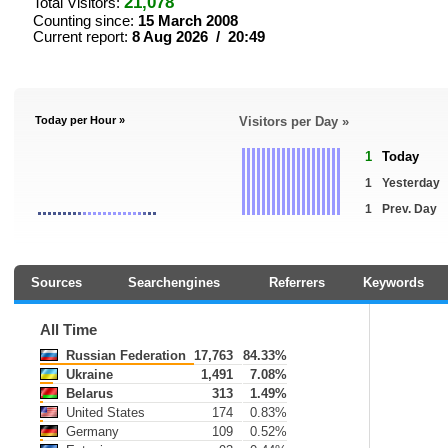
21,078
Total Visitors:
Counting since:
15 March 2008
Current report:
8 Aug 2026 / 20:49
Today per Hour »
Visitors per Day »
1
Today
1
Yesterday
1
Prev. Day
Sources
Searchengines
Referrers
Keywords
All Time
Russian Federation
17,763
84.33%
Ukraine
1,491
7.08%
Belarus
313
1.49%
United States
174
0.83%
Germany
109
0.52%