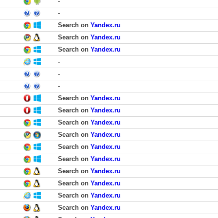
-
-
Search on
Yandex.ru
Search on
Yandex.ru
Search on
Yandex.ru
-
-
-
Search on
Yandex.ru
Search on
Yandex.ru
Search on
Yandex.ru
Search on
Yandex.ru
Search on
Yandex.ru
Search on
Yandex.ru
Search on
Yandex.ru
Search on
Yandex.ru
Search on
Yandex.ru
Search on
Yandex.ru