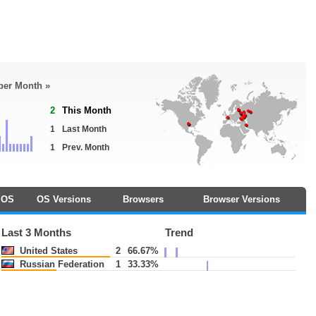
 per Month »
2
This Month
1
Last Month
1
Prev. Month
OS
OS Versions
Browsers
Browser Versions
Last 3 Months
Trend
United States
2
66.67%
Russian Federation
1
33.33%