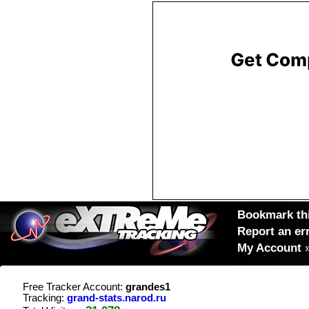
Bookmark thi
Report an er
My Account
Free Tracker Account:
grandes1
Tracking:
grand-stats.narod.ru