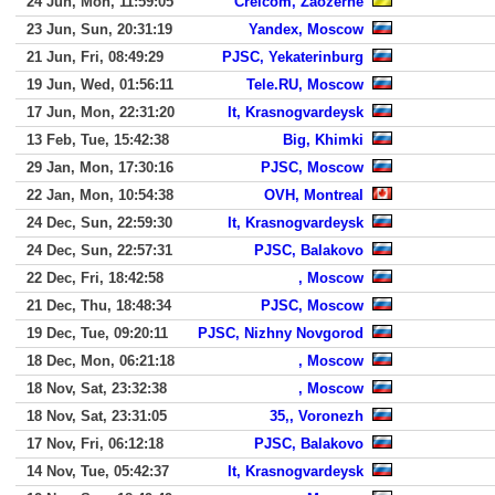
24 Jun, Mon, 11:59:05
Crelcom, Zaozerne
23 Jun, Sun, 20:31:19
Yandex, Moscow
21 Jun, Fri, 08:49:29
PJSC, Yekaterinburg
19 Jun, Wed, 01:56:11
Tele.RU, Moscow
17 Jun, Mon, 22:31:20
It, Krasnogvardeysk
13 Feb, Tue, 15:42:38
Big, Khimki
29 Jan, Mon, 17:30:16
PJSC, Moscow
22 Jan, Mon, 10:54:38
OVH, Montreal
24 Dec, Sun, 22:59:30
It, Krasnogvardeysk
24 Dec, Sun, 22:57:31
PJSC, Balakovo
22 Dec, Fri, 18:42:58
, Moscow
21 Dec, Thu, 18:48:34
PJSC, Moscow
19 Dec, Tue, 09:20:11
PJSC, Nizhny Novgorod
18 Dec, Mon, 06:21:18
, Moscow
18 Nov, Sat, 23:32:38
, Moscow
18 Nov, Sat, 23:31:05
35,, Voronezh
17 Nov, Fri, 06:12:18
PJSC, Balakovo
14 Nov, Tue, 05:42:37
It, Krasnogvardeysk