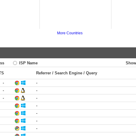
More Countries
ss
ISP Name
Show
TS
Referrer / Search Engine / Query
-
-
-
-
-
-
-
-
-
-
-