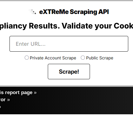
s report page
»
ror
»
»