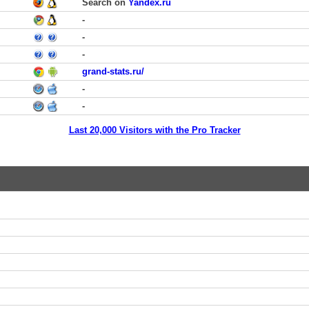
Search on
Yandex.ru
-
-
-
grand-stats.ru/
-
-
Last 20,000 Visitors with the Pro Tracker