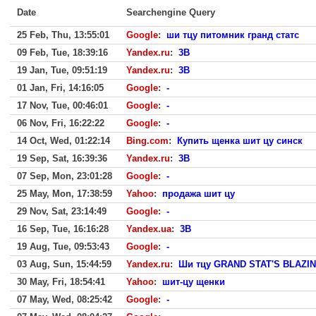
Date
Searchengine Query
25 Feb, Thu, 13:55:01
Google
:
ши тцу питомник гранд статс
09 Feb, Tue, 18:39:16
Yandex.ru
:
3B
19 Jan, Tue, 09:51:19
Yandex.ru
:
3B
01 Jan, Fri, 14:16:05
Google
:
-
17 Nov, Tue, 00:46:01
Google
:
-
06 Nov, Fri, 16:22:22
Google
:
-
14 Oct, Wed, 01:22:14
Bing.com
:
Купить щенка шит цу синск
19 Sep, Sat, 16:39:36
Yandex.ru
:
3B
07 Sep, Mon, 23:01:28
Google
:
-
25 May, Mon, 17:38:59
Yahoo
:
продажа шит цу
29 Nov, Sat, 23:14:49
Google
:
-
16 Sep, Tue, 16:16:28
Yandex.ua
:
3B
19 Aug, Tue, 09:53:43
Google
:
-
03 Aug, Sun, 15:44:59
Yandex.ru
:
Ши тцу GRAND STAT'S BLAZI
30 May, Fri, 18:54:41
Yahoo
:
шит-цу щенки
07 May, Wed, 08:25:42
Google
:
-