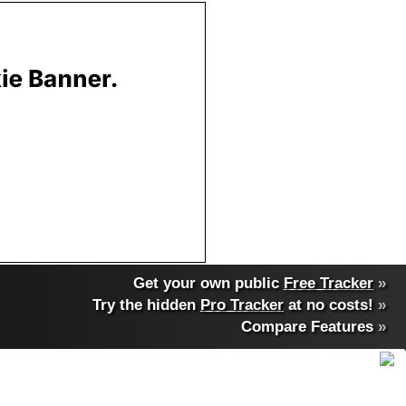
Get your own public
Free Tracker
»
Try the hidden
Pro Tracker
at no costs!
»
Compare Features
»