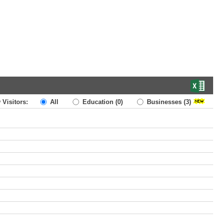
 Visitors:
All
Education
(0)
Businesses
(3)