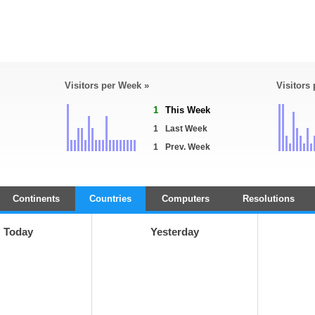
Visitors per Week »
Visitors
1
This Week
1
Last Week
1
Prev. Week
Continents
Countries
Computers
Resolutions
Today
Yesterday