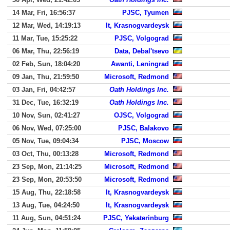
14 Mar, Fri, 16:56:37
PJSC, Tyumen
12 Mar, Wed, 14:19:13
It, Krasnogvardeysk
11 Mar, Tue, 15:25:22
PJSC, Volgograd
06 Mar, Thu, 22:56:19
Data, Debal'tsevo
02 Feb, Sun, 18:04:20
Awanti, Leningrad
09 Jan, Thu, 21:59:50
Microsoft, Redmond
03 Jan, Fri, 04:42:57
Oath Holdings Inc.
31 Dec, Tue, 16:32:19
Oath Holdings Inc.
10 Nov, Sun, 02:41:27
OJSC, Volgograd
06 Nov, Wed, 07:25:00
PJSC, Balakovo
05 Nov, Tue, 09:04:34
PJSC, Moscow
03 Oct, Thu, 00:13:28
Microsoft, Redmond
23 Sep, Mon, 21:14:25
Microsoft, Redmond
23 Sep, Mon, 20:53:50
Microsoft, Redmond
15 Aug, Thu, 22:18:58
It, Krasnogvardeysk
13 Aug, Tue, 04:24:50
It, Krasnogvardeysk
11 Aug, Sun, 04:51:24
PJSC, Yekaterinburg