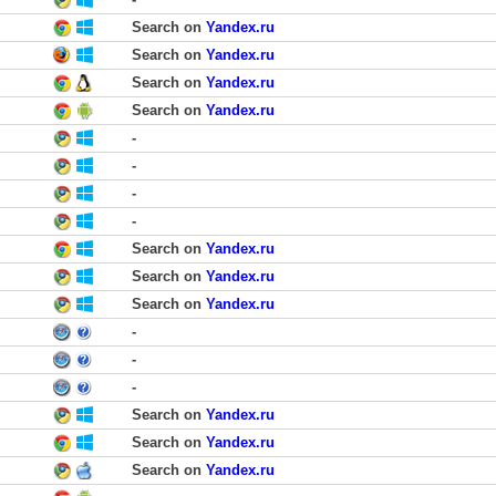
Search on
Yandex.ru
Search on
Yandex.ru
Search on
Yandex.ru
Search on
Yandex.ru
-
-
-
-
Search on
Yandex.ru
Search on
Yandex.ru
Search on
Yandex.ru
-
-
-
Search on
Yandex.ru
Search on
Yandex.ru
Search on
Yandex.ru