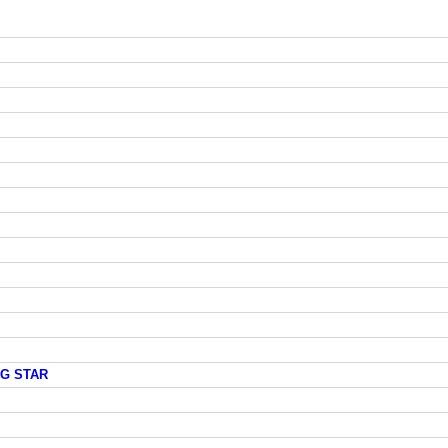
NG STAR