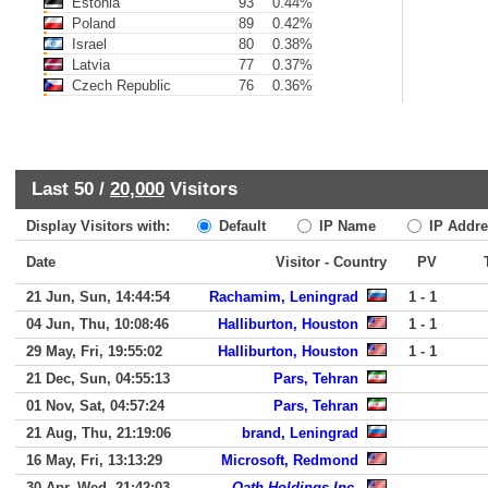
Estonia
93
0.44%
Poland
89
0.42%
Israel
80
0.38%
Latvia
77
0.37%
Czech Republic
76
0.36%
Last 50 /
20,000
Visitors
Display Visitors with:
Default
IP Name
IP Addre
Date
Visitor - Country
PV
21 Jun, Sun, 14:44:54
Rachamim, Leningrad
1 - 1
04 Jun, Thu, 10:08:46
Halliburton, Houston
1 - 1
29 May, Fri, 19:55:02
Halliburton, Houston
1 - 1
21 Dec, Sun, 04:55:13
Pars, Tehran
01 Nov, Sat, 04:57:24
Pars, Tehran
21 Aug, Thu, 21:19:06
brand, Leningrad
16 May, Fri, 13:13:29
Microsoft, Redmond
30 Apr, Wed, 21:42:03
Oath Holdings Inc.