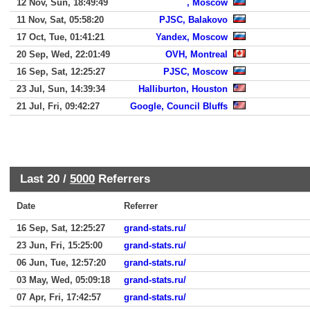
12 Nov, Sun, 18:49:49
, Moscow
11 Nov, Sat, 05:58:20
PJSC, Balakovo
17 Oct, Tue, 01:41:21
Yandex, Moscow
20 Sep, Wed, 22:01:49
OVH, Montreal
16 Sep, Sat, 12:25:27
PJSC, Moscow
23 Jul, Sun, 14:39:34
Halliburton, Houston
21 Jul, Fri, 09:42:27
Google, Council Bluffs
Last 20 /
5000
Referrers
Date
Referrer
16 Sep, Sat, 12:25:27
grand-stats.ru/
23 Jun, Fri, 15:25:00
grand-stats.ru/
06 Jun, Tue, 12:57:20
grand-stats.ru/
03 May, Wed, 05:09:18
grand-stats.ru/
07 Apr, Fri, 17:42:57
grand-stats.ru/