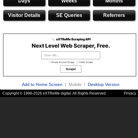
Days
Weeks
Months
Visitor Details
SE Queries
Referrers
Add to Home Screen
| Mobile /
Desktop Version
Copyright © 1998-2026 eXTReMe digital. All Rights Reserved.
Privacy