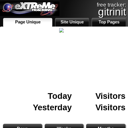
free tracker:
gitrinit
Page Unique
Site Unique
Top Pages
Today
Visitors
Yesterday
Visitors