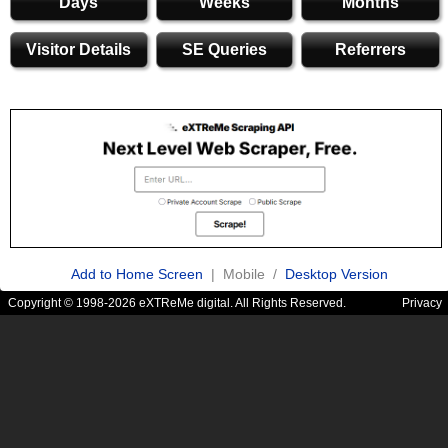
Days
Weeks
Months
Visitor Details
SE Queries
Referrers
Add to Home Screen
| Mobile /
Desktop Version
Copyright © 1998-2026 eXTReMe digital. All Rights Reserved.
Privacy