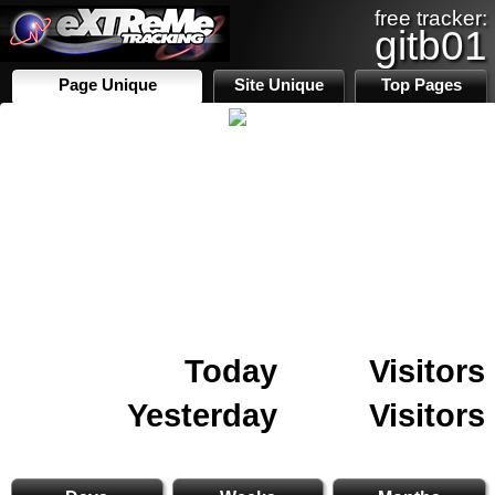
free tracker:
gitb01
Page Unique
Site Unique
Top Pages
Today
Visitors
Yesterday
Visitors