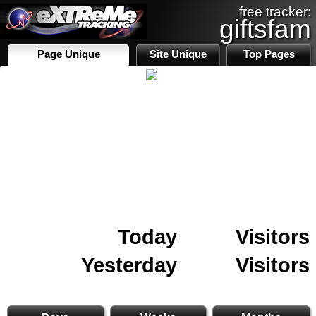
free tracker:
giftsfam
Page Unique
Site Unique
Top Pages
Today
Visitors
Yesterday
Visitors