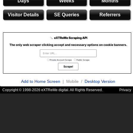
Days
Weeks
Months
Visitor Details
SE Queries
Referrers
Add to Home Screen
| Mobile /
Desktop Version
Copyright © 1998-2026 eXTReMe digital. All Rights Reserved.
Privacy