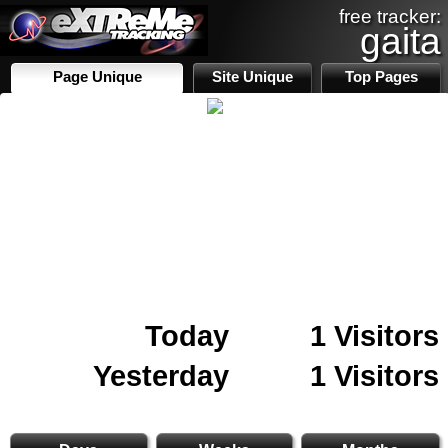
free tracker:
gaita
Page Unique
Site Unique
Top Pages
Today
1 Visitors
Yesterday
1 Visitors