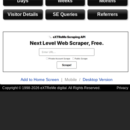
Days
Weeks
Months
Visitor Details
SE Queries
Referrers
Add to Home Screen
| Mobile /
Desktop Version
Copyright © 1998-2026 eXTReMe digital. All Rights Reserved.
Privacy