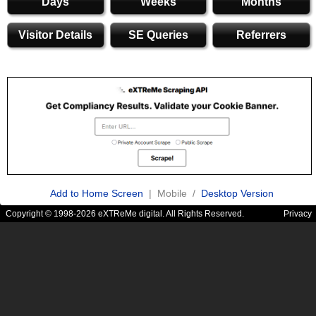
Days
Weeks
Months
Visitor Details
SE Queries
Referrers
Add to Home Screen
| Mobile /
Desktop Version
Copyright © 1998-2026 eXTReMe digital. All Rights Reserved.
Privacy