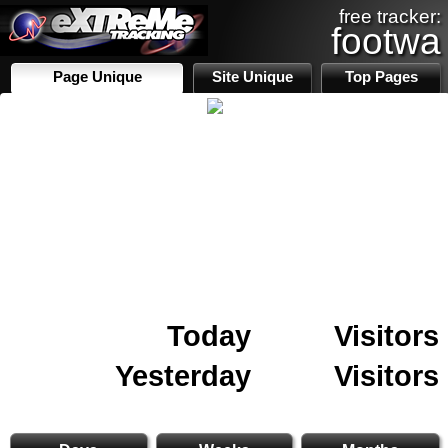
free tracker:
footwa
Page Unique
Site Unique
Top Pages
Today
Visitors
Yesterday
Visitors