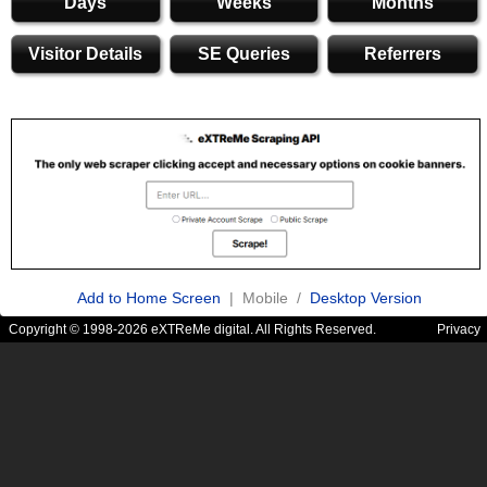
Days
Weeks
Months
Visitor Details
SE Queries
Referrers
Add to Home Screen
| Mobile /
Desktop Version
Copyright © 1998-2026 eXTReMe digital. All Rights Reserved.
Privacy