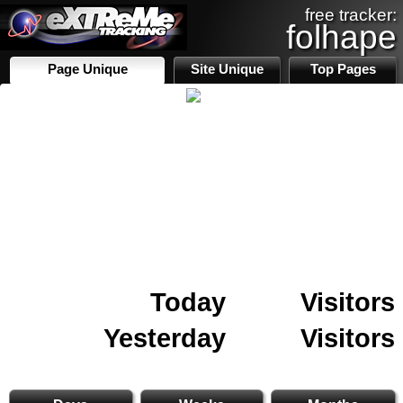
free tracker:
folhape
Page Unique
Site Unique
Top Pages
Today
Visitors
Yesterday
Visitors