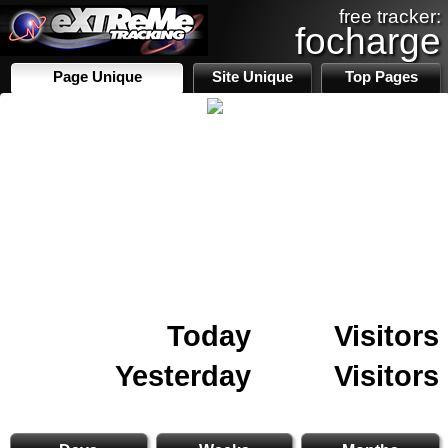
free tracker:
focharge
Page Unique
Site Unique
Top Pages
Today
Visitors
Yesterday
Visitors