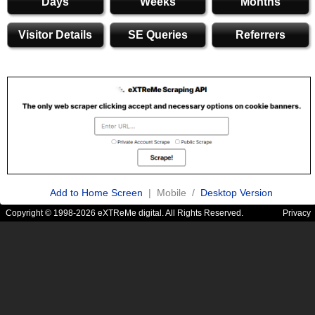
Days
Weeks
Months
Visitor Details
SE Queries
Referrers
Add to Home Screen
| Mobile /
Desktop Version
Copyright © 1998-2026 eXTReMe digital. All Rights Reserved.
Privacy