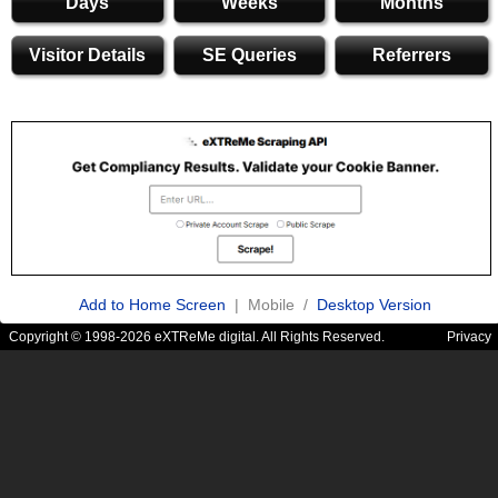
Days
Weeks
Months
Visitor Details
SE Queries
Referrers
Add to Home Screen
| Mobile /
Desktop Version
Copyright © 1998-2026 eXTReMe digital. All Rights Reserved.
Privacy