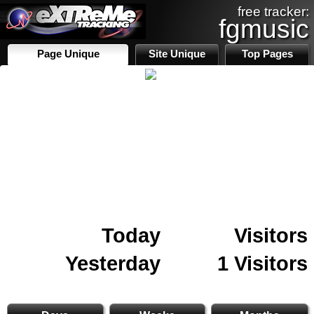
free tracker:
fgmusic
Page Unique
Site Unique
Top Pages
Today
Visitors
Yesterday
1 Visitors