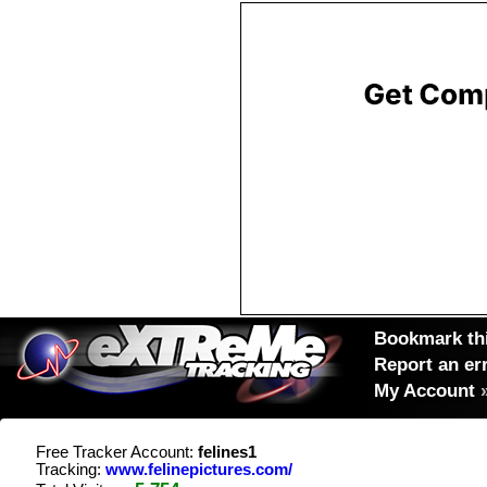
Bookmark thi
Report an er
My Account
Free Tracker Account:
felines1
Tracking:
www.felinepictures.com/