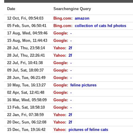
Date
Searchengine Query
12 Oct, Fri, 09:54:03
Bing.com
:
amazon
05 Feb, Sun, 06:50:41
Bing.com
:
collection of cats hd photos
17 Aug, Wed, 04:59:46
Google
:
-
15 Aug, Mon, 11:44:43
Google
:
-
28 Jul, Thu, 23:58:14
Yahoo
:
2f
28 Jul, Thu, 22:26:41
Yahoo
:
2f
22 Jul, Fri, 10:41:38
Google
:
-
09 Jul, Sat, 18:00:37
Google
:
-
28 Jun, Tue, 06:21:49
Google
:
-
10 May, Tue, 16:13:27
Google
:
feline pictures
02 Apr, Sat, 12:41:48
Google
:
-
16 Mar, Wed, 05:58:09
Google
:
-
13 Feb, Sat, 18:58:10
Google
:
-
22 Jan, Fri, 07:38:59
Yahoo
:
2f
20 Dec, Sun, 06:12:08
Yahoo
:
2f
15 Dec, Tue, 19:16:42
Yahoo
:
pictures of feline cats