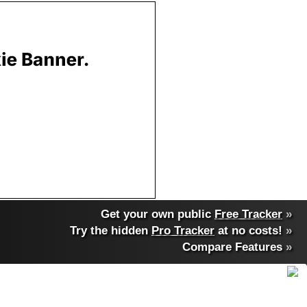
Get your own public
Free Tracker
»
Try the hidden
Pro Tracker
at no costs!
»
Compare Features
»