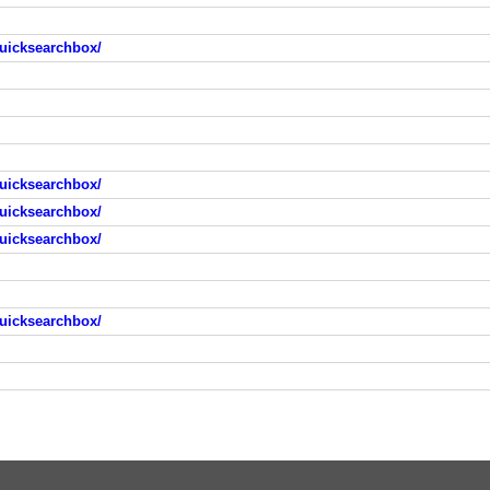
uicksearchbox/
uicksearchbox/
uicksearchbox/
uicksearchbox/
uicksearchbox/