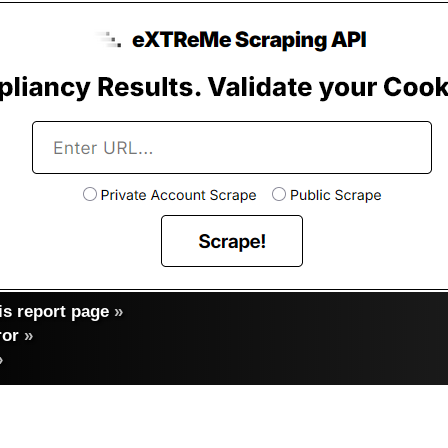
s report page
»
ror
»
»