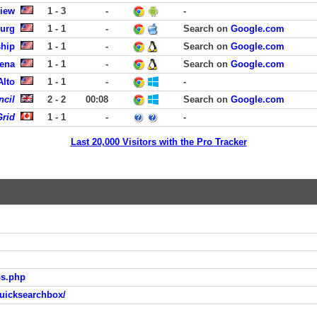
View
1 - 3
-
-
burg
1 - 1
-
Search on
Google.com
ship
1 - 1
-
Search on
Google.com
dena
1 - 1
-
Search on
Google.com
Alto
1 - 1
-
-
ncil
2 - 2
00:08
Search on
Google.com
rid
1 - 1
-
-
Last 20,000 Visitors with the Pro Tracker
os.php
uicksearchbox/