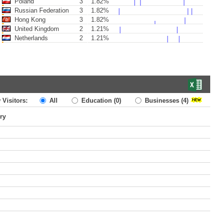
Poland
3
1.82%
Russian Federation
3
1.82%
Hong Kong
3
1.82%
United Kingdom
2
1.21%
Netherlands
2
1.21%
 Visitors:
All
Education
(0)
Businesses
(4)
ry