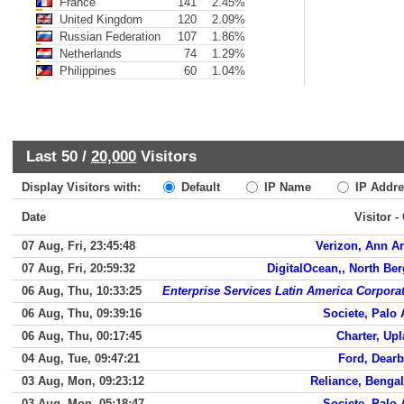
France
141
2.45%
United Kingdom
120
2.09%
Russian Federation
107
1.86%
Netherlands
74
1.29%
Philippines
60
1.04%
Last 50 /
20,000
Visitors
Display Visitors with:
Default
IP Name
IP Addre
Date
Visitor -
07 Aug, Fri, 23:45:48
Verizon, Ann A
07 Aug, Fri, 20:59:32
DigitalOcean,, North Be
06 Aug, Thu, 10:33:25
Enterprise Services Latin America Corpora
06 Aug, Thu, 09:39:16
Societe, Palo 
06 Aug, Thu, 00:17:45
Charter, Up
04 Aug, Tue, 09:47:21
Ford, Dear
03 Aug, Mon, 09:23:12
Reliance, Benga
03 Aug, Mon, 05:18:47
Societe, Palo 