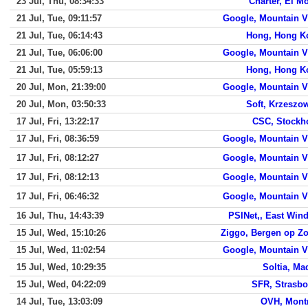
23 Jul, Thu, 08:34:33
Charter, El M
21 Jul, Tue, 09:11:57
Google, Mountain 
21 Jul, Tue, 06:14:43
Hong, Hong K
21 Jul, Tue, 06:06:00
Google, Mountain 
21 Jul, Tue, 05:59:13
Hong, Hong K
20 Jul, Mon, 21:39:00
Google, Mountain 
20 Jul, Mon, 03:50:33
Soft, Krzeszo
17 Jul, Fri, 13:22:17
CSC, Stockh
17 Jul, Fri, 08:36:59
Google, Mountain 
17 Jul, Fri, 08:12:27
Google, Mountain 
17 Jul, Fri, 08:12:13
Google, Mountain 
17 Jul, Fri, 06:46:32
Google, Mountain 
16 Jul, Thu, 14:43:39
PSINet,, East Win
15 Jul, Wed, 15:10:26
Ziggo, Bergen op Z
15 Jul, Wed, 11:02:54
Google, Mountain 
15 Jul, Wed, 10:29:35
Soltia, Ma
15 Jul, Wed, 04:22:09
SFR, Strasb
14 Jul, Tue, 13:03:09
OVH, Mont