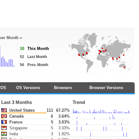
 per Month »
10
This Month
52
Last Month
56
Prev. Month
OS
OS Versions
Browsers
Browser Versions
Last 3 Months
Trend
United States
111
67.27%
Canada
6
3.64%
France
5
3.03%
Singapore
5
3.03%
India
3
1.82%