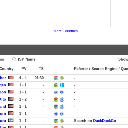
More Countries
ss
ISP Name
Show
 Country
PV
TS
Referrer / Search Engine / Que
rbor
4 - 4
01:30
-
rgen
1 - 1
-
-
tion
1 - 1
-
-
Alto
1 - 2
-
-
land
1 - 1
-
-
born
1 - 1
-
-
luru
1 - 1
-
Search on
DuckDuckGo
Alto
1 - 1
-
-