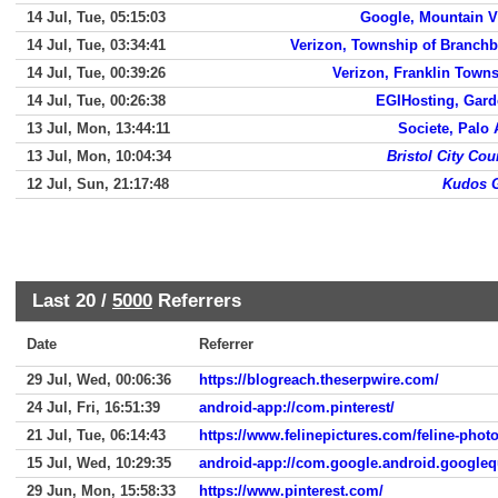
14 Jul, Tue, 05:15:03
Google, Mountain 
14 Jul, Tue, 03:34:41
Verizon, Township of Branch
14 Jul, Tue, 00:39:26
Verizon, Franklin Town
14 Jul, Tue, 00:26:38
EGIHosting, Gar
13 Jul, Mon, 13:44:11
Societe, Palo 
13 Jul, Mon, 10:04:34
Bristol City Cou
12 Jul, Sun, 21:17:48
Kudos G
Last 20 /
5000
Referrers
Date
Referrer
29 Jul, Wed, 00:06:36
https://blogreach.theserpwire.com/
24 Jul, Fri, 16:51:39
android-app://com.pinterest/
21 Jul, Tue, 06:14:43
https://www.felinepictures.com/feline-phot
15 Jul, Wed, 10:29:35
android-app://com.google.android.googleq
29 Jun, Mon, 15:58:33
https://www.pinterest.com/