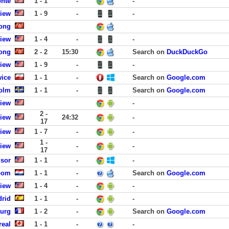
onte
1 - 1
-
-
View
1 - 9
-
-
ong
View
1 - 4
-
-
ong
2 - 2
15:30
Search on
DuckDuckGo
View
1 - 9
-
-
wice
1 - 1
-
Search on
Google.com
olm
1 - 1
-
Search on
Google.com
View
-
2 -
View
24:32
-
17
View
1 - 7
-
-
1 -
View
-
-
17
dsor
1 - 1
-
-
oom
1 - 1
-
Search on
Google.com
View
1 - 4
-
-
drid
1 - 1
-
-
ourg
1 - 2
-
Search on
Google.com
real
1 - 1
-
-