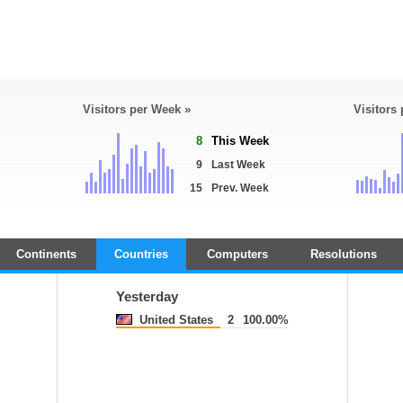
Visitors per Week »
Visitors
8
This Week
9
Last Week
15
Prev. Week
Continents
Countries
Computers
Resolutions
Yesterday
United States
2
100.00%