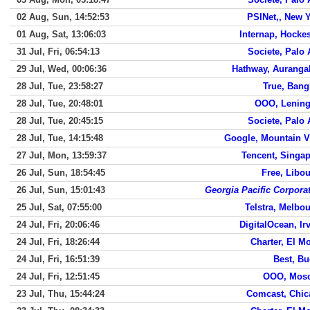
02 Aug, Sun, 14:52:53
PSINet,, New 
01 Aug, Sat, 13:06:03
Internap, Hocke
31 Jul, Fri, 06:54:13
Societe, Palo 
29 Jul, Wed, 00:06:36
Hathway, Auranga
28 Jul, Tue, 23:58:27
True, Ban
28 Jul, Tue, 20:48:01
OOO, Lening
28 Jul, Tue, 20:45:15
Societe, Palo 
28 Jul, Tue, 14:15:48
Google, Mountain 
27 Jul, Mon, 13:59:37
Tencent, Singa
26 Jul, Sun, 18:54:45
Free, Libo
26 Jul, Sun, 15:01:43
Georgia Pacific Corpora
25 Jul, Sat, 07:55:00
Telstra, Melbo
24 Jul, Fri, 20:06:46
DigitalOcean, Ir
24 Jul, Fri, 18:26:44
Charter, El M
24 Jul, Fri, 16:51:39
Best, B
24 Jul, Fri, 12:51:45
OOO, Mos
23 Jul, Thu, 15:44:24
Comcast, Chic