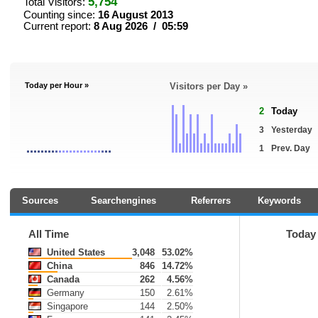
5,754
Total Visitors:
Counting since:
16 August 2013
Current report:
8 Aug 2026 / 05:59
Today per Hour »
Visitors per Day »
2
Today
3
Yesterday
1
Prev. Day
Sources
Searchengines
Referrers
Keywords
All Time
Today
United States
3,048
53.02%
China
846
14.72%
Canada
262
4.56%
Germany
150
2.61%
Singapore
144
2.50%