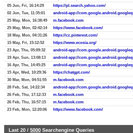
05 Jun, Fri, 16:14:29
https://pl.search.yahoo.com/
02 Jun, Tue, 11:35:01
android-app://com.google.android.googleq
25 May, Mon, 16:38:49
m.facebook.com
25 May, Mon, 02:42:14
https://www.facebook.com/
18 May, Mon, 04:31:26
https://cz.pinterest.com/
15 May, Fri, 15:12:52
https://www.ecosia.org/
23 Apr, Thu, 05:09:32
android-app://com.google.android.googleq
19 Apr, Sun, 13:08:13
android-app://com.google.android.googleq
16 Apr, Thu, 14:45:25
android-app://com.google.android.googleq
15 Apr, Wed, 10:29:36
https://chatgpt.com/
30 Mar, Mon, 04:51:55
m.facebook.com
28 Feb, Sat, 14:22:34
android-app://com.google.android.googleq
26 Feb, Thu, 17:12:33
m.facebook.com
26 Feb, Thu, 16:57:15
m.facebook.com
23 Feb, Mon, 12:20:06
https://www.facebook.com/
Last 20 /
5000
Searchengine Queries