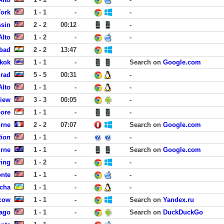
York
1 - 1
-
-
ssin
2 - 2
00:12
-
Alto
1 - 2
-
-
bad
2 - 2
13:47
gkok
1 - 1
-
Search on
Google.com
rad
5 - 5
00:31
-
Alto
1 - 1
-
-
View
3 - 3
00:05
-
pore
1 - 1
-
-
urne
2 - 2
07:07
Search on
Google.com
tion
1 - 1
-
-
urne
1 - 1
-
Search on
Google.com
ving
1 - 2
-
-
onte
1 - 1
-
-
ucha
1 - 1
-
-
cow
1 - 1
-
Search on
Yandex.ru
ago
1 - 1
-
Search on
DuckDuckGo