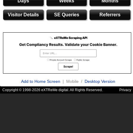
Days
Weeks
Months
Visitor Details
SE Queries
Referrers
Add to Home Screen
| Mobile /
Desktop Version
Copyright © 1998-2026 eXTReMe digital. All Rights Reserved.
Privacy