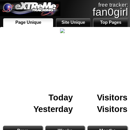
free tracker:
fan0girl
Page Unique
Site Unique
Top Pages
Today
Visitors
Yesterday
Visitors