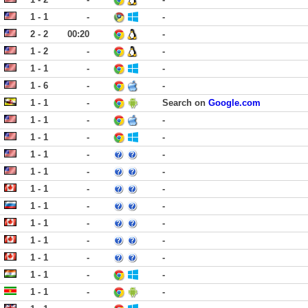
1 - 1
-
-
2 - 2
00:20
-
1 - 2
-
-
1 - 1
-
-
1 - 6
-
-
1 - 1
-
Search on
Google.com
1 - 1
-
-
1 - 1
-
-
1 - 1
-
-
1 - 1
-
-
1 - 1
-
-
1 - 1
-
-
1 - 1
-
-
1 - 1
-
-
1 - 1
-
-
1 - 1
-
-
1 - 1
-
-