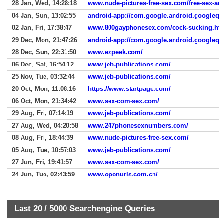
28 Jan, Wed, 14:28:18
www.nude-pictures-free-sex.com/free-sex-
04 Jan, Sun, 13:02:55
android-app://com.google.android.google
02 Jan, Fri, 17:38:47
www.800gayphonesex.com/cock-sucking.h
29 Dec, Mon, 21:47:26
android-app://com.google.android.google
28 Dec, Sun, 22:31:50
www.ezpeek.com/
06 Dec, Sat, 16:54:12
www.jeb-publications.com/
25 Nov, Tue, 03:32:44
www.jeb-publications.com/
20 Oct, Mon, 11:08:16
https://www.startpage.com/
06 Oct, Mon, 21:34:42
www.sex-com-sex.com/
29 Aug, Fri, 07:14:19
www.jeb-publications.com/
27 Aug, Wed, 04:20:58
www.247phonesexnumbers.com/
08 Aug, Fri, 18:44:39
www.nude-pictures-free-sex.com/
05 Aug, Tue, 10:57:03
www.jeb-publications.com/
27 Jun, Fri, 19:41:57
www.sex-com-sex.com/
24 Jun, Tue, 02:43:59
www.openurls.com.cn/
Last 20 /
5000
Searchengine Queries