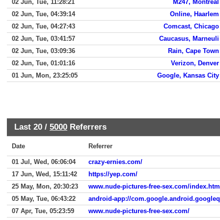
02 Jun, Tue, 11:28:21
M247, Montreal
02 Jun, Tue, 04:39:14
Online, Haarlem
02 Jun, Tue, 04:27:43
Comcast, Chicago
02 Jun, Tue, 03:41:57
Caucasus, Marneuli
02 Jun, Tue, 03:09:36
Rain, Cape Town
02 Jun, Tue, 01:01:16
Verizon, Denver
01 Jun, Mon, 23:25:05
Google, Kansas City
Last 20 /
5000
Referrers
Date
Referrer
01 Jul, Wed, 06:06:04
crazy-ernies.com/
17 Jun, Wed, 15:11:42
https://yep.com/
25 May, Mon, 20:30:23
www.nude-pictures-free-sex.com/index.htm
05 May, Tue, 06:43:22
android-app://com.google.android.google
07 Apr, Tue, 05:23:59
www.nude-pictures-free-sex.com/