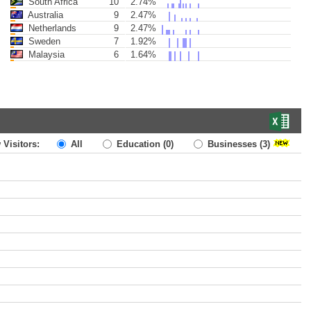
South Africa
10
2.74%
Australia
9
2.47%
Netherlands
9
2.47%
Sweden
7
1.92%
Malaysia
6
1.64%
 Visitors:
All
Education
(0)
Businesses
(3)