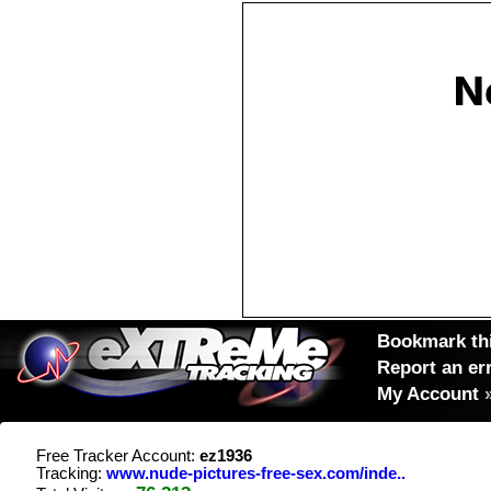
Bookmark thi
Report an er
My Account
Free Tracker Account:
ez1936
Tracking:
www.nude-pictures-free-sex.com/inde..