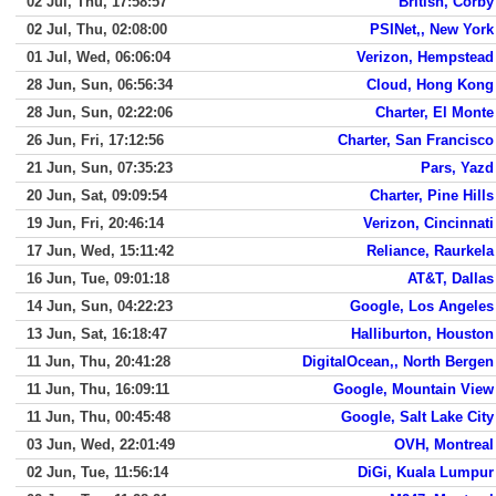
02 Jul, Thu, 17:58:57
British, Corby
02 Jul, Thu, 02:08:00
PSINet,, New York
01 Jul, Wed, 06:06:04
Verizon, Hempstead
28 Jun, Sun, 06:56:34
Cloud, Hong Kong
28 Jun, Sun, 02:22:06
Charter, El Monte
26 Jun, Fri, 17:12:56
Charter, San Francisco
21 Jun, Sun, 07:35:23
Pars, Yazd
20 Jun, Sat, 09:09:54
Charter, Pine Hills
19 Jun, Fri, 20:46:14
Verizon, Cincinnati
17 Jun, Wed, 15:11:42
Reliance, Raurkela
16 Jun, Tue, 09:01:18
AT&T, Dallas
14 Jun, Sun, 04:22:23
Google, Los Angeles
13 Jun, Sat, 16:18:47
Halliburton, Houston
11 Jun, Thu, 20:41:28
DigitalOcean,, North Bergen
11 Jun, Thu, 16:09:11
Google, Mountain View
11 Jun, Thu, 00:45:48
Google, Salt Lake City
03 Jun, Wed, 22:01:49
OVH, Montreal
02 Jun, Tue, 11:56:14
DiGi, Kuala Lumpur