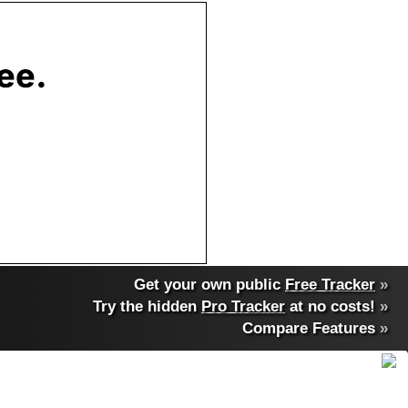
Get your own public
Free Tracker
»
Try the hidden
Pro Tracker
at no costs!
»
Compare Features
»