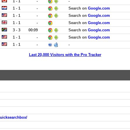
1 - 1
-
-
1 - 1
-
Search on
Google.com
1 - 1
-
Search on
Google.com
1 - 1
-
Search on
Google.com
3 - 3
00:09
Search on
Google.com
1 - 1
-
Search on
Google.com
1 - 1
-
-
Last 20,000 Visitors with the Pro Tracker
quicksearchbox/