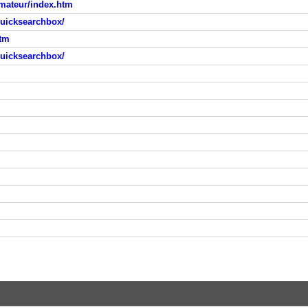
amateur/index.htm
quicksearchbox/
tm
quicksearchbox/