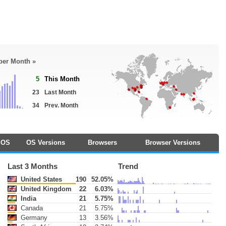
 per Month »
5
This Month
23
Last Month
34
Prev. Month
OS
OS Versions
Browsers
Browser Versions
Last 3 Months
Trend
United States
190
52.05%
United Kingdom
22
6.03%
India
21
5.75%
Canada
21
5.75%
Germany
13
3.56%