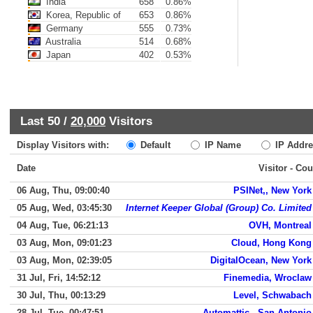
India
658
0.86%
Korea, Republic of
653
0.86%
Germany
555
0.73%
Australia
514
0.68%
Japan
402
0.53%
Last 50 /
20,000
Visitors
Display Visitors with:
Default
IP Name
IP Addre
Date
Visitor - Cou
06 Aug, Thu, 09:00:40
PSINet,, New York
05 Aug, Wed, 03:45:30
Internet Keeper Global (Group) Co. Limited
04 Aug, Tue, 06:21:13
OVH, Montreal
03 Aug, Mon, 09:01:23
Cloud, Hong Kong
03 Aug, Mon, 02:39:05
DigitalOcean, New York
31 Jul, Fri, 14:52:12
Finemedia, Wroclaw
30 Jul, Thu, 00:13:29
Level, Schwabach
28 Jul, Tue, 00:47:51
Automattic,, San Antonio