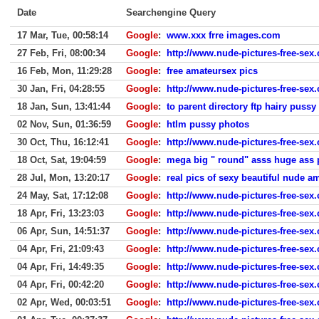
Date
Searchengine Query
17 Mar, Tue, 00:58:14
Google
:
www.xxx frre images.com
27 Feb, Fri, 08:00:34
Google
:
http://www.nude-pictures-free-sex.
16 Feb, Mon, 11:29:28
Google
:
free amateursex pics
30 Jan, Fri, 04:28:55
Google
:
http://www.nude-pictures-free-sex
18 Jan, Sun, 13:41:44
Google
:
to parent directory ftp hairy pussy
02 Nov, Sun, 01:36:59
Google
:
htlm pussy photos
30 Oct, Thu, 16:12:41
Google
:
http://www.nude-pictures-free-sex
18 Oct, Sat, 19:04:59
Google
:
mega big " round" asss huge ass p
28 Jul, Mon, 13:20:17
Google
:
real pics of sexy beautiful nude
24 May, Sat, 17:12:08
Google
:
http://www.nude-pictures-free-sex
18 Apr, Fri, 13:23:03
Google
:
http://www.nude-pictures-free-sex
06 Apr, Sun, 14:51:37
Google
:
http://www.nude-pictures-free-sex
04 Apr, Fri, 21:09:43
Google
:
http://www.nude-pictures-free-sex
04 Apr, Fri, 14:49:35
Google
:
http://www.nude-pictures-free-sex
04 Apr, Fri, 00:42:20
Google
:
http://www.nude-pictures-free-sex
02 Apr, Wed, 00:03:51
Google
:
http://www.nude-pictures-free-sex