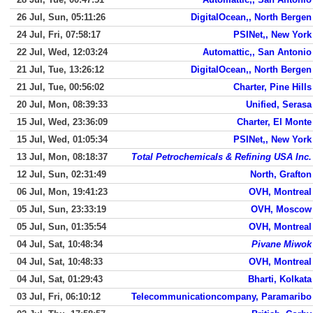
26 Jul, Sun, 05:11:26
DigitalOcean,, North Bergen
24 Jul, Fri, 07:58:17
PSINet,, New York
22 Jul, Wed, 12:03:24
Automattic,, San Antonio
21 Jul, Tue, 13:26:12
DigitalOcean,, North Bergen
21 Jul, Tue, 00:56:02
Charter, Pine Hills
20 Jul, Mon, 08:39:33
Unified, Serasa
15 Jul, Wed, 23:36:09
Charter, El Monte
15 Jul, Wed, 01:05:34
PSINet,, New York
13 Jul, Mon, 08:18:37
Total Petrochemicals & Refining USA Inc.
12 Jul, Sun, 02:31:49
North, Grafton
06 Jul, Mon, 19:41:23
OVH, Montreal
05 Jul, Sun, 23:33:19
OVH, Moscow
05 Jul, Sun, 01:35:54
OVH, Montreal
04 Jul, Sat, 10:48:34
Pivane Miwok
04 Jul, Sat, 10:48:33
OVH, Montreal
04 Jul, Sat, 01:29:43
Bharti, Kolkata
03 Jul, Fri, 06:10:12
Telecommunicationcompany, Paramaribo