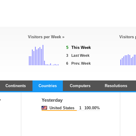
Visitors per Week »
Visitors
5
This Week
3
Last Week
6
Prev. Week
Continents
Countries
Computers
Resolutions
y
Yesterday
United States
1
100.00%