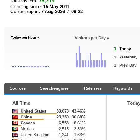
76,213
Total Visitors:
Counting since:
15 May 2011
Current report:
7 Aug 2026 / 09:22
Today per Hour »
Visitors per Day »
1
Today
1
Yesterday
1
Prev. Day
Sources
Searchengines
Referrers
Keywords
All Time
Toda
United States
33,078
43.46%
China
23,350
30.68%
Canada
6,553
8.61%
Mexico
2,515
3.30%
United Kingdom
1,241
1.63%