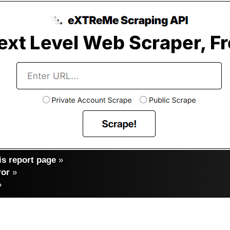
s report page
»
ror
»
»