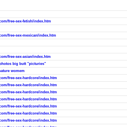
com/free-sex-fetish/index.htm
.com/free-sex-mexican/index.htm
.com/free-sex-asian/index.htm
hotos big butt "picturies"
 amature womem
.com/free-sex-hardcore/index.htm
.com/free-sex-hardcore/index.htm
.com/free-sex-hardcore/index.htm
.com/free-sex-hardcore/index.htm
.com/free-sex-hardcore/index.htm
.com/free-sex-hardcore/index.htm
.com/free-sex-hardcore/index.htm