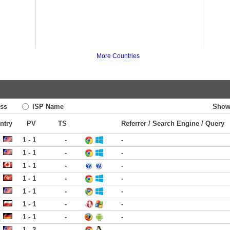
More Countries
ss
ISP Name
Show
ntry
PV
TS
Referrer / Search Engine / Query
1 - 1
-
-
1 - 1
-
-
1 - 1
-
-
1 - 1
-
-
1 - 1
-
-
1 - 1
-
-
1 - 1
-
-
1 - 2
-
-