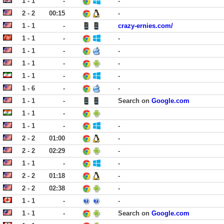
1 - 1
-
-
2 - 2
00:15
-
1 - 1
-
crazy-ernies.com/
1 - 1
-
-
1 - 1
-
-
1 - 1
-
-
1 - 1
-
-
1 - 6
-
-
1 - 1
-
Search on
Google.com
1 - 1
-
1 - 1
-
-
2 - 2
01:00
-
2 - 2
02:29
-
1 - 1
-
-
2 - 2
01:18
-
2 - 2
02:38
-
1 - 1
-
-
1 - 1
-
Search on
Google.com