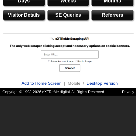
Days
Weeks
Months
Visitor Details
SE Queries
Referrers
Add to Home Screen
| Mobile /
Desktop Version
Copyright © 1998-2026 eXTReMe digital. All Rights Reserved.
Privacy