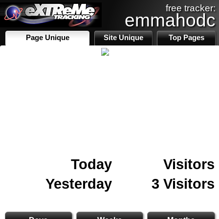
free tracker:
emmahodc
Page Unique
Site Unique
Top Pages
Today
Visitors
Yesterday
3 Visitors